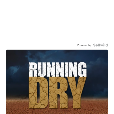
Powered by