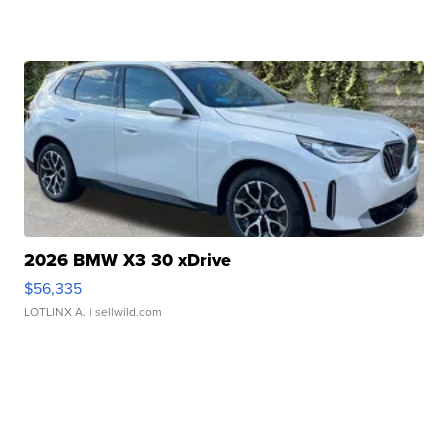
2026 BMW X3 30 xDrive
$56,335
LOTLINX A.
| sellwild.com