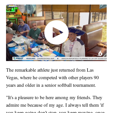
The remarkable athlete just returned from Las
Vegas, where he competed with other players 90
years and older in a senior softball tournament.
"It's a pleasure to be here among my friends. They
admire me because of my age. I always tell them 'if
you keep going don't stop, you keep moving, once