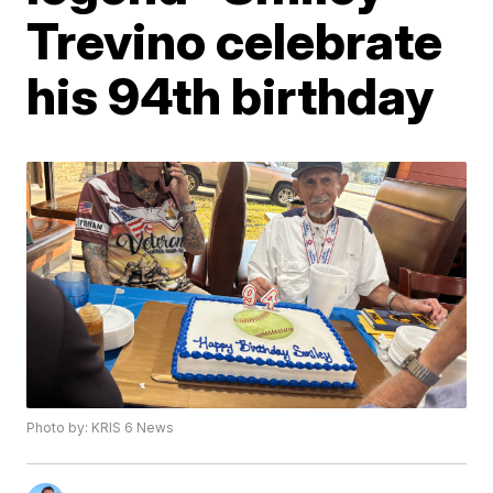
Trevino celebrate
his 94th birthday
Photo by: KRIS 6 News