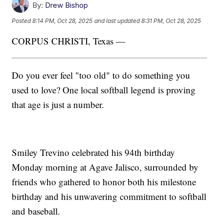
By:
Drew Bishop
Posted
8:14 PM, Oct 28, 2025
and last updated
8:31 PM, Oct 28, 2025
CORPUS CHRISTI, Texas —
Do you ever feel "too old" to do something you
used to love? One local softball legend is proving
that age is just a number.
Smiley Trevino celebrated his 94th birthday
Monday morning at Agave Jalisco, surrounded by
friends who gathered to honor both his milestone
birthday and his unwavering commitment to softball
and baseball.