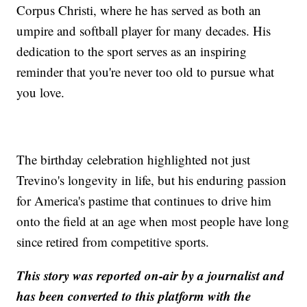
Corpus Christi, where he has served as both an
umpire and softball player for many decades. His
dedication to the sport serves as an inspiring
reminder that you're never too old to pursue what
you love.
The birthday celebration highlighted not just
Trevino's longevity in life, but his enduring passion
for America's pastime that continues to drive him
onto the field at an age when most people have long
since retired from competitive sports.
This story was reported on-air by a journalist and
has been converted to this platform with the