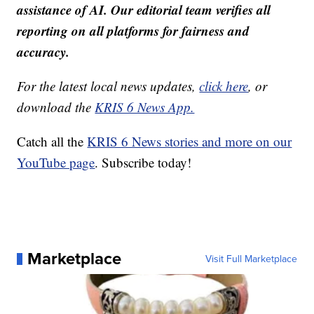
assistance of AI. Our editorial team verifies all
reporting on all platforms for fairness and
accuracy.
For the latest local news updates,
click here
, or
download the
KRIS 6 News App.
Catch all the
KRIS 6 News stories and more on our
YouTube page
. Subscribe today!
Marketplace
Visit Full Marketplace