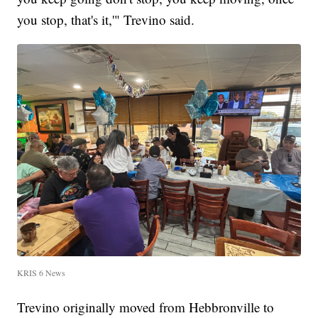
you stop, that's it,'" Trevino said.
KRIS 6 News
Trevino originally moved from Hebbronville to