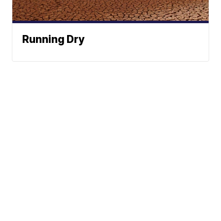
Running Dry