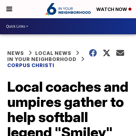
WATCH NOW
NEWS
LOCAL NEWS
IN YOUR NEIGHBORHOOD
CORPUS CHRISTI
Local coaches and
umpires gather to
help softball
legend "Smiley"