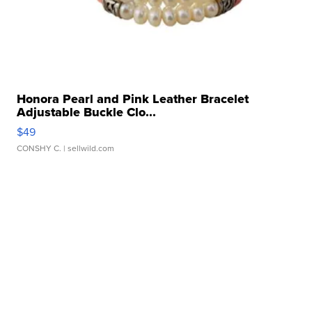
Honora Pearl and Pink Leather Bracelet
Adjustable Buckle Clo...
$49
CONSHY C.
| sellwild.com