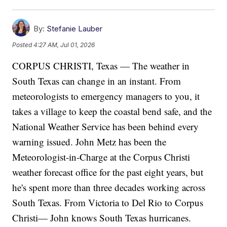
By:
Stefanie Lauber
Posted
4:27 AM, Jul 01, 2026
CORPUS CHRISTI, Texas — The weather in
South Texas can change in an instant. From
meteorologists to emergency managers to you, it
takes a village to keep the coastal bend safe, and the
National Weather Service has been behind every
warning issued. John Metz has been the
Meteorologist-in-Charge at the Corpus Christi
weather forecast office for the past eight years, but
he's spent more than three decades working across
South Texas. From Victoria to Del Rio to Corpus
Christi— John knows South Texas hurricanes.