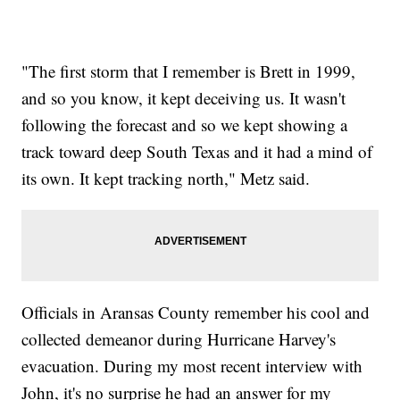
"The first storm that I remember is Brett in 1999,
and so you know, it kept deceiving us. It wasn't
following the forecast and so we kept showing a
track toward deep South Texas and it had a mind of
its own. It kept tracking north," Metz said.
Officials in Aransas County remember his cool and
collected demeanor during Hurricane Harvey's
evacuation. During my most recent interview with
John, it's no surprise he had an answer for my