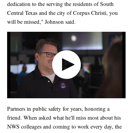
dedication to the serving the residents of South
Central Texas and the city of Corpus Christi, you
will be missed," Johnson said.
Partners in public safety for years, honoring a
friend. When asked what he'll miss most about his
NWS colleages and coming to work every day, the