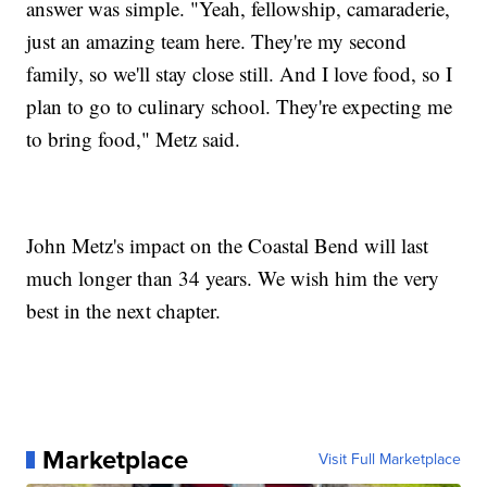
answer was simple. "Yeah, fellowship, camaraderie,
just an amazing team here. They're my second
family, so we'll stay close still. And I love food, so I
plan to go to culinary school. They're expecting me
to bring food," Metz said.
John Metz's impact on the Coastal Bend will last
much longer than 34 years. We wish him the very
best in the next chapter.
Marketplace
Visit Full Marketplace