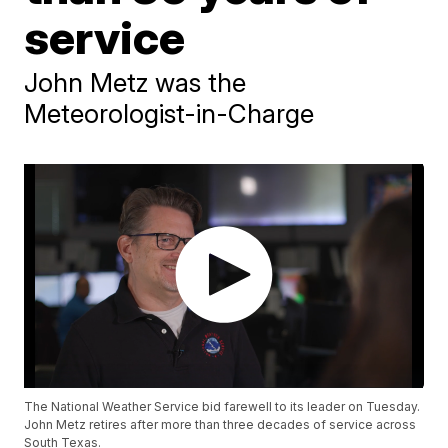
service
John Metz was the
Meteorologist-in-Charge
The National Weather Service bid farewell to its leader on Tuesday.
John Metz retires after more than three decades of service across
South Texas.