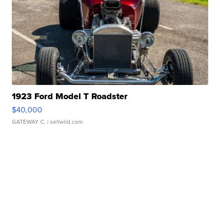
1923 Ford Model T Roadster
$40,000
GATEWAY C.
| sellwild.com