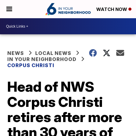
WATCH NOW
NEWS
LOCAL NEWS
IN YOUR NEIGHBORHOOD
CORPUS CHRISTI
Head of NWS
Corpus Christi
retires after more
than 30 years of