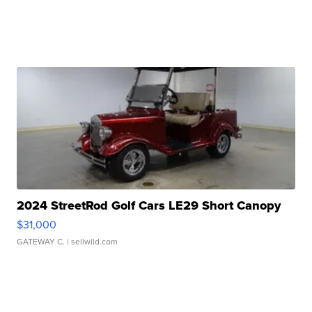
2024 StreetRod Golf Cars LE29 Short Canopy
$31,000
GATEWAY C.
| sellwild.com