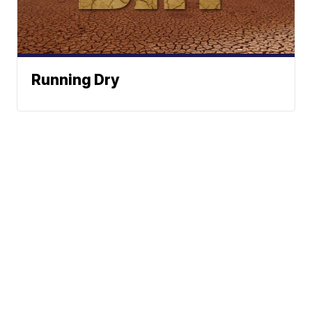
Running Dry