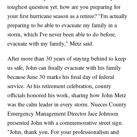
toughest question yet: how are you preparing for
your first hurricane season as a retiree? "I'm actually
preparing to be able to evacuate my family in a
storm, which I've never been able to do before,
evacuate with my family," Metz said.
After more than 30 years of staying behind to keep
us safe, John can finally evacuate with his family
because June 30 marks his final day of federal
service. At his retirement celebration, county
officials honored his work, sharing how John Metz
was the calm leader in every storm. Nueces County
Emergency Management Director Jace Johnson
presented John with a commemorative street sign.
"John, thank you. For your professionalism and