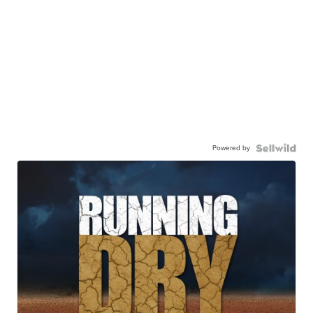
Powered by