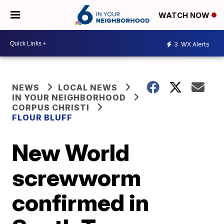
WATCH NOW
3
WX Alerts
NEWS
LOCAL NEWS
IN YOUR NEIGHBORHOOD
CORPUS CHRISTI
FLOUR BLUFF
New World
screwworm
confirmed in