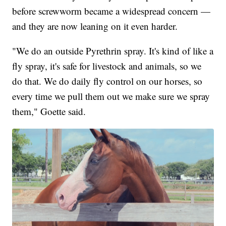
before screwworm became a widespread concern —
and they are now leaning on it even harder.
"We do an outside Pyrethrin spray. It's kind of like a
fly spray, it's safe for livestock and animals, so we
do that. We do daily fly control on our horses, so
every time we pull them out we make sure we spray
them," Goette said.