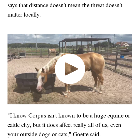
says that distance doesn't mean the threat doesn't
matter locally.
"I know Corpus isn't known to be a huge equine or
cattle city, but it does affect really all of us, even
your outside dogs or cats," Goette said.