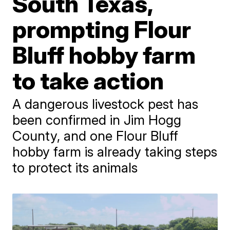
South Texas,
prompting Flour
Bluff hobby farm
to take action
A dangerous livestock pest has
been confirmed in Jim Hogg
County, and one Flour Bluff
hobby farm is already taking steps
to protect its animals