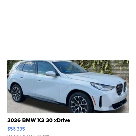
2026 BMW X3 30 xDrive
$56,335
LOTLINX A.
| sellwild.com