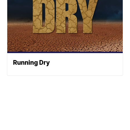
Running Dry