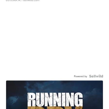
Powered by