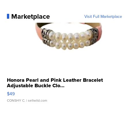
Marketplace
Visit Full Marketplace
Honora Pearl and Pink Leather Bracelet
Adjustable Buckle Clo...
$49
CONSHY C.
| sellwild.com