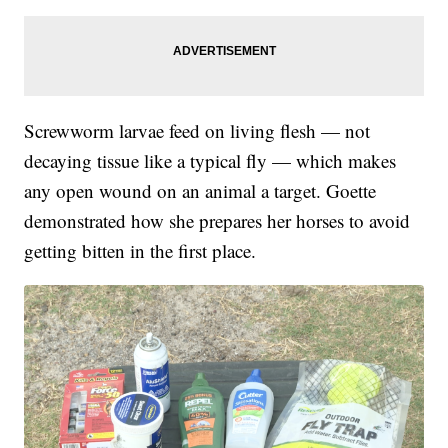
Screwworm larvae feed on living flesh — not
decaying tissue like a typical fly — which makes
any open wound on an animal a target. Goette
demonstrated how she prepares her horses to avoid
getting bitten in the first place.