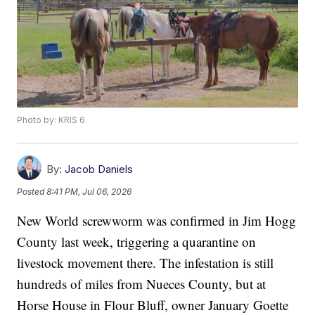
Photo by: KRIS 6
By:
Jacob Daniels
Posted
8:41 PM, Jul 06, 2026
New World screwworm was confirmed in Jim Hogg
County last week, triggering a quarantine on
livestock movement there. The infestation is still
hundreds of miles from Nueces County, but at
Horse House in Flour Bluff, owner January Goette