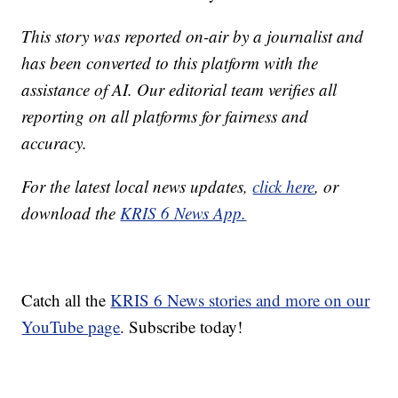
This story was reported on-air by a journalist and
has been converted to this platform with the
assistance of AI. Our editorial team verifies all
reporting on all platforms for fairness and
accuracy.
For the latest local news updates,
click here
, or
download the
KRIS 6 News App.
Catch all the
KRIS 6 News stories and more on our
YouTube page
. Subscribe today!