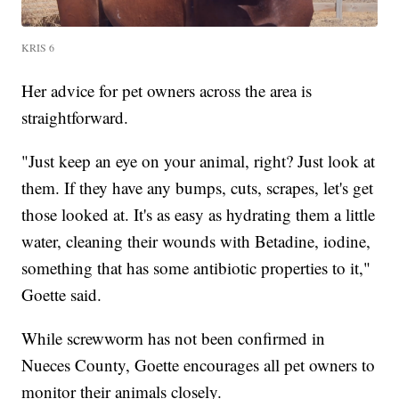
KRIS 6
Her advice for pet owners across the area is
straightforward.
"Just keep an eye on your animal, right? Just look at
them. If they have any bumps, cuts, scrapes, let's get
those looked at. It's as easy as hydrating them a little
water, cleaning their wounds with Betadine, iodine,
something that has some antibiotic properties to it,"
Goette said.
While screwworm has not been confirmed in
Nueces County, Goette encourages all pet owners to
monitor their animals closely.