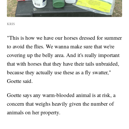
KRIS
"This is how we have our horses dressed for summer
to avoid the flies. We wanna make sure that we're
covering up the belly area. And it's really important
that with horses that they have their tails unbraided,
because they actually use these as a fly swatter,"
Goette said.
Goette says any warm-blooded animal is at risk, a
concern that weighs heavily given the number of
animals on her property.