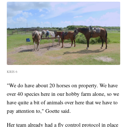
KRIS 6
"We do have about 20 horses on property. We have
over 40 species here in our hobby farm alone, so we
have quite a bit of animals over here that we have to
pay attention to," Goette said.
Her team already had a fly control protocol in place