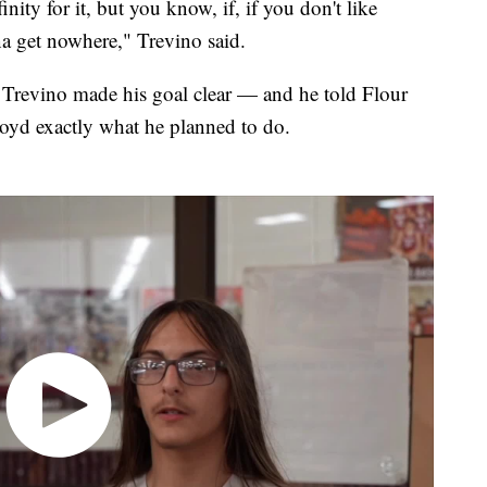
inity for it, but you know, if, if you don't like
nna get nowhere," Trevino said.
, Trevino made his goal clear — and he told Flour
oyd exactly what he planned to do.