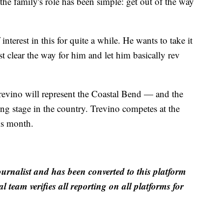
 the family's role has been simple: get out of the way
 interest in this for quite a while. He wants to take it
ust clear the way for him and let him basically rev
revino will represent the Coastal Bend — and the
g stage in the country. Trevino competes at the
is month.
ournalist and has been converted to this platform
al team verifies all reporting on all platforms for