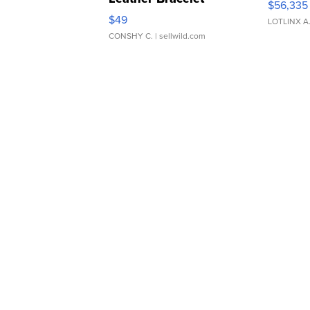
$56,335
Adjustable Buckle Clo...
$49
LOTLINX A
CONSHY C.
| sellwild.com