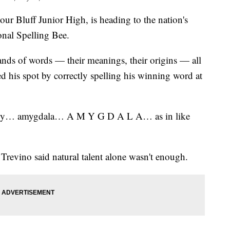
our Bluff Junior High, is heading to the nation's
onal Spelling Bee.
nds of words — their meanings, their origins — all
 his spot by correctly spelling his winning word at
ely… amygdala… A M Y G D A L A… as in like
Trevino said natural talent alone wasn't enough.