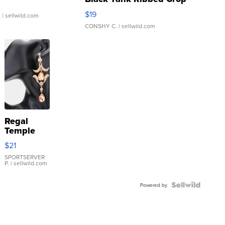
Asymmetrical ...
$19
.
| sellwild.com
CONSHY C.
| sellwild.com
Regal
Temple
Droplet
$21
Earrings
SPORTSERVER
P.
| sellwild.com
Powered by