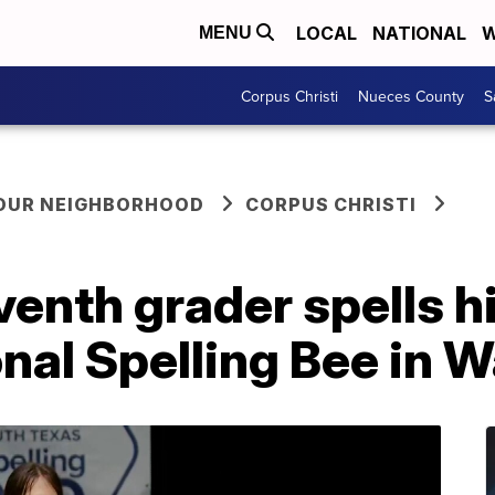
LOCAL
NATIONAL
W
MENU
Corpus Christi
Nueces County
S
YOUR NEIGHBORHOOD
CORPUS CHRISTI
eventh grader spells h
nal Spelling Bee in 