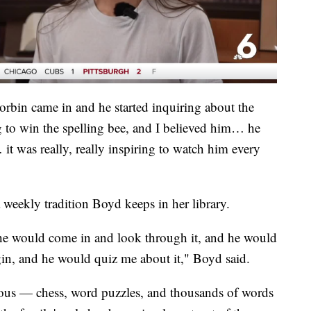
Corbin came in and he started inquiring about the
g to win the spelling bee, and I believed him… he
t was really, really inspiring to watch him every
a weekly tradition Boyd keeps in her library.
he would come in and look through it, and he would
igin, and he would quiz me about it," Boyd said.
orous — chess, word puzzles, and thousands of words