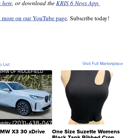
k here
, or download the
KRIS 6 News App.
d more on our YouTube page
. Subscribe today!
Visit Full Marketplace
o List
MW X3 30 xDrive
One Size Suzette Womens
Black Tank Ribbed Crop