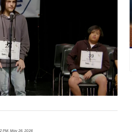
2 PM, May 26, 2026