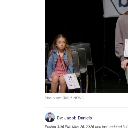
Photo by: KRIS 6 NEWS
By:
Jacob Daniels
Posted
3:06 PM, May 26, 2026
and last updated
3:4