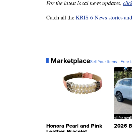
For the latest local news updates,
clic
Catch all the
KRIS 6 News stories an
Marketplace
Sell Your Items - Free t
Honora Pearl and Pink
2026 B
Leather Bracelet