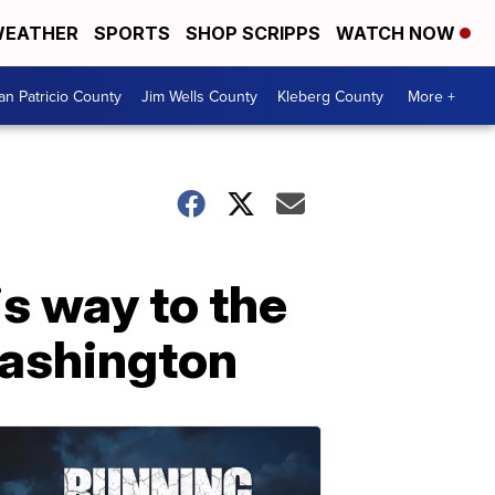
EATHER
SPORTS
SHOP SCRIPPS
WATCH NOW
an Patricio County
Jim Wells County
Kleberg County
More +
is way to the
Washington