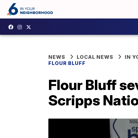
NEWS
LOCAL NEWS
IN 
FLOUR BLUFF
Flour Bluff s
Scripps Natio