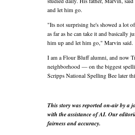
studied daily. His father, Marvin, said
and let him go.
"Its not surprising he's showed a lot of
as far as he can take it and basically j
him up and let him go," Marvin said.
I am a Flour Bluff alumni, and now T
neighborhood — on the biggest spellin
Scripps National Spelling Bee later th
This story was reported on-air by a j
with the assistance of AI. Our editori
fairness and accuracy.