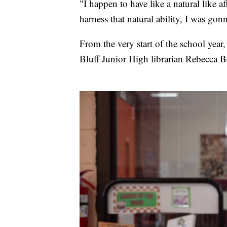
"I happen to have like a natural like aff
harness that natural ability, I was go
From the very start of the school year
Bluff Junior High librarian Rebecca B