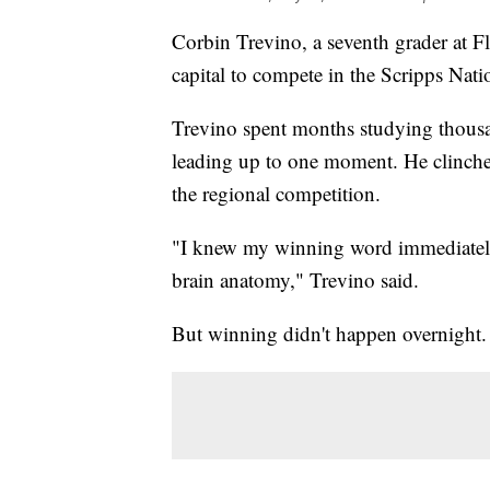
Corbin Trevino, a seventh grader at Fl
capital to compete in the Scripps Nati
Trevino spent months studying thousa
leading up to one moment. He clinched
the regional competition.
"I knew my winning word immediat
brain anatomy," Trevino said.
But winning didn't happen overnight. 