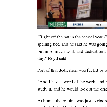
"Right off the bat in the school year 
spelling bee, and he said he was goin
put in so much work and dedication… i
day," Boyd said.
Part of that dedication was fueled by 
"And I have a word of the week, and 
study it, and he would look at the or
At home, the routine was just as rig