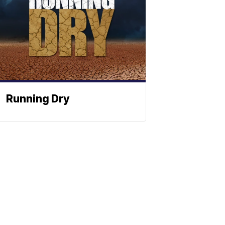
Running Dry