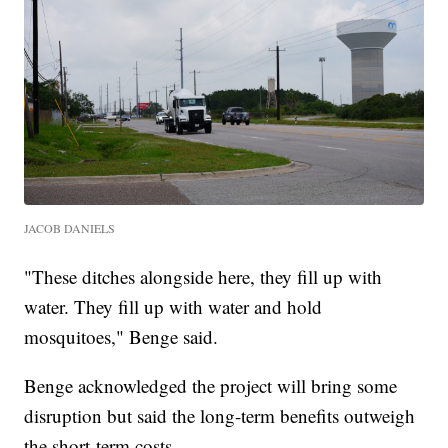
JACOB DANIELS
"These ditches alongside here, they fill up with
water. They fill up with water and hold
mosquitoes," Benge said.
Benge acknowledged the project will bring some
disruption but said the long-term benefits outweigh
the short-term costs.