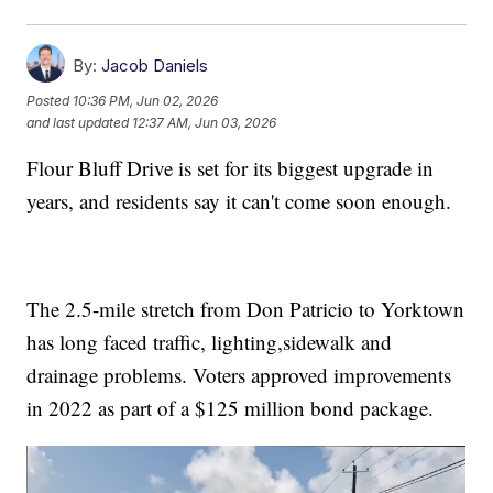
By:
Jacob Daniels
Posted
10:36 PM, Jun 02, 2026
and last updated
12:37 AM, Jun 03, 2026
Flour Bluff Drive is set for its biggest upgrade in
years, and residents say it can't come soon enough.
The 2.5-mile stretch from Don Patricio to Yorktown
has long faced traffic, lighting,sidewalk and
drainage problems. Voters approved improvements
in 2022 as part of a $125 million bond package.