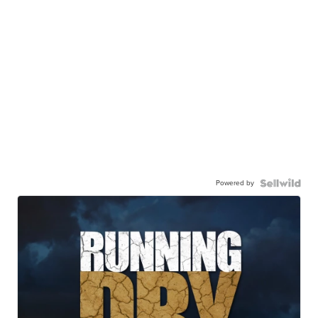
Powered by