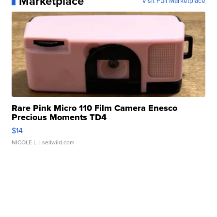
Marketplace
Visit Full Marketplace
Rare Pink Micro 110 Film Camera Enesco
Precious Moments TD4
$14
NICOLE L.
| sellwild.com