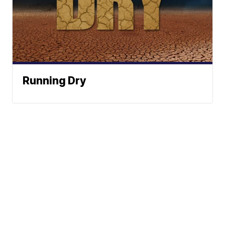
Running Dry