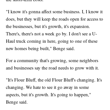
"I know it's gonna affect some business. I, I know it
does, but they will keep the roads open for access to
the businesses, but it's growth, it's expansion.
There's, there's not a week go by. I don't see a U-
Haul truck coming in here, going to one of these
new homes being built," Benge said.
For a community that's growing, some neighbors
and businesses say the road needs to grow with it.
"It's Flour Bluff, the old Flour Bluff's changing. It's
changing. We hate to see it go away in some
aspects, but it's growth. It's going to happen,"
Benge said.