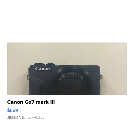
Canon Gx7 mark III
$889
JESSICA S.
| sellwild.com