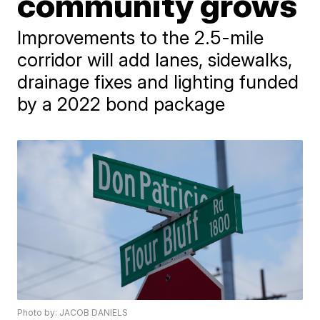
community grows
Improvements to the 2.5-mile
corridor will add lanes, sidewalks,
drainage fixes and lighting funded
by a 2022 bond package
Photo by: JACOB DANIELS