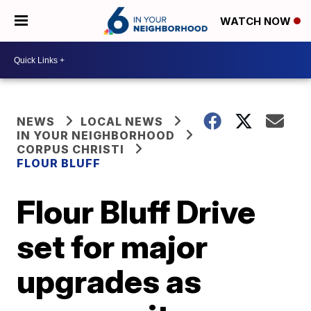
WATCH NOW
NEWS
LOCAL NEWS
IN YOUR NEIGHBORHOOD
CORPUS CHRISTI
FLOUR BLUFF
Flour Bluff Drive
set for major
upgrades as