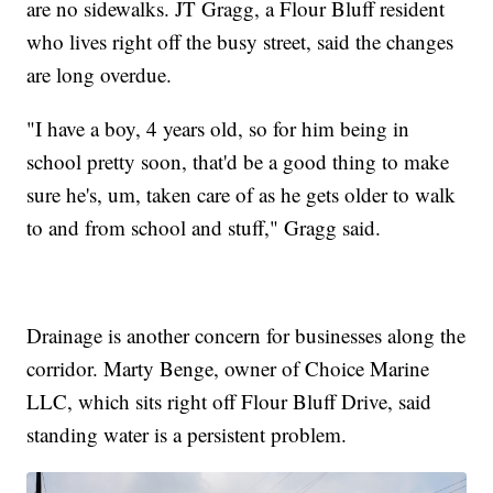
are no sidewalks. JT Gragg, a Flour Bluff resident
who lives right off the busy street, said the changes
are long overdue.
"I have a boy, 4 years old, so for him being in
school pretty soon, that'd be a good thing to make
sure he's, um, taken care of as he gets older to walk
to and from school and stuff," Gragg said.
Drainage is another concern for businesses along the
corridor. Marty Benge, owner of Choice Marine
LLC, which sits right off Flour Bluff Drive, said
standing water is a persistent problem.