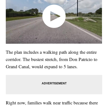
The plan includes a walking path along the entire
corridor. The busiest stretch, from Don Patricio to
Grand Canal, would expand to 5 lanes.
Right now, families walk near traffic because there