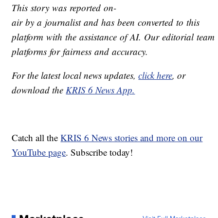
This story was reported on-
air by a journalist and has been converted to this
platform with the assistance of AI. Our editorial team v
platforms for fairness and accuracy.
For the latest local news updates,
click here
, or
download the
KRIS 6 News App.
Catch all the
KRIS 6 News stories and more on our
YouTube page
. Subscribe today!