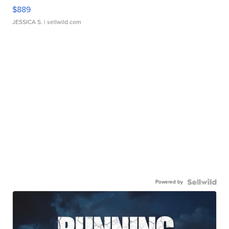
$889
JESSICA S.
| sellwild.com
Powered by