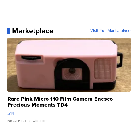
Marketplace
Visit Full Marketplace
Rare Pink Micro 110 Film Camera Enesco
Precious Moments TD4
$14
NICOLE L.
| sellwild.com