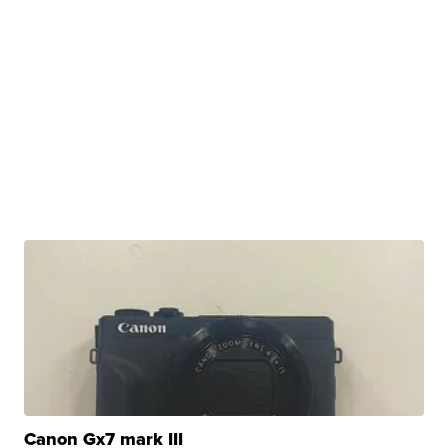
Canon Gx7 mark III