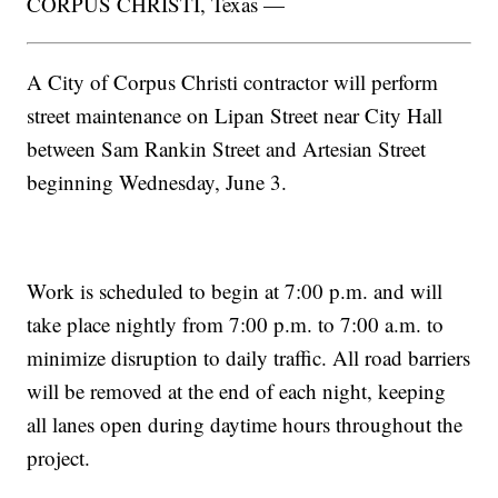
CORPUS CHRISTI, Texas —
A City of Corpus Christi contractor will perform
street maintenance on Lipan Street near City Hall
between Sam Rankin Street and Artesian Street
beginning Wednesday, June 3.
Work is scheduled to begin at 7:00 p.m. and will
take place nightly from 7:00 p.m. to 7:00 a.m. to
minimize disruption to daily traffic. All road barriers
will be removed at the end of each night, keeping
all lanes open during daytime hours throughout the
project.