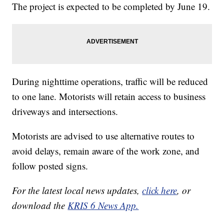
The project is expected to be completed by June 19.
During nighttime operations, traffic will be reduced
to one lane. Motorists will retain access to business
driveways and intersections.
Motorists are advised to use alternative routes to
avoid delays, remain aware of the work zone, and
follow posted signs.
For the latest local news updates,
click here
, or
download the
KRIS 6 News App.