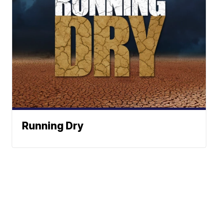
Running Dry