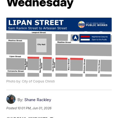
Wednesday
Photo by: City of Corpus Christi
By:
Shane Rackley
Posted
10:01 PM, Jun 01, 2026