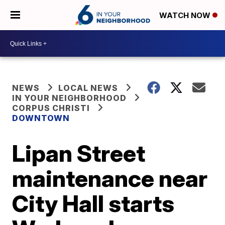
WATCH NOW
NEWS
LOCAL NEWS
IN YOUR NEIGHBORHOOD
CORPUS CHRISTI
DOWNTOWN
Lipan Street
maintenance near
City Hall starts