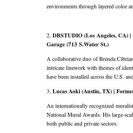
environments through layered color a
DBSTUDIO (Los Angeles, CA) | 
2.
Garage (713 S.Water St.)
A collaborative duo of Brenda Cibri
intricate linework with themes of iden
have been installed across the U.S. and
Lucas Aoki (Austin, TX) | Forme
3.
An internationally recognized muralis
National Mural Awards. His large-sca
both public and private sectors.