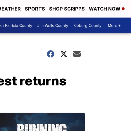
EATHER
SPORTS
SHOP SCRIPPS
WATCH NOW
an Patricio County
Jim Wells County
Kleberg County
More +
st returns