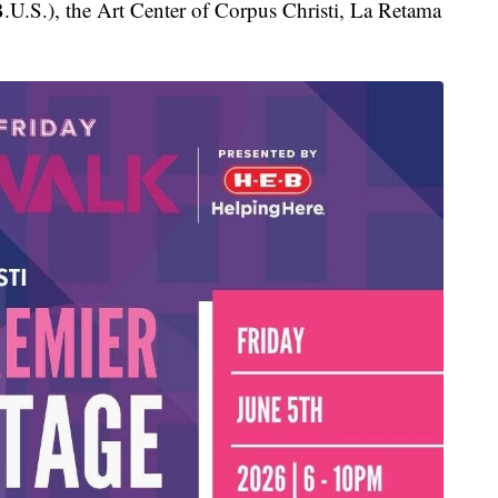
U.S.), the Art Center of Corpus Christi, La Retama