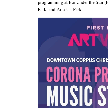
programming at Bar Under the Sun (B.
Park, and Artesian Park.