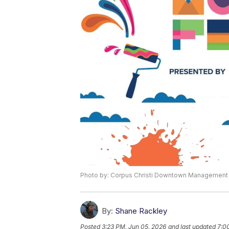
Photo by: Corpus Christi Downtown Management D
By:
Shane Rackley
Posted
3:23 PM, Jun 05, 2026
and last updated
7:0