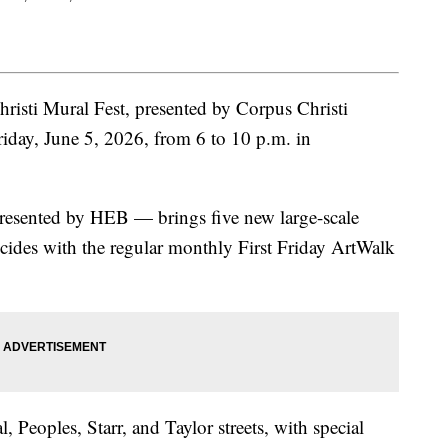
sti Mural Fest, presented by Corpus Christi
riday, June 5, 2026, from 6 to 10 p.m. in
resented by HEB — brings five new large-scale
cides with the regular monthly First Friday ArtWalk
, Peoples, Starr, and Taylor streets, with special