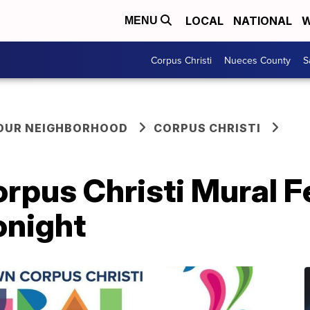
LOCAL
NATIONAL
W
MENU
Corpus Christi
Nueces County
S
YOUR NEIGHBORHOOD
CORPUS CHRISTI
pus Christi Mural Fe
onight