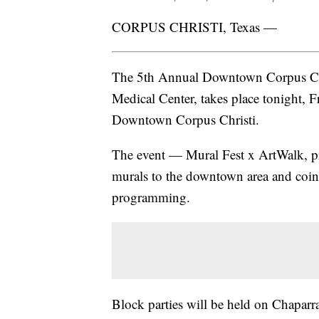
CORPUS CHRISTI, Texas —
The 5th Annual Downtown Corpus Chri
Medical Center, takes place tonight, F
Downtown Corpus Christi.
The event — Mural Fest x ArtWalk, p
murals to the downtown area and coin
programming.
Block parties will be held on Chaparral