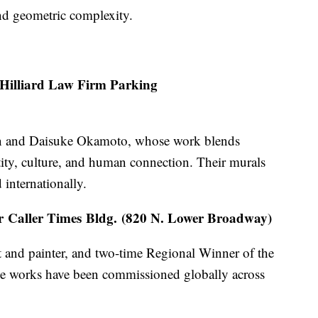
nd geometric complexity.
Hilliard Law Firm Parking
an and Daisuke Okamoto, whose work blends
tity, culture, and human connection. Their murals
 internationally.
r Caller Times Bldg. (820 N. Lower Broadway)
t and painter, and two-time Regional Winner of the
le works have been commissioned globally across