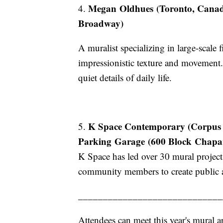
Megan Oldhues (Toronto, Canada
4.
Broadway)
A muralist specializing in large-scale
impressionistic texture and movemen
quiet details of daily life.
K Space Contemporary (Corpus Ch
5.
Parking Garage (600 Block Chapar
K Space has led over 30 mural projects
community members to create public ar
_____________________________
Attendees can meet this year's mural