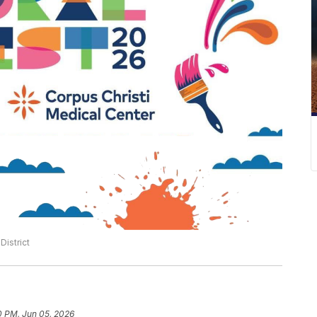
istrict
0 PM, Jun 05, 2026