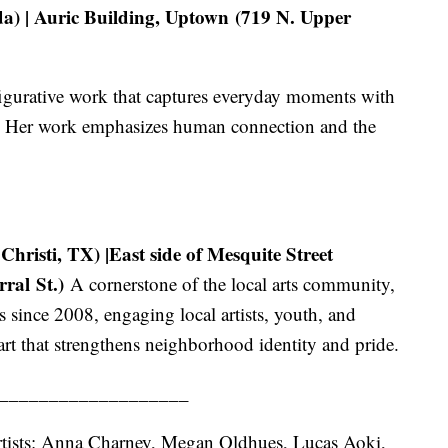
) | Auric Building, Uptown (719 N. Upper
 figurative work that captures everyday moments with
t. Her work emphasizes human connection and the
risti, TX) |East side of Mesquite Street
ral St.)
A cornerstone of the local arts community,
 since 2008, engaging local artists, youth, and
t that strengthens neighborhood identity and pride.
___________________
 artists: Anna Charney, Megan Oldhues, Lucas Aoki,