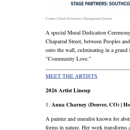
Corpus Christi Downtown Management District
A special Mural Dedication Ceremony 
Chaparral Street, between Peoples and S
onto the wall, culminating in a grand
"Community Love."
_____________________________
MEET THE ARTISTS
2026 Artist Lineup
Anna Charney (Denver, CO) | Ho
1.
A painter and muralist known for abstr
forms in nature. Her work transforms a