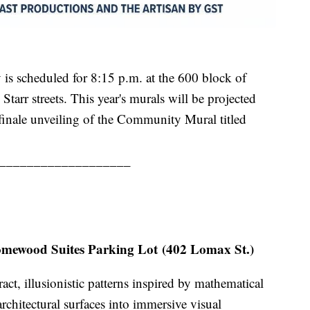
is scheduled for 8:15 p.m. at the 600 block of
tarr streets. This year's murals will be projected
 finale unveiling of the Community Mural titled
___________________
mewood Suites Parking Lot (402 Lomax St.)
act, illusionistic patterns inspired by mathematical
rchitectural surfaces into immersive visual