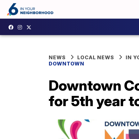
NEWS
LOCAL NEWS
IN 
DOWNTOWN
Downtown Cor
for 5th year t