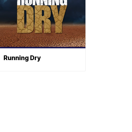
Running Dry