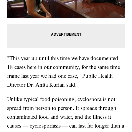
"This year up until this time we have documented
18 cases here in our community, for the same time
frame last year we had one case," Public Health
Director Dr. Anita Kurian said.
Unlike typical food poisoning, cyclospora is not
spread from person to person. It spreads through
contaminated food and water, and the illness it
causes — cyclosporiasis — can last far longer than a