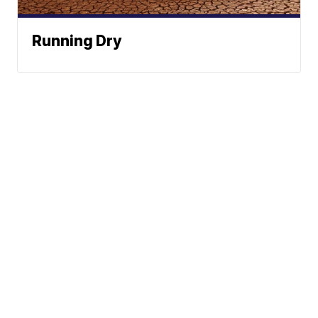
Running Dry