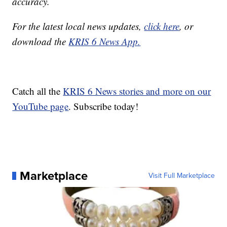
accuracy.
For the latest local news updates,
click here
, or
download the
KRIS 6 News App.
Catch all the
KRIS 6 News stories and more on our
YouTube page
. Subscribe today!
Marketplace
Visit Full Marketplace