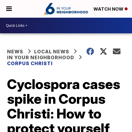
WATCH NOW
NEWS
LOCAL NEWS
IN YOUR NEIGHBORHOOD
CORPUS CHRISTI
Cyclospora cases
spike in Corpus
Christi: How to
protect yourself