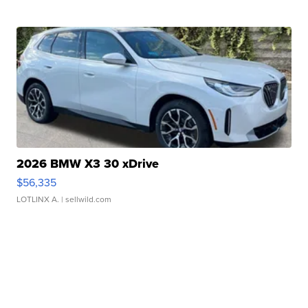
2026 BMW X3 30 xDrive
$56,335
LOTLINX A.
| sellwild.com