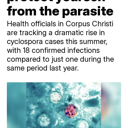
from the parasite
Health officials in Corpus Christi
are tracking a dramatic rise in
cyclospora cases this summer,
with 18 confirmed infections
compared to just one during the
same period last year.