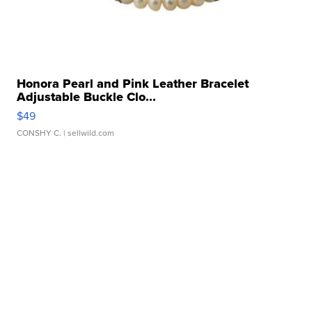
Honora Pearl and Pink Leather Bracelet
Adjustable Buckle Clo...
$49
CONSHY C.
| sellwild.com