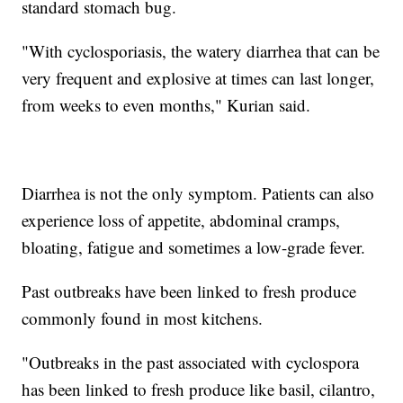
standard stomach bug.
"With cyclosporiasis, the watery diarrhea that can be
very frequent and explosive at times can last longer,
from weeks to even months," Kurian said.
Diarrhea is not the only symptom. Patients can also
experience loss of appetite, abdominal cramps,
bloating, fatigue and sometimes a low-grade fever.
Past outbreaks have been linked to fresh produce
commonly found in most kitchens.
"Outbreaks in the past associated with cyclospora
has been linked to fresh produce like basil, cilantro,