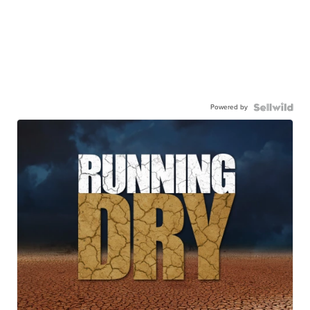
Powered by