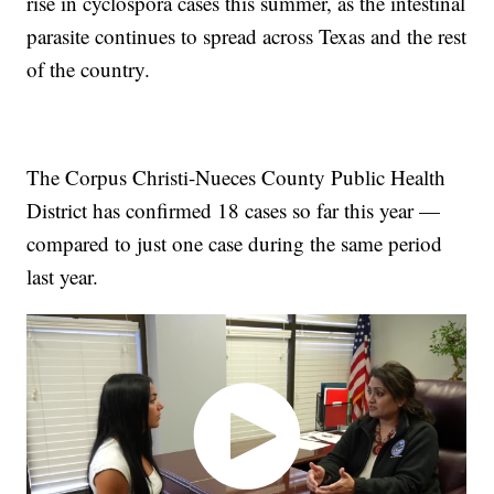
rise in cyclospora cases this summer, as the intestinal
parasite continues to spread across Texas and the rest
of the country.
The Corpus Christi-Nueces County Public Health
District has confirmed 18 cases so far this year —
compared to just one case during the same period
last year.