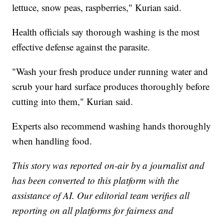
lettuce, snow peas, raspberries," Kurian said.
Health officials say thorough washing is the most
effective defense against the parasite.
"Wash your fresh produce under running water and
scrub your hard surface produces thoroughly before
cutting into them," Kurian said.
Experts also recommend washing hands thoroughly
when handling food.
This story was reported on-air by a journalist and
has been converted to this platform with the
assistance of AI. Our editorial team verifies all
reporting on all platforms for fairness and