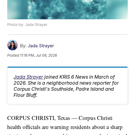
Photo by: Jada Strayer
By:
Jada Strayer
Posted
11:16 PM, Jul 06, 2026
Jada Strayer
joined KRIS 6 News in March of
2026. She is a neighborhood news reporter for
Corpus Christi's Southside, Padre Island and
Flour Bluff.
CORPUS CHRISTI, Texas — Corpus Christi
health officials are warning residents about a sharp