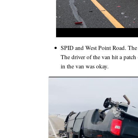
SPID and West Point Road. The
The driver of the van hit a patch 
in the van was okay.