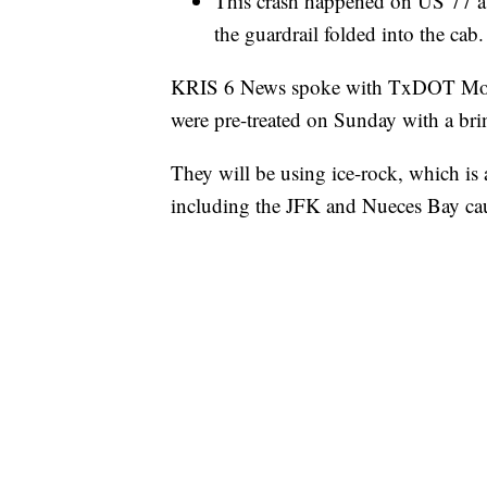
This crash happened on US 77 at
the guardrail folded into the cab.
KRIS 6 News spoke with TxDOT Monda
were pre-treated on Sunday with a brin
They will be using ice-rock, which is
including the JFK and Nueces Bay ca