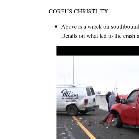
CORPUS CHRISTI, TX —
Above is a wreck on southbou
Details on what led to the crash a