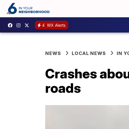
4
WX Alerts
NEWS
LOCAL NEWS
IN 
Crashes aboun
roads