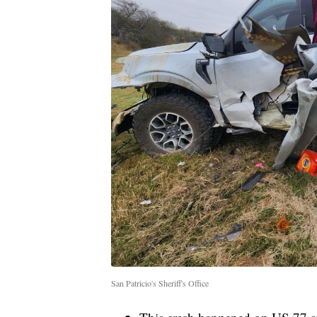
San Patricio's Sheriff's Office