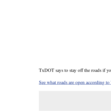
TxDOT says to stay off the roads if yo
See what roads are open according t