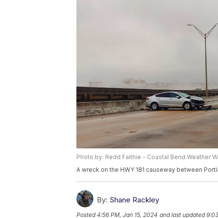
Photo by: Redd Faithie - Coastal Bend Weather W
A wreck on the HWY 181 causeway between Portla
By:
Shane Rackley
Posted
4:56 PM, Jan 15, 2024
and last updated
9:03