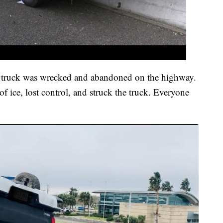
 truck was wrecked and abandoned on the highway.
of ice, lost control, and struck the truck. Everyone