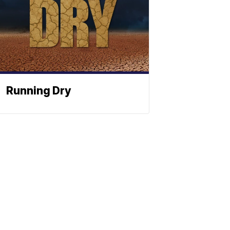
Running Dry