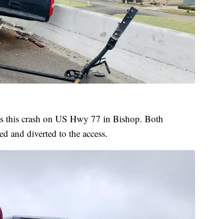
ts this crash on US Hwy 77 in Bishop. Both
d and diverted to the access.