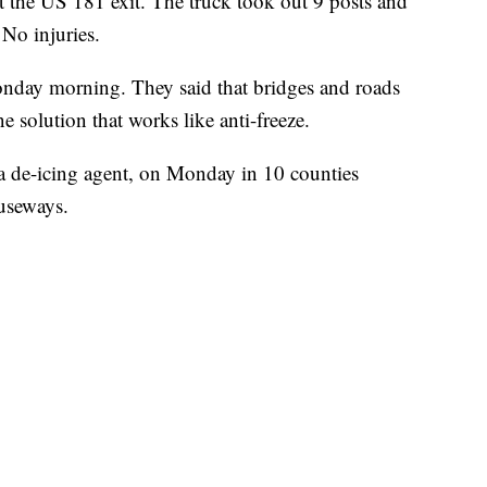
 the US 181 exit. The truck took out 9 posts and
 No injuries.
y morning. They said that bridges and roads
e solution that works like anti-freeze.
 a de-icing agent, on Monday in 10 counties
useways.