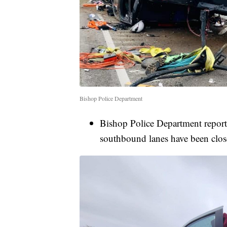
Bishop Police Department
Bishop Police Department repor
southbound lanes have been close