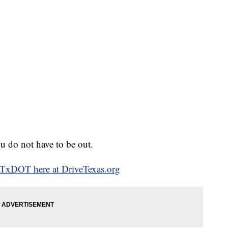
u do not have to be out.
o TxDOT here at DriveTexas.org