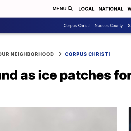
LOCAL
NATIONAL
W
MENU
Corpus Christi
Nueces County
S
YOUR NEIGHBORHOOD
CORPUS CHRISTI
d as ice patches for