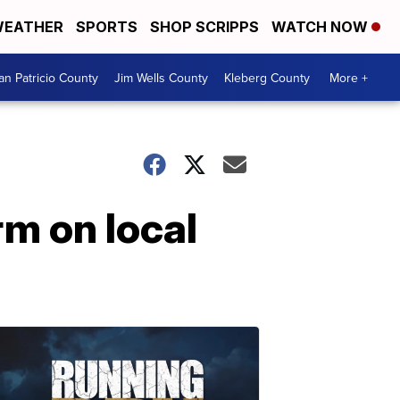
EATHER
SPORTS
SHOP SCRIPPS
WATCH NOW
an Patricio County
Jim Wells County
Kleberg County
More +
m on local