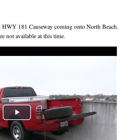
nd HWY 181 Causeway coming onto North Beach.
re not available at this time.