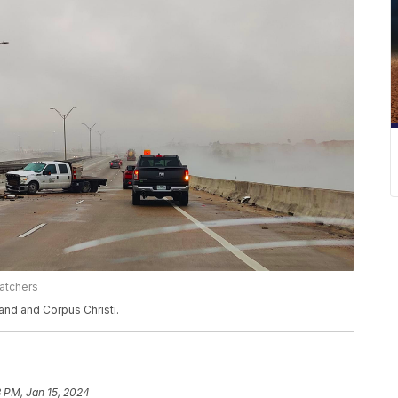
atchers
nd and Corpus Christi.
 PM, Jan 15, 2024