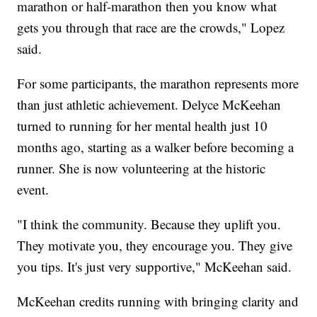
marathon or half-marathon then you know what
gets you through that race are the crowds," Lopez
said.
For some participants, the marathon represents more
than just athletic achievement. Delyce McKeehan
turned to running for her mental health just 10
months ago, starting as a walker before becoming a
runner. She is now volunteering at the historic
event.
"I think the community. Because they uplift you.
They motivate you, they encourage you. They give
you tips. It's just very supportive," McKeehan said.
McKeehan credits running with bringing clarity and