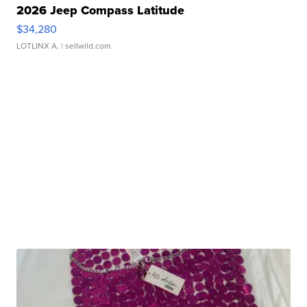
2026 Jeep Compass Latitude
$34,280
LOTLINX A.
| sellwild.com