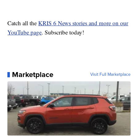
Catch all the
KRIS 6 News stories and more on our
YouTube page
. Subscribe today!
Marketplace
Visit Full Marketplace