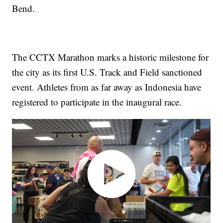
Bend.
The CCTX Marathon marks a historic milestone for
the city as its first U.S. Track and Field sanctioned
event. Athletes from as far away as Indonesia have
registered to participate in the inaugural race.