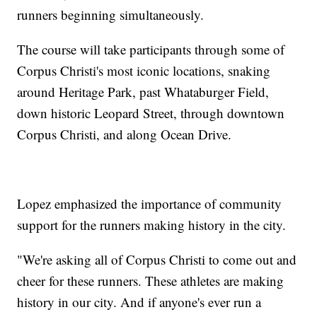
runners beginning simultaneously.
The course will take participants through some of
Corpus Christi's most iconic locations, snaking
around Heritage Park, past Whataburger Field,
down historic Leopard Street, through downtown
Corpus Christi, and along Ocean Drive.
Lopez emphasized the importance of community
support for the runners making history in the city.
"We're asking all of Corpus Christi to come out and
cheer for these runners. These athletes are making
history in our city. And if anyone's ever run a