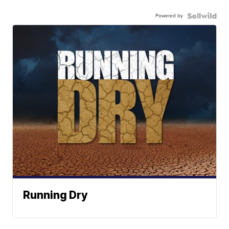
Powered by
Running Dry