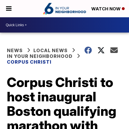
WATCH NOW
NEWS
LOCAL NEWS
IN YOUR NEIGHBORHOOD
CORPUS CHRISTI
Corpus Christi to
host inaugural
Boston qualifying
marathon with