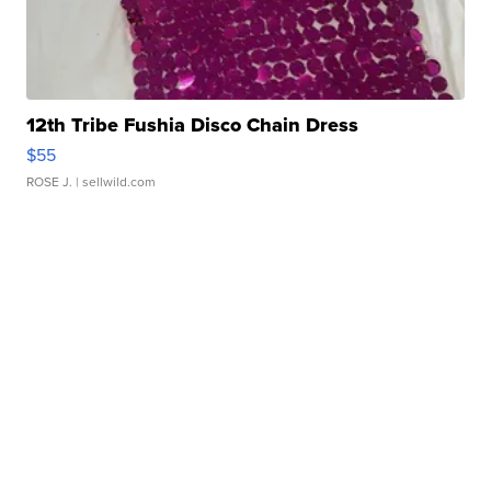
12th Tribe Fushia Disco Chain Dress
$55
ROSE J.
| sellwild.com