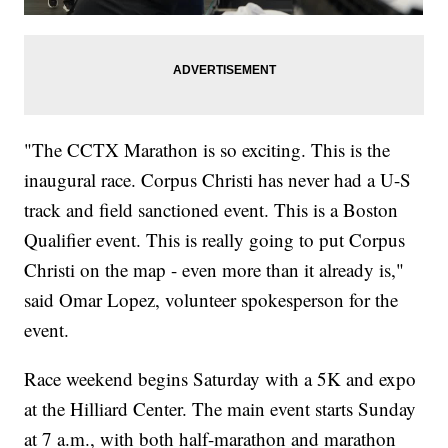
"The CCTX Marathon is so exciting. This is the
inaugural race. Corpus Christi has never had a U-S
track and field sanctioned event. This is a Boston
Qualifier event. This is really going to put Corpus
Christi on the map - even more than it already is,"
said Omar Lopez, volunteer spokesperson for the
event.
Race weekend begins Saturday with a 5K and expo
at the Hilliard Center. The main event starts Sunday
at 7 a.m., with both half-marathon and marathon