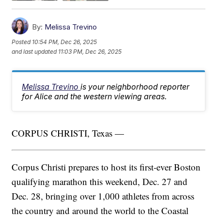
By:
Melissa Trevino
Posted
10:54 PM, Dec 26, 2025
and last updated
11:03 PM, Dec 26, 2025
Melissa Trevino
is your neighborhood reporter
for Alice and the western viewing areas.
CORPUS CHRISTI, Texas —
Corpus Christi prepares to host its first-ever Boston
qualifying marathon this weekend, Dec. 27 and
Dec. 28, bringing over 1,000 athletes from across
the country and around the world to the Coastal