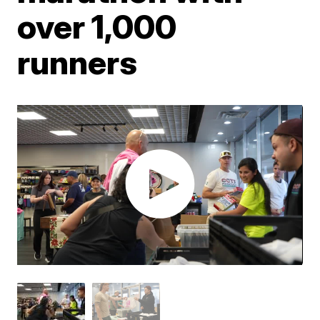
over 1,000
runners