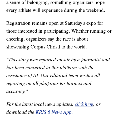
a sense of belonging, something organizers hope
every athlete will experience during the weekend.
Registration remains open at Saturday's expo for
those interested in participating. Whether running or
cheering, organizers say the race is about
showcasing Corpus Christi to the world.
"This story was reported on-air by a journalist and
has been converted to this platform with the
assistance of AI. Our editorial team verifies all
reporting on all platforms for fairness and
accuracy."
For the latest local news updates,
click here
, or
download the
KRIS 6 News App.