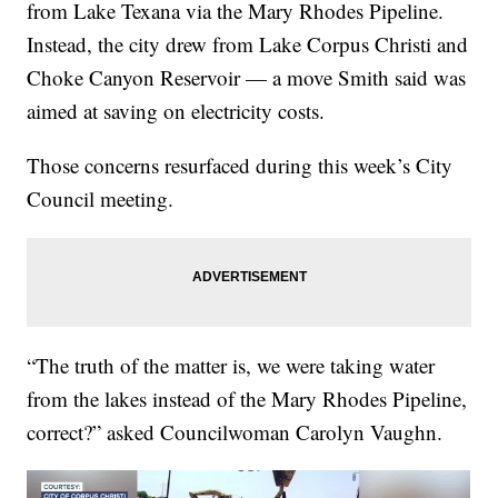
from Lake Texana via the Mary Rhodes Pipeline.
Instead, the city drew from Lake Corpus Christi and
Choke Canyon Reservoir — a move Smith said was
aimed at saving on electricity costs.
Those concerns resurfaced during this week’s City
Council meeting.
“The truth of the matter is, we were taking water
from the lakes instead of the Mary Rhodes Pipeline,
correct?” asked Councilwoman Carolyn Vaughn.