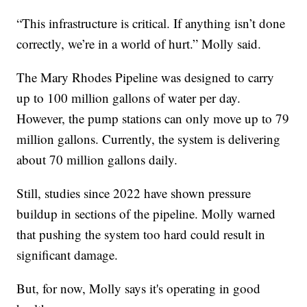
“This infrastructure is critical. If anything isn’t done
correctly, we’re in a world of hurt.” Molly said.
The Mary Rhodes Pipeline was designed to carry
up to 100 million gallons of water per day.
However, the pump stations can only move up to 79
million gallons. Currently, the system is delivering
about 70 million gallons daily.
Still, studies since 2022 have shown pressure
buildup in sections of the pipeline. Molly warned
that pushing the system too hard could result in
significant damage.
But, for now, Molly says it's operating in good