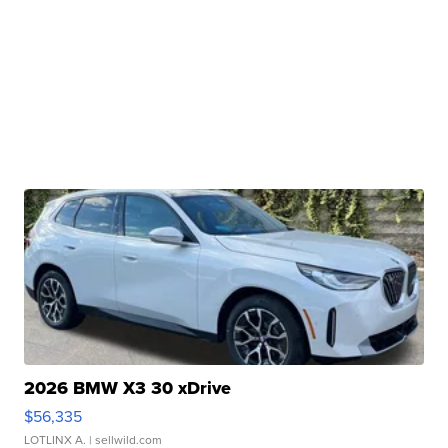
2026 BMW X3 30 xDrive
$56,335
LOTLINX A.
| sellwild.com