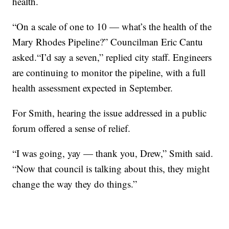
health.
“On a scale of one to 10 — what’s the health of the
Mary Rhodes Pipeline?” Councilman Eric Cantu
asked.“I’d say a seven,” replied city staff. Engineers
are continuing to monitor the pipeline, with a full
health assessment expected in September.
For Smith, hearing the issue addressed in a public
forum offered a sense of relief.
“I was going, yay — thank you, Drew,” Smith said.
“Now that council is talking about this, they might
change the way they do things.”