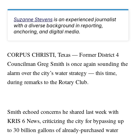
Suzanne Stevens
is an experienced journalist
with a diverse background in reporting,
anchoring, and digital media.
CORPUS CHRISTI, Texas — Former District 4
Councilman Greg Smith is once again sounding the
alarm over the city’s water strategy — this time,
during remarks to the Rotary Club.
Smith echoed concerns he shared last week with
KRIS 6 News, criticizing the city for bypassing up
to 30 billion gallons of already-purchased water