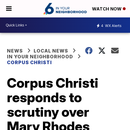
WATCH NOW
4
WX Alerts
NEWS
LOCAL NEWS
IN YOUR NEIGHBORHOOD
CORPUS CHRISTI
Corpus Christi
responds to
scrutiny over
Mary Rhodes