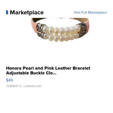
Marketplace
Visit Full Marketplace
Honora Pearl and Pink Leather Bracelet
Adjustable Buckle Clo...
$49
CONSHY C.
| sellwild.com