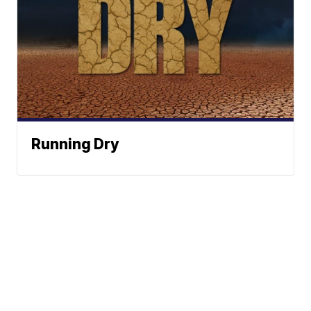
Running Dry