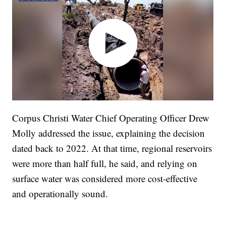
Corpus Christi Water Chief Operating Officer Drew
Molly addressed the issue, explaining the decision
dated back to 2022. At that time, regional reservoirs
were more than half full, he said, and relying on
surface water was considered more cost-effective
and operationally sound.