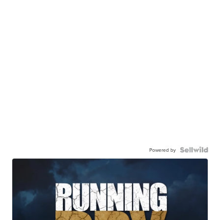
Powered by