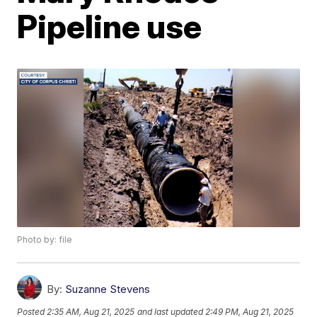
Pipeline use
Photo by: file
By:
Suzanne Stevens
Posted
2:35 AM, Aug 21, 2025
and last updated
2:49 PM, Aug 21, 2025