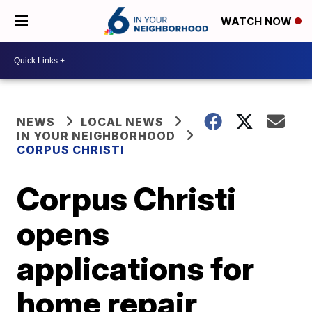
WATCH NOW
NEWS
LOCAL NEWS
IN YOUR NEIGHBORHOOD
CORPUS CHRISTI
Corpus Christi
opens
applications for
home repair