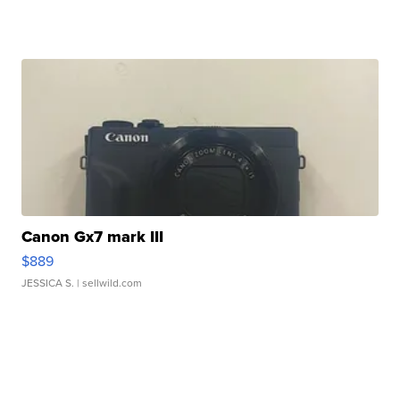
Canon Gx7 mark III
$889
JESSICA S.
| sellwild.com