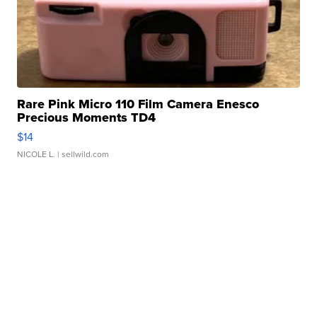
Rare Pink Micro 110 Film Camera Enesco
Precious Moments TD4
$14
NICOLE L.
| sellwild.com