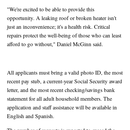
"We're excited to be able to provide this
opportunity. A leaking roof or broken heater isn't
just an inconvenience; it's a health risk. Critical
repairs protect the well-being of those who can least
afford to go without," Daniel McGinn said.
All applicants must bring a valid photo ID, the most
recent pay stub, a current-year Social Security award
letter, and the most recent checking/savings bank
statement for all adult household members. The
application and staff assistance will be available in
English and Spanish.