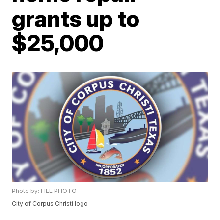
grants up to
$25,000
Photo by: FILE PHOTO
City of Corpus Christi logo