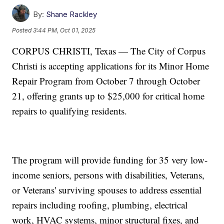
By:
Shane Rackley
Posted
3:44 PM, Oct 01, 2025
CORPUS CHRISTI, Texas — The City of Corpus
Christi is accepting applications for its Minor Home
Repair Program from October 7 through October
21, offering grants up to $25,000 for critical home
repairs to qualifying residents.
The program will provide funding for 35 very low-
income seniors, persons with disabilities, Veterans,
or Veterans' surviving spouses to address essential
repairs including roofing, plumbing, electrical
work, HVAC systems, minor structural fixes, and