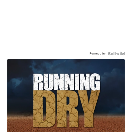
Powered by