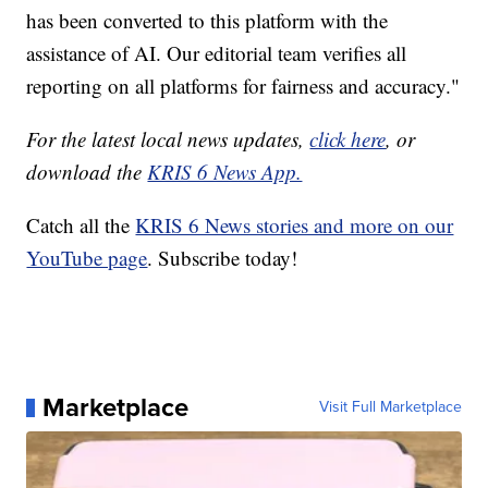
has been converted to this platform with the
assistance of AI. Our editorial team verifies all
reporting on all platforms for fairness and accuracy."
For the latest local news updates,
click here
, or
download the
KRIS 6 News App.
Catch all the
KRIS 6 News stories and more on our
YouTube page
. Subscribe today!
Marketplace
Visit Full Marketplace