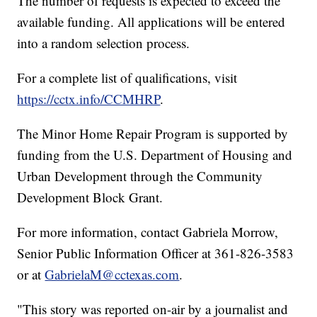
The number of requests is expected to exceed the
available funding. All applications will be entered
into a random selection process.
For a complete list of qualifications, visit
https://cctx.info/CCMHRP
.
The Minor Home Repair Program is supported by
funding from the U.S. Department of Housing and
Urban Development through the Community
Development Block Grant.
For more information, contact Gabriela Morrow,
Senior Public Information Officer at 361-826-3583
or at
GabrielaM@cctexas.com
.
"This story was reported on-air by a journalist and