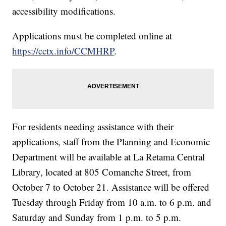
accessibility modifications.
Applications must be completed online at
https://cctx.info/CCMHRP
.
For residents needing assistance with their
applications, staff from the Planning and Economic
Department will be available at La Retama Central
Library, located at 805 Comanche Street, from
October 7 to October 21. Assistance will be offered
Tuesday through Friday from 10 a.m. to 6 p.m. and
Saturday and Sunday from 1 p.m. to 5 p.m.