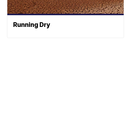
Running Dry