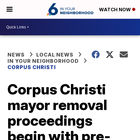
WATCH NOW
NEWS
LOCAL NEWS
IN YOUR NEIGHBORHOOD
CORPUS CHRISTI
Corpus Christi
mayor removal
proceedings
begin with pre-