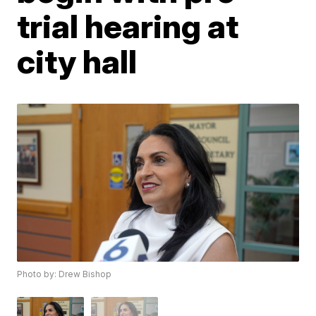
trial hearing at
city hall
Photo by: Drew Bishop