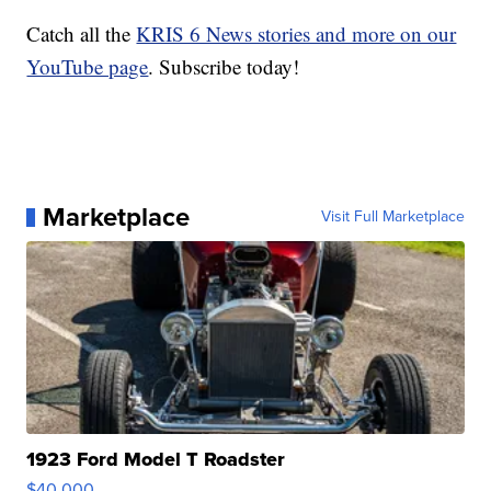
Catch all the
KRIS 6 News stories and more on our
YouTube page
. Subscribe today!
Marketplace
Visit Full Marketplace
1923 Ford Model T Roadster
$40,000