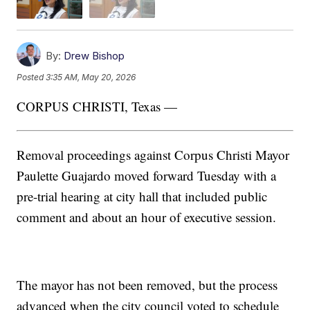
By:
Drew Bishop
Posted
3:35 AM, May 20, 2026
CORPUS CHRISTI, Texas —
Removal proceedings against Corpus Christi Mayor
Paulette Guajardo moved forward Tuesday with a
pre-trial hearing at city hall that included public
comment and about an hour of executive session.
The mayor has not been removed, but the process
advanced when the city council voted to schedule