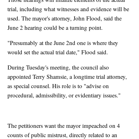
trial, including what witnesses and evidence will be
used. The mayor's attorney, John Flood, said the
June 2 hearing could be a turning point.
"Presumably at the June 2nd one is where they
would set the actual trial date," Flood said.
During Tuesday's meeting, the council also
appointed Terry Shamsie, a longtime trial attorney,
as special counsel. His role is to "advise on
procedural, admissibility, or evidentiary issues."
The petitioners want the mayor impeached on 4
counts of public mistrust, directly related to an