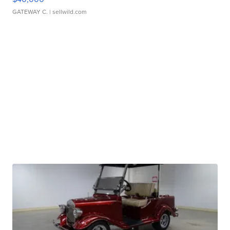
GATEWAY C.
| sellwild.com