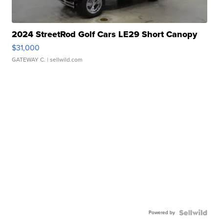
2024 StreetRod Golf Cars LE29 Short Canopy
$31,000
GATEWAY C.
| sellwild.com
Powered by