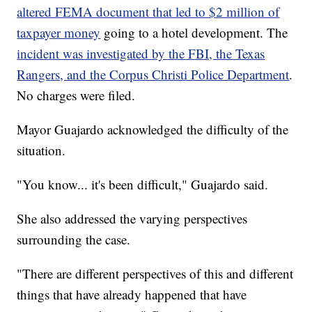
altered FEMA document that led to $2 million of
taxpayer money
going to a hotel development. The
incident was investigated by the FBI, the Texas
Rangers, and the Corpus Christi Police Department
.
No charges were filed.
Mayor Guajardo acknowledged the difficulty of the
situation.
"You know... it's been difficult," Guajardo said.
She also addressed the varying perspectives
surrounding the case.
"There are different perspectives of this and different
things that have already happened that have