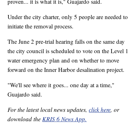
proven... it is what it is," Guajardo said.
Under the city charter, only 5 people are needed to
initiate the removal process.
The June 2 pre-trial hearing falls on the same day
the city council is scheduled to vote on the Level 1
water emergency plan and on whether to move
forward on the Inner Harbor desalination project.
"We'll see where it goes... one day at a time,"
Guajardo said.
For the latest local news updates,
click here
, or
download the
KRIS 6 News App.