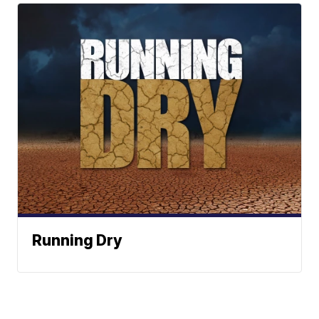
Running Dry