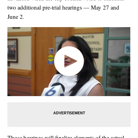
two additional pre-trial hearings — May 27 and
June 2.
Those hearings will finalize elements of the actual