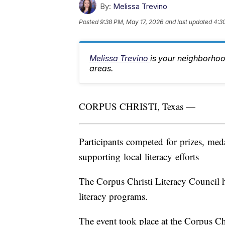
By:
Melissa Trevino
Posted
9:38 PM, May 17, 2026
and last updated
4:3
Melissa Trevino
is your neighborhoo
areas.
CORPUS CHRISTI, Texas —
Participants competed for prizes, me
supporting local literacy efforts
The Corpus Christi Literacy Council ho
literacy programs.
The event took place at the Corpus Chr