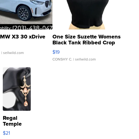
MW X3 30 xDrive
One Size Suzette Womens
Black Tank Ribbed Crop
Asymmetrical ...
$19
.
| sellwild.com
CONSHY C.
| sellwild.com
Regal
Temple
Droplet
$21
Earrings