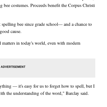
ng bee costumes. Proceeds benefit the Corpus Christi
rst spelling bee since grade school— and a chance to
 good cause.
ll matters in today's world, even with modern
thing — it's easy for us to forget how to spell, but I
ith the understanding of the word," Barclay said.