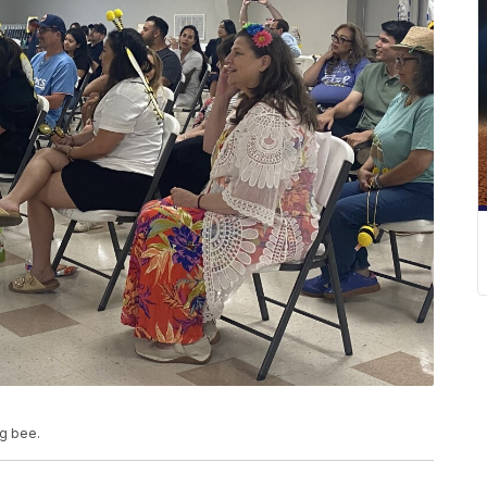
ng bee.