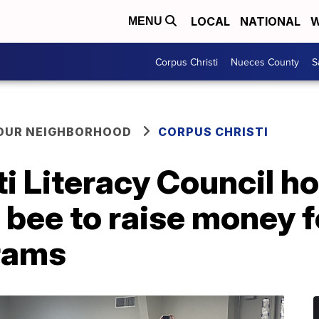
LOCAL
NATIONAL
W
MENU
Corpus Christi
Nueces County
S
YOUR NEIGHBORHOOD
CORPUS CHRISTI
i Literacy Council h
g bee to raise money f
grams