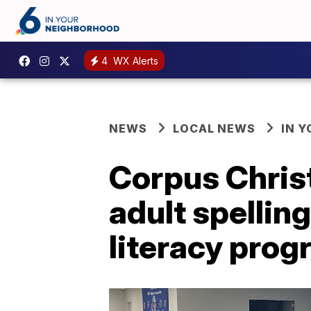
4
WX Alerts
NEWS
LOCAL NEWS
IN 
Corpus Christ
adult spellin
literacy pro