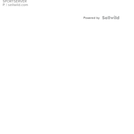
SPORTSERVER
P.
| sellwild.com
Powered by