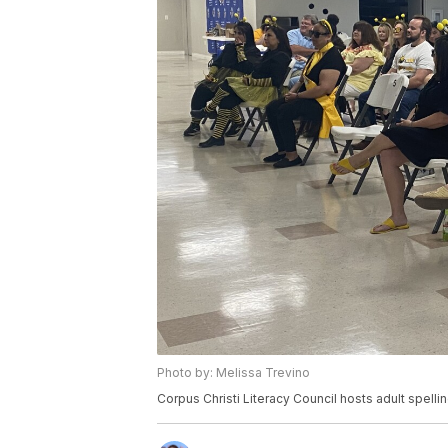
Photo by: Melissa Trevino
Corpus Christi Literacy Council hosts adult spelli