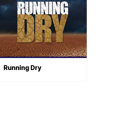
Running Dry