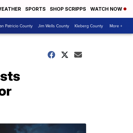
EATHER
SPORTS
SHOP SCRIPPS
WATCH NOW
an Patricio County
Jim Wells County
Kleberg County
More +
osts
or