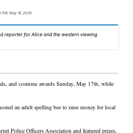
0 PM, May 18, 2026
d reporter for Alice and the western viewing
dals, and costume awards Sunday, May 17th, while
sted an adult spelling bee to raise money for local
isti Police Officers Association and featured prizes,