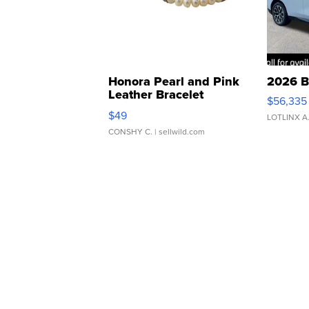
Honora Pearl and Pink
2026 B
Leather Bracelet
$56,335
Adjustable Buckle Clo...
$49
LOTLINX A
CONSHY C.
| sellwild.com