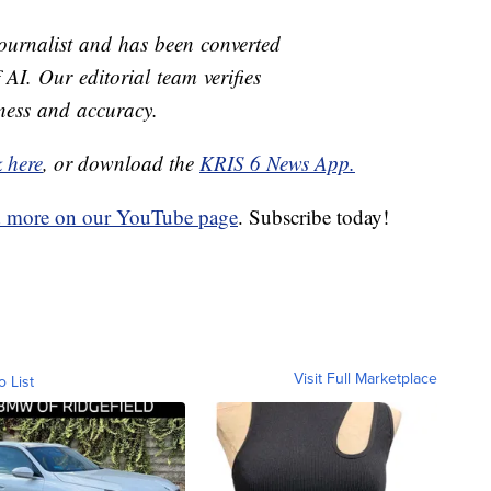
journalist and has been converted
 AI. Our editorial team verifies
rness and accuracy.
k here
, or download the
KRIS 6 News App.
d more on our YouTube page
. Subscribe today!
Visit Full Marketplace
o List