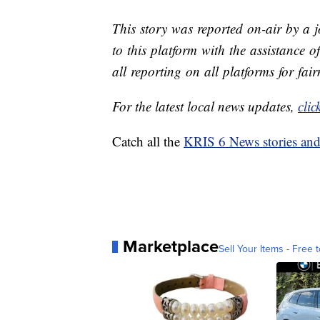
This story was reported on-air by a 
to this platform with the assistance of
all reporting on all platforms for fai
For the latest local news updates,
clic
Catch all the
KRIS 6 News stories an
Marketplace
Sell Your Items - Free t