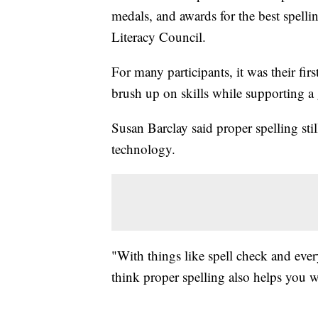
medals, and awards for the best spelli
Literacy Council.
For many participants, it was their fi
brush up on skills while supporting a
Susan Barclay said proper spelling sti
technology.
"With things like spell check and every
think proper spelling also helps you w