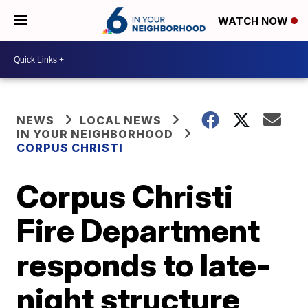
WATCH NOW
NEWS
LOCAL NEWS
IN YOUR NEIGHBORHOOD
CORPUS CHRISTI
Corpus Christi
Fire Department
responds to late-
night structure