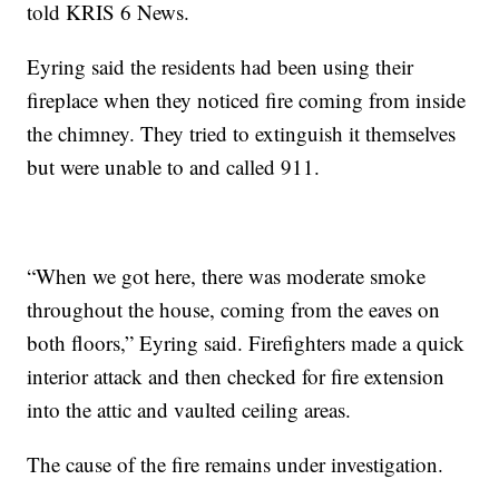
told KRIS 6 News.
Eyring said the residents had been using their
fireplace when they noticed fire coming from inside
the chimney. They tried to extinguish it themselves
but were unable to and called 911.
“When we got here, there was moderate smoke
throughout the house, coming from the eaves on
both floors,” Eyring said. Firefighters made a quick
interior attack and then checked for fire extension
into the attic and vaulted ceiling areas.
The cause of the fire remains under investigation.