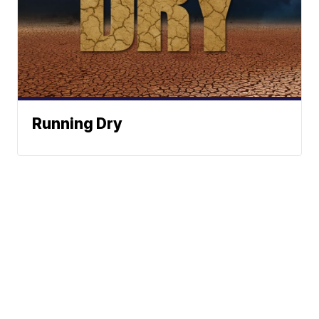
Running Dry