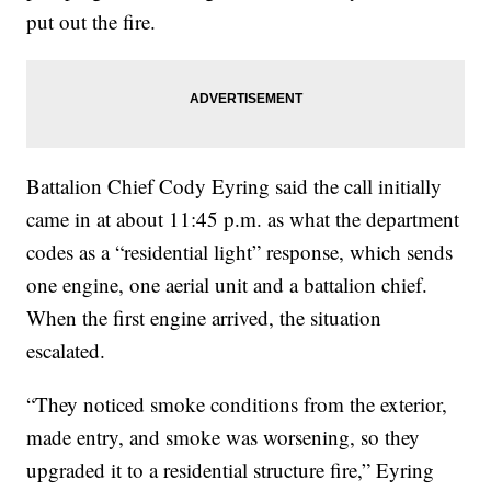
put out the fire.
Battalion Chief Cody Eyring said the call initially
came in at about 11:45 p.m. as what the department
codes as a “residential light” response, which sends
one engine, one aerial unit and a battalion chief.
When the first engine arrived, the situation
escalated.
“They noticed smoke conditions from the exterior,
made entry, and smoke was worsening, so they
upgraded it to a residential structure fire,” Eyring