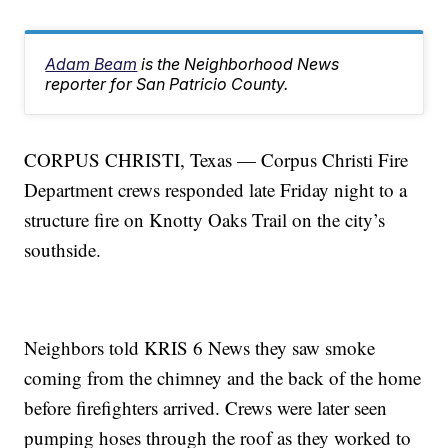
Adam Beam
is the Neighborhood News
reporter for San Patricio County.
CORPUS CHRISTI, Texas — Corpus Christi Fire
Department crews responded late Friday night to a
structure fire on Knotty Oaks Trail on the city’s
southside.
Neighbors told KRIS 6 News they saw smoke
coming from the chimney and the back of the home
before firefighters arrived. Crews were later seen
pumping hoses through the roof as they worked to