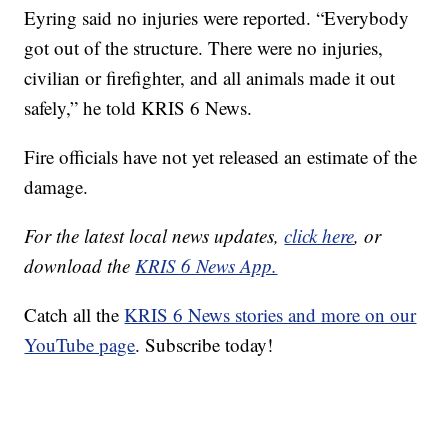
Eyring said no injuries were reported. “Everybody
got out of the structure. There were no injuries,
civilian or firefighter, and all animals made it out
safely,” he told KRIS 6 News.
Fire officials have not yet released an estimate of the
damage.
For the latest local news updates,
click here
, or
download the
KRIS 6 News App.
Catch all the
KRIS 6 News stories and more on our
YouTube page
. Subscribe today!