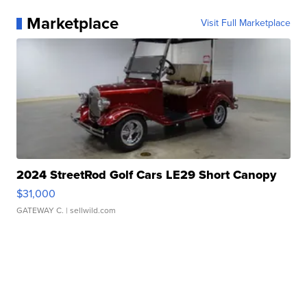
Marketplace
Visit Full Marketplace
2024 StreetRod Golf Cars LE29 Short Canopy
$31,000
GATEWAY C.
| sellwild.com