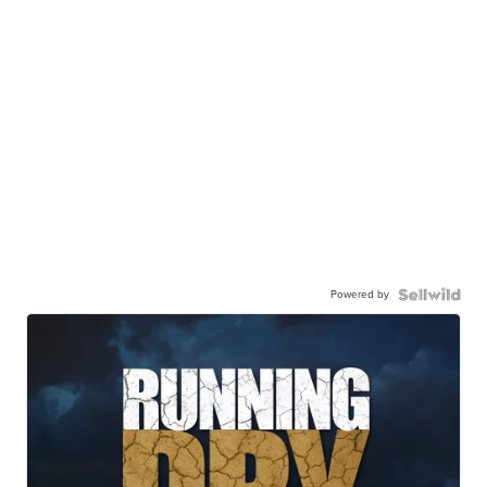
Powered by