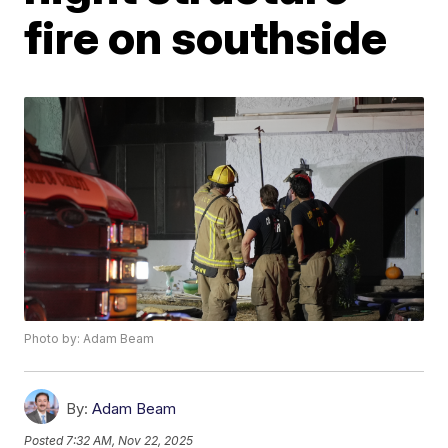
fire on southside
Photo by: Adam Beam
By:
Adam Beam
Posted
7:32 AM, Nov 22, 2025