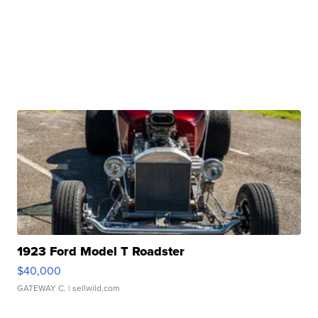
1923 Ford Model T Roadster
$40,000
GATEWAY C.
| sellwild.com