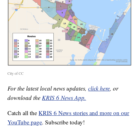
City of CC
For the latest local news updates,
click here
, or
download the
KRIS 6 News App.
Catch all the
KRIS 6 News stories and more on our
YouTube page
. Subscribe today!