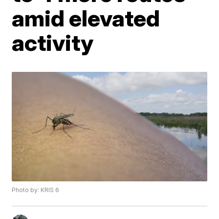
amid elevated
activity
Photo by: KRIS 6