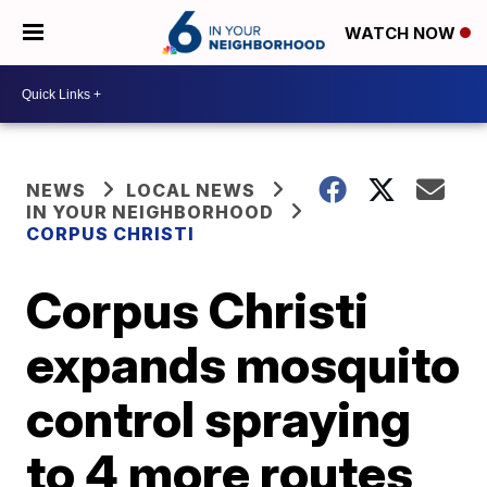
WATCH NOW
NEWS
LOCAL NEWS
IN YOUR NEIGHBORHOOD
CORPUS CHRISTI
Corpus Christi
expands mosquito
control spraying
to 4 more routes