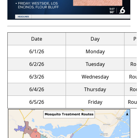
Date
Day
P
6/1/26
Monday
6/2/26
Tuesday
Rou
6/3/26
Wednesday
Rou
6/4/26
Thursday
Rou
6/5/26
Friday
Rout