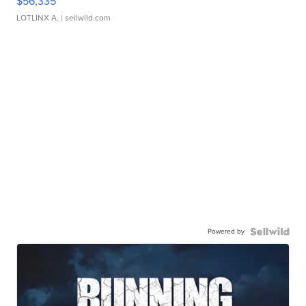
$56,335
LOTLINX A.
| sellwild.com
Powered by