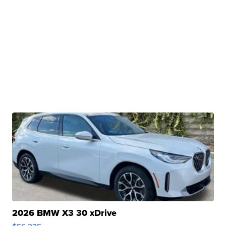
2026 BMW X3 30 xDrive