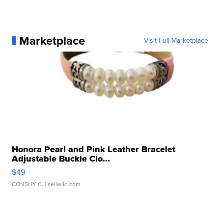
Marketplace
Visit Full Marketplace
Honora Pearl and Pink Leather Bracelet
Adjustable Buckle Clo...
$49
CONSHY C.
| sellwild.com