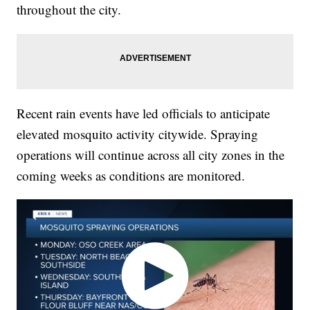
throughout the city.
Recent rain events have led officials to anticipate
elevated mosquito activity citywide. Spraying
operations will continue across all city zones in the
coming weeks as conditions are monitored.