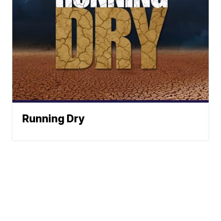
Running Dry