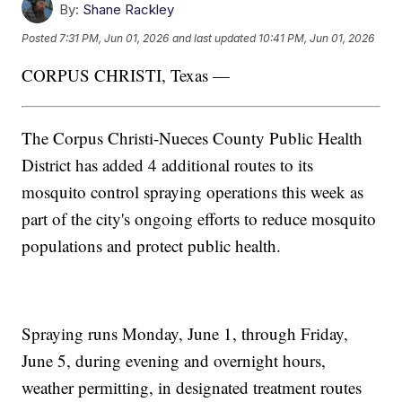
By:
Shane Rackley
Posted
7:31 PM, Jun 01, 2026
and last updated
10:41 PM, Jun 01, 2026
CORPUS CHRISTI, Texas —
The Corpus Christi-Nueces County Public Health
District has added 4 additional routes to its
mosquito control spraying operations this week as
part of the city's ongoing efforts to reduce mosquito
populations and protect public health.
Spraying runs Monday, June 1, through Friday,
June 5, during evening and overnight hours,
weather permitting, in designated treatment routes