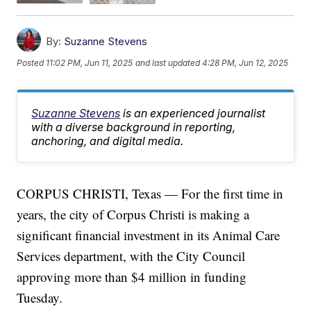
By:
Suzanne Stevens
Posted
11:02 PM, Jun 11, 2025
and last updated
4:28 PM, Jun 12, 2025
Suzanne Stevens
is an experienced journalist
with a diverse background in reporting,
anchoring, and digital media.
CORPUS CHRISTI, Texas — For the first time in
years, the city of Corpus Christi is making a
significant financial investment in its Animal Care
Services department, with the City Council
approving more than $4 million in funding
Tuesday.