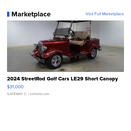
Marketplace
Visit Full Marketplace
2024 StreetRod Golf Cars LE29 Short Canopy
$31,000
GATEWAY C.
| sellwild.com