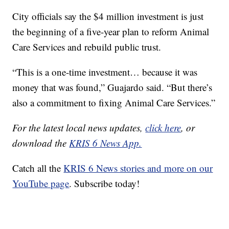
City officials say the $4 million investment is just
the beginning of a five-year plan to reform Animal
Care Services and rebuild public trust.
“This is a one-time investment… because it was
money that was found,” Guajardo said. “But there’s
also a commitment to fixing Animal Care Services.”
For the latest local news updates,
click here
, or
download the
KRIS 6 News App.
Catch all the
KRIS 6 News stories and more on our
YouTube page
. Subscribe today!