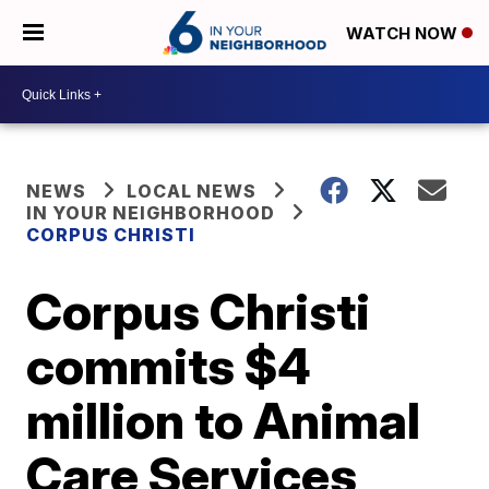
WATCH NOW
NEWS
LOCAL NEWS
IN YOUR NEIGHBORHOOD
CORPUS CHRISTI
Corpus Christi
commits $4
million to Animal
Care Services