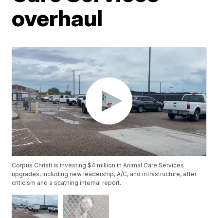
overhaul
Corpus Christi is investing $4 million in Animal Care Services
upgrades, including new leadership, A/C, and infrastructure, after
criticism and a scathing internal report.