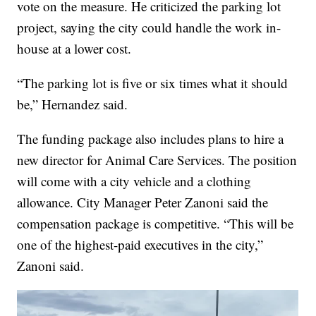
vote on the measure. He criticized the parking lot
project, saying the city could handle the work in-
house at a lower cost.
“The parking lot is five or six times what it should
be,” Hernandez said.
The funding package also includes plans to hire a
new director for Animal Care Services. The position
will come with a city vehicle and a clothing
allowance. City Manager Peter Zanoni said the
compensation package is competitive. “This will be
one of the highest-paid executives in the city,”
Zanoni said.