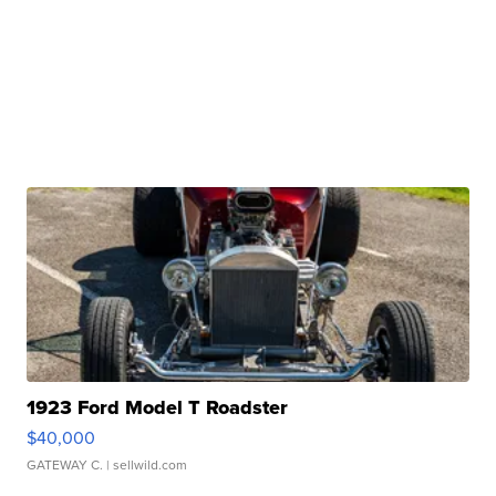
1923 Ford Model T Roadster
$40,000
GATEWAY C.
| sellwild.com