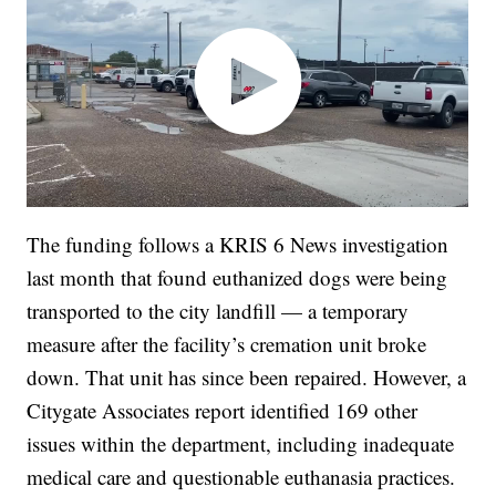
The funding follows a KRIS 6 News investigation
last month that found euthanized dogs were being
transported to the city landfill — a temporary
measure after the facility’s cremation unit broke
down. That unit has since been repaired. However, a
Citygate Associates report identified 169 other
issues within the department, including inadequate
medical care and questionable euthanasia practices.