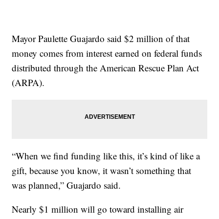
Mayor Paulette Guajardo said $2 million of that
money comes from interest earned on federal funds
distributed through the American Rescue Plan Act
(ARPA).
“When we find funding like this, it’s kind of like a
gift, because you know, it wasn’t something that
was planned,” Guajardo said.
Nearly $1 million will go toward installing air