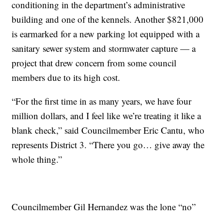
conditioning in the department’s administrative
building and one of the kennels. Another $821,000
is earmarked for a new parking lot equipped with a
sanitary sewer system and stormwater capture — a
project that drew concern from some council
members due to its high cost.
“For the first time in as many years, we have four
million dollars, and I feel like we’re treating it like a
blank check,” said Councilmember Eric Cantu, who
represents District 3. “There you go… give away the
whole thing.”
Councilmember Gil Hernandez was the lone “no”