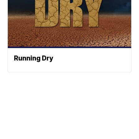
Running Dry