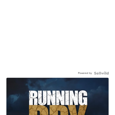
Powered by