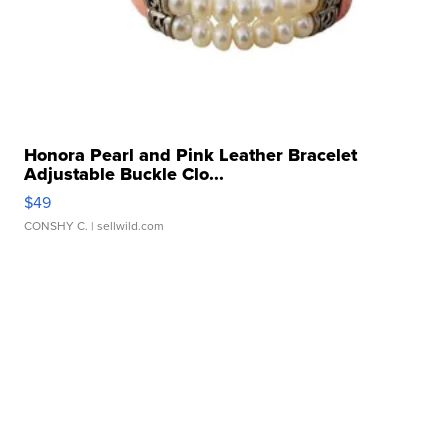
Honora Pearl and Pink Leather Bracelet
Adjustable Buckle Clo...
$49
CONSHY C.
| sellwild.com