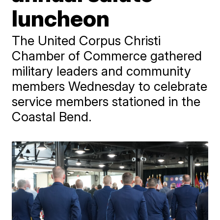
luncheon
The United Corpus Christi
Chamber of Commerce gathered
military leaders and community
members Wednesday to celebrate
service members stationed in the
Coastal Bend.