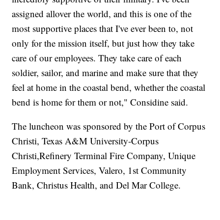
assigned allover the world, and this is one of the
most supportive places that I've ever been to, not
only for the mission itself, but just how they take
care of our employees. They take care of each
soldier, sailor, and marine and make sure that they
feel at home in the coastal bend, whether the coastal
bend is home for them or not," Considine said.
The luncheon was sponsored by the Port of Corpus
Christi, Texas A&M University-Corpus
Christi,Refinery Terminal Fire Company, Unique
Employment Services, Valero, 1st Community
Bank, Christus Health, and Del Mar College.