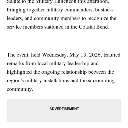
Salute to the Military Luncheon this afternoon,
bringing together military commanders, business
leaders, and community members to recognize the
service members stationed in the Coastal Bend.
The event, held Wednesday, May 13, 2026, featured
remarks from local military leadership and
highlighted the ongoing relationship between the
region's military installations and the surrounding
community.