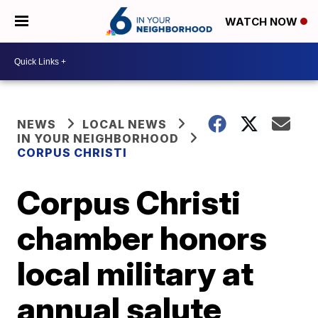
WATCH NOW
NEWS
LOCAL NEWS
IN YOUR NEIGHBORHOOD
CORPUS CHRISTI
Corpus Christi
chamber honors
local military at
annual salute