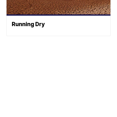
Running Dry