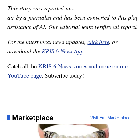
This story was reported on-
air by a journalist and has been converted to this pla
assistance of AI. Our editorial team verifies all report
For the latest local news updates,
click here
, or
download the
KRIS 6 News App.
Catch all the
KRIS 6 News stories and more on our
YouTube page
. Subscribe today!
Marketplace
Visit Full Marketplace