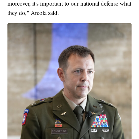
moreover, it's important to our national defense what
they do," Areola said.