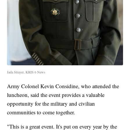
Jada Strayer, KRIS 6 News
Army Colonel Kevin Considine, who attended the
luncheon, said the event provides a valuable
opportunity for the military and civilian
communities to come together.
"This is a great event. It's put on every year by the