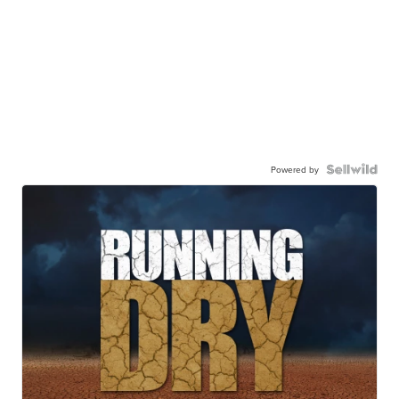
Powered by