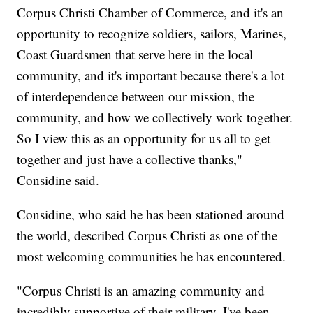
Corpus Christi Chamber of Commerce, and it's an
opportunity to recognize soldiers, sailors, Marines,
Coast Guardsmen that serve here in the local
community, and it's important because there's a lot
of interdependence between our mission, the
community, and how we collectively work together.
So I view this as an opportunity for us all to get
together and just have a collective thanks,"
Considine said.
Considine, who said he has been stationed around
the world, described Corpus Christi as one of the
most welcoming communities he has encountered.
"Corpus Christi is an amazing community and
incredibly supportive of their military. I've been