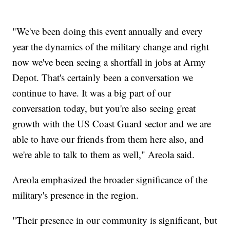
"We've been doing this event annually and every
year the dynamics of the military change and right
now we've been seeing a shortfall in jobs at Army
Depot. That's certainly been a conversation we
continue to have. It was a big part of our
conversation today, but you're also seeing great
growth with the US Coast Guard sector and we are
able to have our friends from them here also, and
we're able to talk to them as well," Areola said.
Areola emphasized the broader significance of the
military's presence in the region.
"Their presence in our community is significant, but