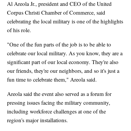
Al Areola Jr., president and CEO of the United
Corpus Christi Chamber of Commerce, said
celebrating the local military is one of the highlights
of his role.
"One of the fun parts of the job is to be able to
celebrate our local military. As you know, they are a
significant part of our local economy. They're also
our friends, they're our neighbors, and so it's just a
fun time to celebrate them," Areola said.
Areola said the event also served as a forum for
pressing issues facing the military community,
including workforce challenges at one of the
region's major installations.