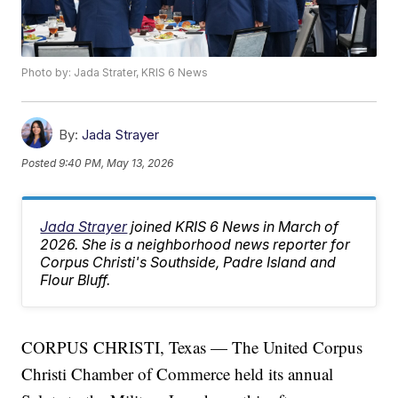
Photo by: Jada Strater, KRIS 6 News
By:
Jada Strayer
Posted
9:40 PM, May 13, 2026
Jada Strayer
joined KRIS 6 News in March of
2026. She is a neighborhood news reporter for
Corpus Christi's Southside, Padre Island and
Flour Bluff.
CORPUS CHRISTI, Texas — The United Corpus
Christi Chamber of Commerce held its annual