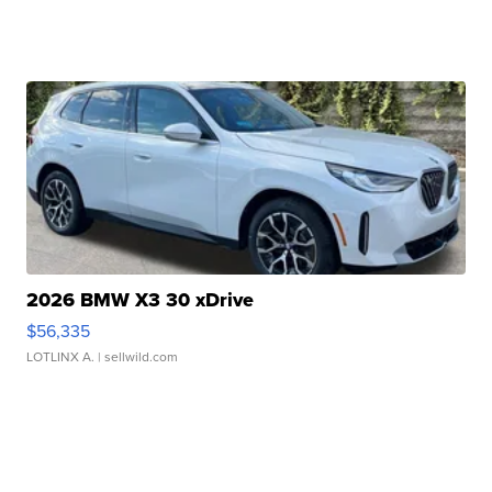
2026 BMW X3 30 xDrive
$56,335
LOTLINX A.
| sellwild.com