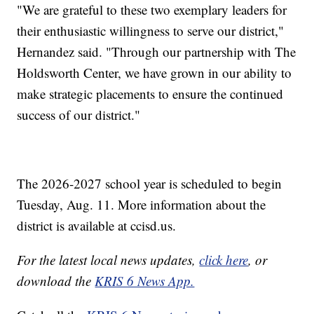
"We are grateful to these two exemplary leaders for
their enthusiastic willingness to serve our district,"
Hernandez said. "Through our partnership with The
Holdsworth Center, we have grown in our ability to
make strategic placements to ensure the continued
success of our district."
The 2026-2027 school year is scheduled to begin
Tuesday, Aug. 11. More information about the
district is available at ccisd.us.
For the latest local news updates,
click here
, or
download the
KRIS 6 News App.