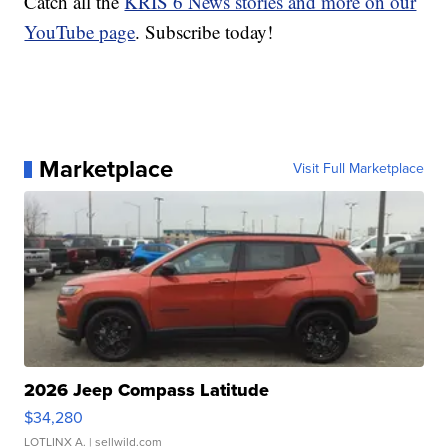
Catch all the
KRIS 6 News stories and more on our
YouTube page
. Subscribe today!
Marketplace
Visit Full Marketplace
2026 Jeep Compass Latitude
$34,280
LOTLINX A.
| sellwild.com