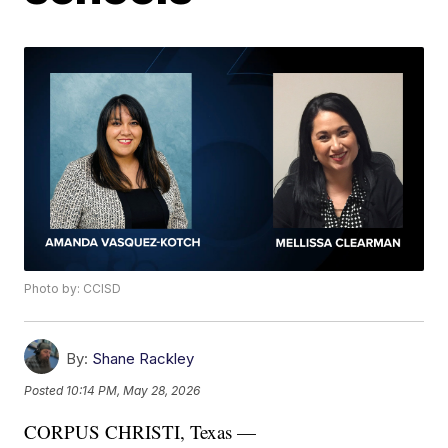
Photo by: CCISD
By:
Shane Rackley
Posted
10:14 PM, May 28, 2026
CORPUS CHRISTI, Texas —