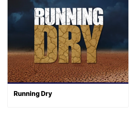
Running Dry