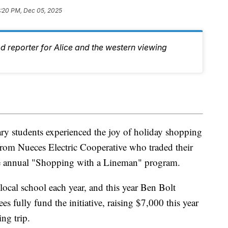
:20 PM, Dec 05, 2025
d reporter for Alice and the western viewing
y students experienced the joy of holiday shopping
from Nueces Electric Cooperative who traded their
the annual "Shopping with a Lineman" program.
local school each year, and this year Ben Bolt
fully fund the initiative, raising $7,000 this year
ng trip.