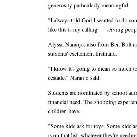
generosity particularly meaningful.
"I always told God I wanted to do so
like this is my calling — serving peop
Alyssa Naranjo, also from Ben Bolt and
students' excitement firsthand.
"I know it's going to mean so much t
ecstatic," Naranjo said.
Students are nominated by school adm
financial need. The shopping experie
children have.
"Some kids ask for toys. Some kids ask
is on that list, whatever they're needin