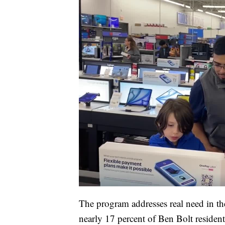
The program addresses real need in t
nearly 17 percent of Ben Bolt resident