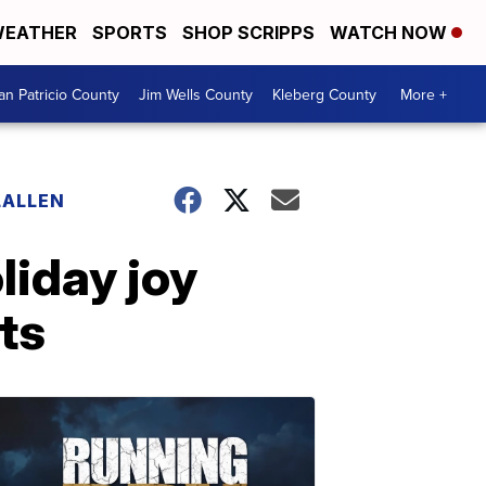
EATHER
SPORTS
SHOP SCRIPPS
WATCH NOW
an Patricio County
Jim Wells County
Kleberg County
More +
LALLEN
liday joy
ts