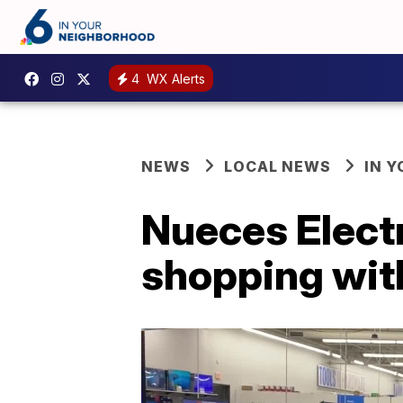
4
WX Alerts
NEWS
LOCAL NEWS
IN 
Nueces Electr
shopping with