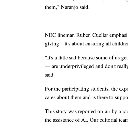
them," Naranjo said.
NEC lineman Ruben Cuellar emphasized
giving—it's about ensuring all childre
"It's a little sad because some of us 
— are underprivileged and don't really
said.
For the participating students, the ex
cares about them and is there to supp
This story was reported on-air by a jo
the assistance of AI. Our editorial team