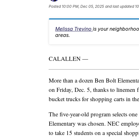
Posted
10:00 PM, Dec 05, 2025
and last updated
10
Melissa Trevino
is your neighborhoo
areas.
CALALLEN —
More than a dozen Ben Bolt Elementar
on Friday, Dec. 5, thanks to linemen 
bucket trucks for shopping carts in 
The five-year-old program selects one 
Elementary was chosen. NEC employees 
to take 15 students on a special shoppi