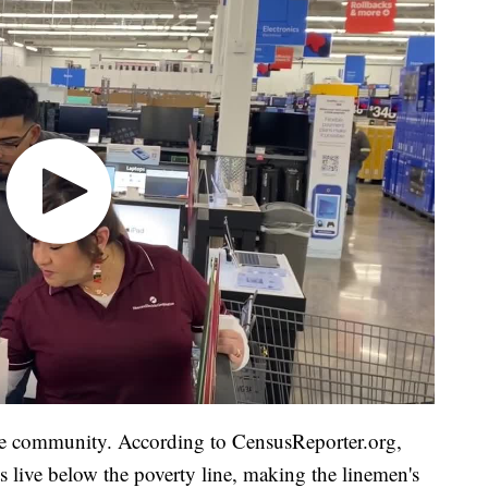
he community. According to CensusReporter.org,
s live below the poverty line, making the linemen's