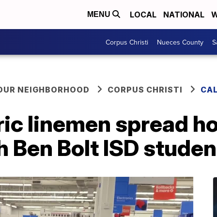
LOCAL
NATIONAL
W
MENU
Corpus Christi
Nueces County
S
YOUR NEIGHBORHOOD
CORPUS CHRISTI
CA
ic linemen spread ho
 Ben Bolt ISD studen