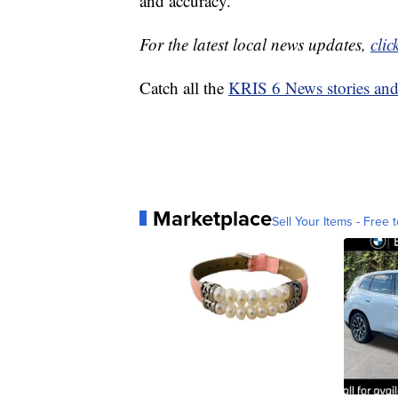
and accuracy.
For the latest local news updates,
clic
Catch all the
KRIS 6 News stories an
Marketplace
Sell Your Items - Free t