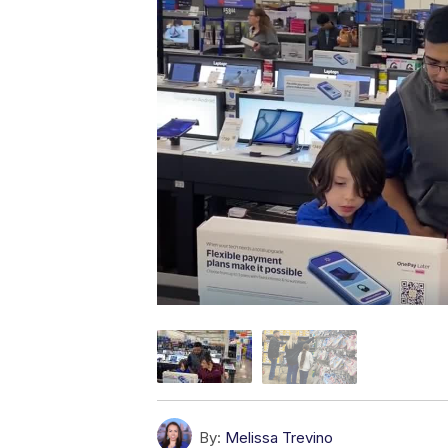
By:
Melissa Trevino