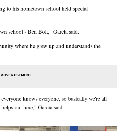
ng to his hometown school held special
wn school - Ben Bolt," Garcia said.
munity where he grew up and understands the
- everyone knows everyone, so basically we're all
 helps out here," Garcia said.