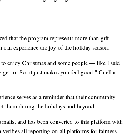
 that the program represents more than gift-
n can experience the joy of the holiday season.
get to enjoy Christmas and some people — like I said
 get to. So, it just makes you feel good," Cuellar
perience serves as a reminder that their community
ort them during the holidays and beyond.
urnalist and has been converted to this platform with
 verifies all reporting on all platforms for fairness