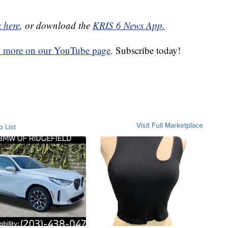
k here
, or download the
KRIS 6 News App.
d more on our YouTube page
. Subscribe today!
Visit Full Marketplace
o List