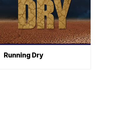
Running Dry