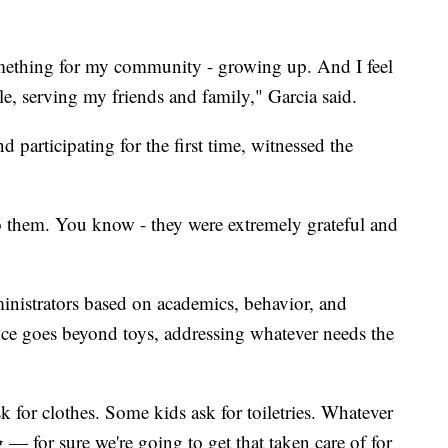
mething for my community - growing up. And I feel
le, serving my friends and family," Garcia said.
 participating for the first time, witnessed the
o them. You know - they were extremely grateful and
inistrators based on academics, behavior, and
nce goes beyond toys, addressing whatever needs the
 for clothes. Some kids ask for toiletries. Whatever
g — for sure we're going to get that taken care of for