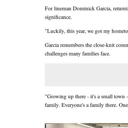
For lineman Dominick Garcia, returni
significance.
"Luckily, this year, we got my hometo
Garcia remembers the close-knit com
challenges many families face.
"Growing up there - it's a small town 
family. Everyone's a family there. One