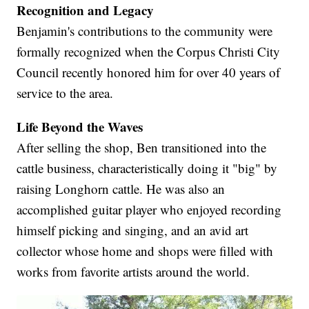
Recognition and Legacy
Benjamin's contributions to the community were
formally recognized when the Corpus Christi City
Council recently honored him for over 40 years of
service to the area.
Life Beyond the Waves
After selling the shop, Ben transitioned into the
cattle business, characteristically doing it "big" by
raising Longhorn cattle. He was also an
accomplished guitar player who enjoyed recording
himself picking and singing, and an avid art
collector whose home and shops were filled with
works from favorite artists around the world.