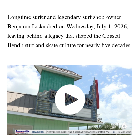
Longtime surfer and legendary surf shop owner
Benjamin Liska died on Wednesday, July 1, 2026,
leaving behind a legacy that shaped the Coastal
Bend's surf and skate culture for nearly five decades.