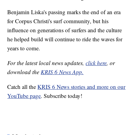
Benjamin Liska's passing marks the end of an era
for Corpus Christi's surf community, but his
influence on generations of surfers and the culture
he helped build will continue to ride the waves for
years to come.
For the latest local news updates,
click here
, or
download the
KRIS 6 News App.
Catch all the
KRIS 6 News stories and more on our
YouTube page
. Subscribe today!