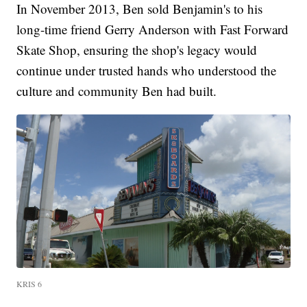
In November 2013, Ben sold Benjamin's to his
long-time friend Gerry Anderson with Fast Forward
Skate Shop, ensuring the shop's legacy would
continue under trusted hands who understood the
culture and community Ben had built.
KRIS 6