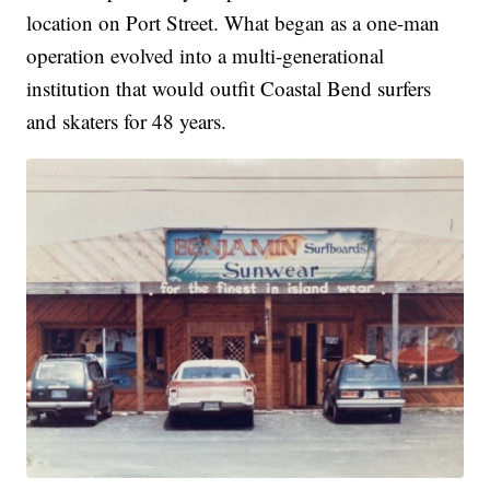
location on Port Street. What began as a one-man
operation evolved into a multi-generational
institution that would outfit Coastal Bend surfers
and skaters for 48 years.