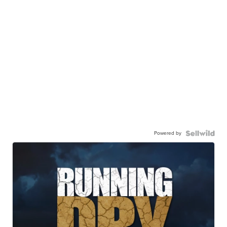
Powered by