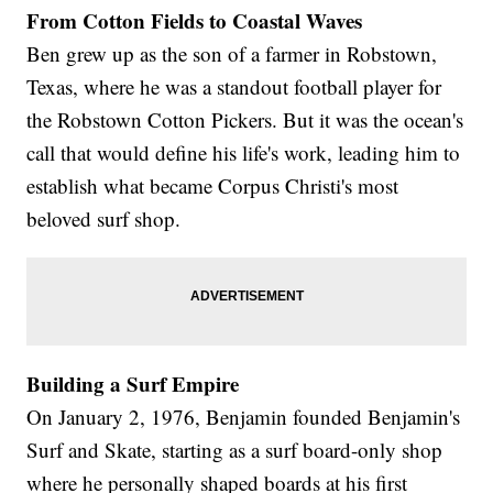
From Cotton Fields to Coastal Waves
Ben grew up as the son of a farmer in Robstown,
Texas, where he was a standout football player for
the Robstown Cotton Pickers. But it was the ocean's
call that would define his life's work, leading him to
establish what became Corpus Christi's most
beloved surf shop.
Building a Surf Empire
On January 2, 1976, Benjamin founded Benjamin's
Surf and Skate, starting as a surf board-only shop
where he personally shaped boards at his first