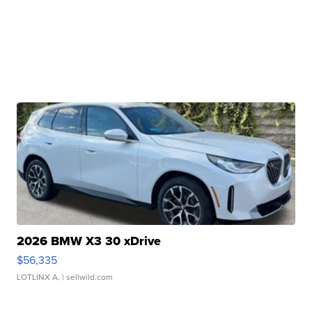
2026 BMW X3 30 xDrive
$56,335
LOTLINX A.
| sellwild.com