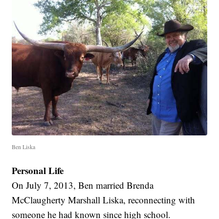
Ben Liska
Personal Life
On July 7, 2013, Ben married Brenda
McClaugherty Marshall Liska, reconnecting with
someone he had known since high school.