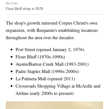
Ben Liska
Flour Bluff shop in 1978
The shop's growth mirrored Corpus Christi's own
expansion, with Benjamin's establishing locations
throughout the area over the decades:
Port Street (opened January 2, 1976)
Flour Bluff (1970s-1990s)
Austin/Barton Creek Mall (1983-2001)
Padre Staples Mall (1990s-2000s)
La Palmera Mall (opened 2011)
Crossroads Shopping Village at McArdle and
Airline (early 2000s to present)