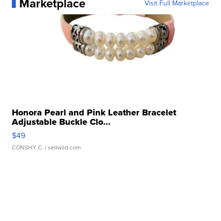
Marketplace
Visit Full Marketplace
Honora Pearl and Pink Leather Bracelet
Adjustable Buckle Clo...
$49
CONSHY C.
| sellwild.com