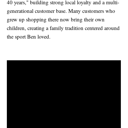
40 years," building strong local loyalty and a multi-
generational customer base. Many customers who
grew up shopping there now bring their own
children, creating a family tradition centered around
the sport Ben loved.