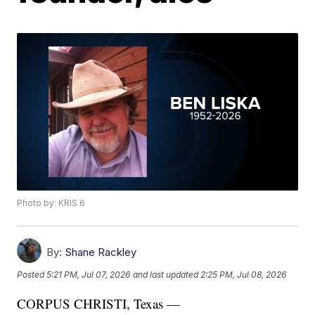
Photo by: KRIS 6
By:
Shane Rackley
Posted
5:21 PM, Jul 07, 2026
and last updated
2:25 PM, Jul 08, 2026
CORPUS CHRISTI, Texas —