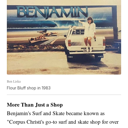
Ben Liska
Flour Bluff shop in 1983
More Than Just a Shop
Benjamin's Surf and Skate became known as
"Corpus Christi's go-to surf and skate shop for over