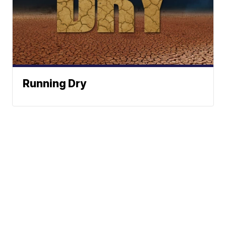
Running Dry