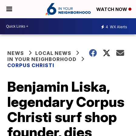
WATCH NOW
4
WX Alerts
NEWS
LOCAL NEWS
IN YOUR NEIGHBORHOOD
CORPUS CHRISTI
Benjamin Liska,
legendary Corpus
Christi surf shop
founder, dies