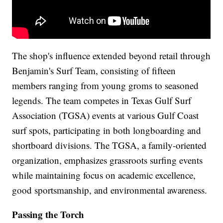
The shop's influence extended beyond retail through
Benjamin's Surf Team, consisting of fifteen
members ranging from young groms to seasoned
legends. The team competes in Texas Gulf Surf
Association (TGSA) events at various Gulf Coast
surf spots, participating in both longboarding and
shortboard divisions. The TGSA, a family-oriented
organization, emphasizes grassroots surfing events
while maintaining focus on academic excellence,
good sportsmanship, and environmental awareness.
Passing the Torch