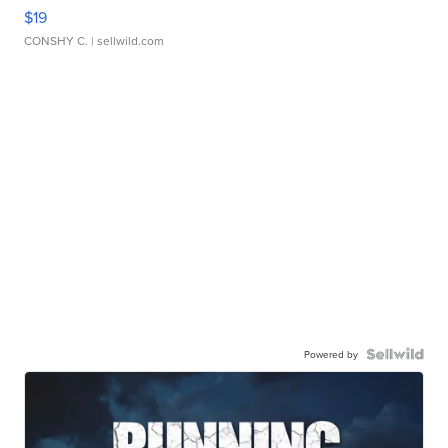
$19
CONSHY C.
| sellwild.com
Powered by