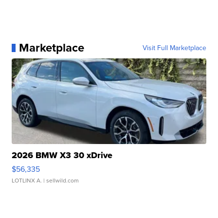
Marketplace
Visit Full Marketplace
2026 BMW X3 30 xDrive
$56,335
LOTLINX A.
| sellwild.com