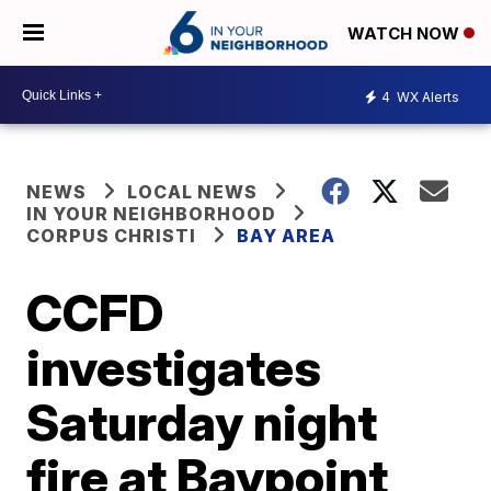
WATCH NOW
4
WX Alerts
NEWS
LOCAL NEWS
IN YOUR NEIGHBORHOOD
CORPUS CHRISTI
BAY AREA
CCFD
investigates
Saturday night
fire at Baypoint