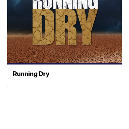
Running Dry