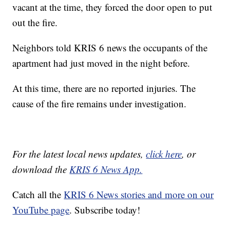
vacant at the time, they forced the door open to put
out the fire.
Neighbors told KRIS 6 news the occupants of the
apartment had just moved in the night before.
At this time, there are no reported injuries. The
cause of the fire remains under investigation.
For the latest local news updates,
click here
, or
download the
KRIS 6 News App.
Catch all the
KRIS 6 News stories and more on our
YouTube page
. Subscribe today!