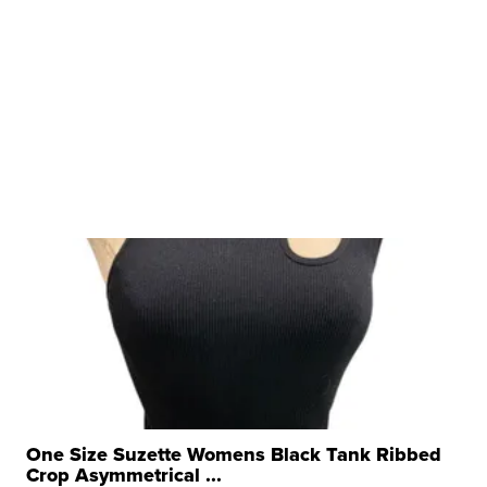
One Size Suzette Womens Black Tank Ribbed
Crop Asymmetrical ...