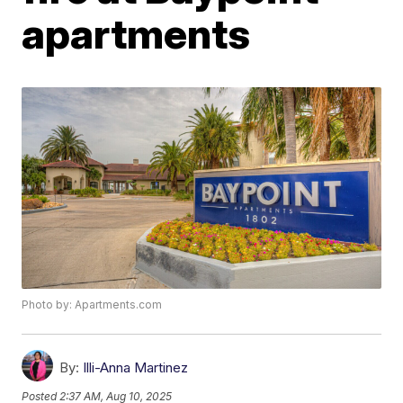
apartments
Photo by: Apartments.com
By:
Illi-Anna Martinez
Posted
2:37 AM, Aug 10, 2025