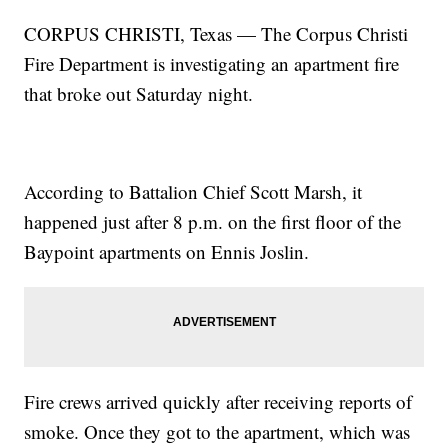
CORPUS CHRISTI, Texas — The Corpus Christi
Fire Department is investigating an apartment fire
that broke out Saturday night.
According to Battalion Chief Scott Marsh, it
happened just after 8 p.m. on the first floor of the
Baypoint apartments on Ennis Joslin.
Fire crews arrived quickly after receiving reports of
smoke. Once they got to the apartment, which was