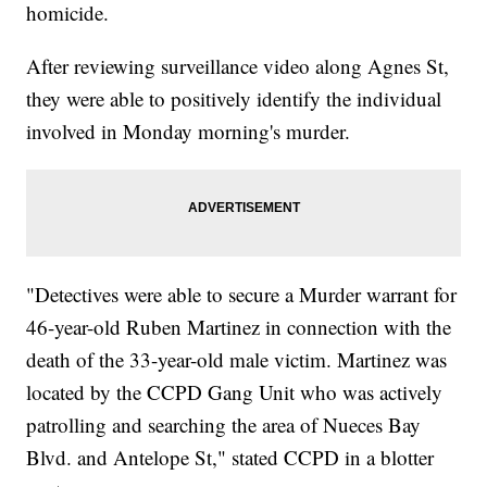
homicide.
After reviewing surveillance video along Agnes St,
they were able to positively identify the individual
involved in Monday morning's murder.
"Detectives were able to secure a Murder warrant for
46-year-old Ruben Martinez in connection with the
death of the 33-year-old male victim. Martinez was
located by the CCPD Gang Unit who was actively
patrolling and searching the area of Nueces Bay
Blvd. and Antelope St," stated CCPD in a blotter