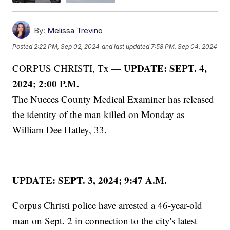
By:
Melissa Trevino
Posted
2:22 PM, Sep 02, 2024
and last updated
7:58 PM, Sep 04, 2024
UPDATE: SEPT. 4,
CORPUS CHRISTI, Tx —
2024; 2:00 P.M.
The Nueces County Medical Examiner has released
the identity of the man killed on Monday as
William Dee Hatley, 33.
UPDATE: SEPT. 3, 2024; 9:47 A.M.
Corpus Christi police have arrested a 46-year-old
man on Sept. 2 in connection to the city's latest