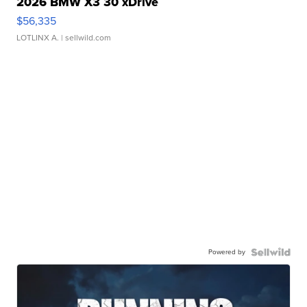
2026 BMW X3 30 xDrive
$56,335
LOTLINX A.
| sellwild.com
Powered by