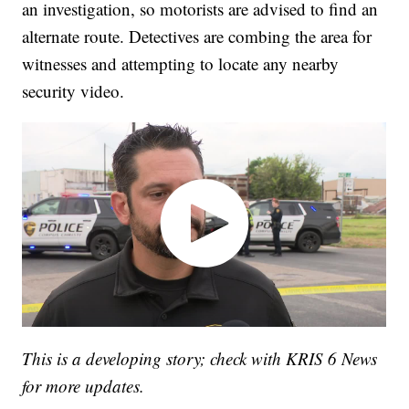
an investigation, so motorists are advised to find an
alternate route. Detectives are combing the area for
witnesses and attempting to locate any nearby
security video.
This is a developing story; check with KRIS 6 News
for more updates.