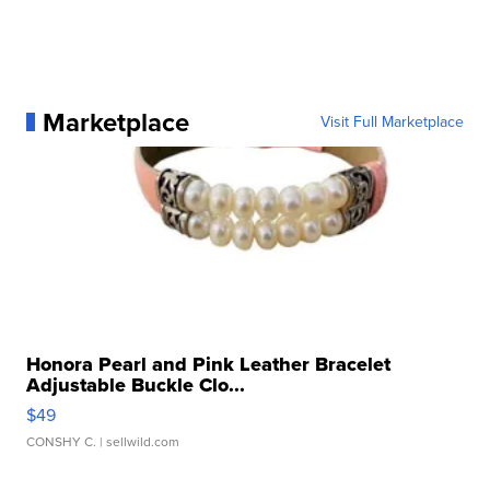
Marketplace
Visit Full Marketplace
Honora Pearl and Pink Leather Bracelet
Adjustable Buckle Clo...
$49
CONSHY C.
| sellwild.com