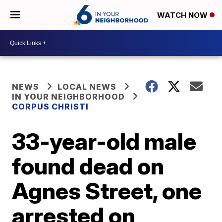
WATCH NOW
NEWS
LOCAL NEWS
IN YOUR NEIGHBORHOOD
CORPUS CHRISTI
33-year-old male
found dead on
Agnes Street, one
arrested on