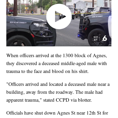
When officers arrived at the 1300 block of Agnes,
they discovered a deceased middle-aged male with
trauma to the face and blood on his shirt.
"Officers arrived and located a deceased male near a
building, away from the roadway. The male had
apparent trauma," stated CCPD via blotter.
Officials have shut down Agnes St near 12th St for