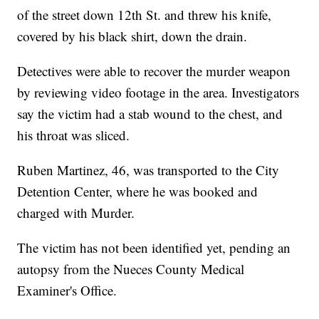
of the street down 12th St. and threw his knife,
covered by his black shirt, down the drain.
Detectives were able to recover the murder weapon
by reviewing video footage in the area. Investigators
say the victim had a stab wound to the chest, and
his throat was sliced.
Ruben Martinez, 46, was transported to the City
Detention Center, where he was booked and
charged with Murder.
The victim has not been identified yet, pending an
autopsy from the Nueces County Medical
Examiner's Office.