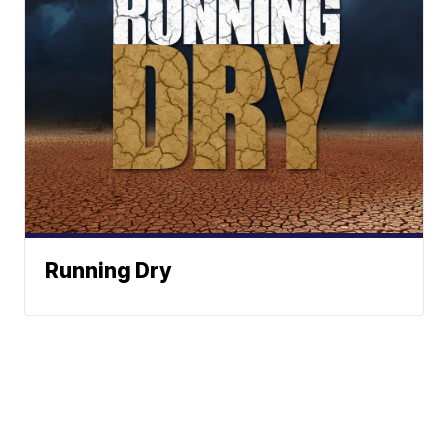
Running Dry