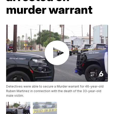
murder warrant
Detectives were able to secure a Murder warrant for 46-year-old
Ruben Martinez in connection with the death of the 33-year-old
male victim.