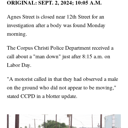
ORIGINAL: SEPT. 2, 2024; 10:05 A.M.
Agnes Street is closed near 12th Street for an
investigation after a body was found Monday
morning.
The Corpus Christi Police Department received a
call about a "man down" just after 8:15 a.m. on
Labor Day.
"A motorist called in that they had observed a male
on the ground who did not appear to be moving,"
stated CCPD in a blotter update.