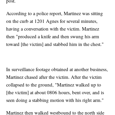
post.
According to a police report, Martinez was sitting
on the curb at 1201 Agnes for several minutes,
having a conversation with the victim. Martinez
then "produced a knife and then swung his arm
toward [the victim] and stabbed him in the chest."
In surveillance footage obtained at another business,
Martinez chased after the victim. After the victim
collapsed to the ground, "Martinez walked up to
[the victim] at about 0806 hours, bent over, and is
seen doing a stabbing motion with his right arm."
Martinez then walked westbound to the north side