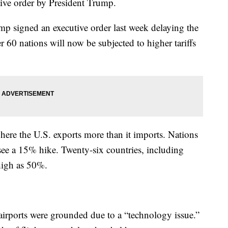
tive order by President Trump.
p signed an executive order last week delaying the
 60 nations will now be subjected to higher tariffs
 where the U.S. exports more than it imports. Nations
l see a 15% hike. Twenty-six countries, including
 high as 50%.
 airports were grounded due to a “technology issue.”