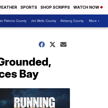
EATHER
SPORTS
SHOP SCRIPPS
WATCH NOW
an Patricio County
Jim Wells County
Kleberg County
More +
 Grounded,
ces Bay