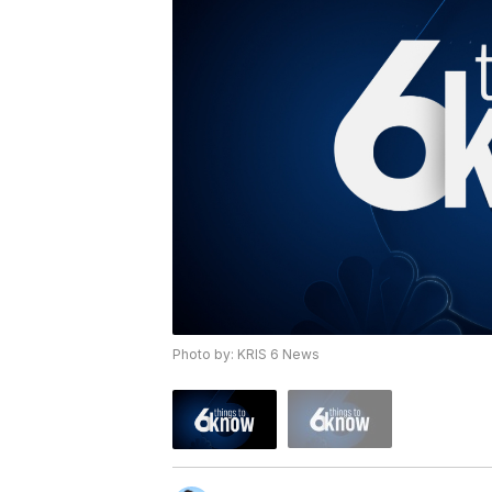
Photo by: KRIS 6 News