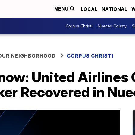
LOCAL
NATIONAL
W
MENU
Corpus Christi
Nueces County
S
YOUR NEIGHBORHOOD
CORPUS CHRISTI
now: United Airlines
ker Recovered in Nue