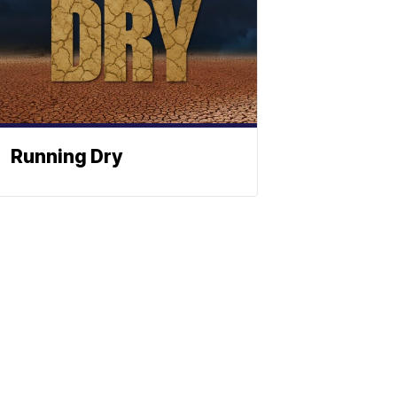
Running Dry