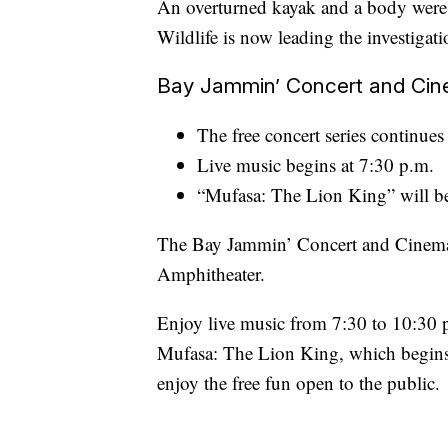
An overturned kayak and a body were
Wildlife is now leading the investigati
Bay Jammin’ Concert and Cin
The free concert series continues
Live music begins at 7:30 p.m.
“Mufasa: The Lion King” will be
The Bay Jammin’ Concert and Cinema S
Amphitheater.
Enjoy live music from 7:30 to 10:30 
Mufasa: The Lion King, which begins a
enjoy the free fun open to the public.