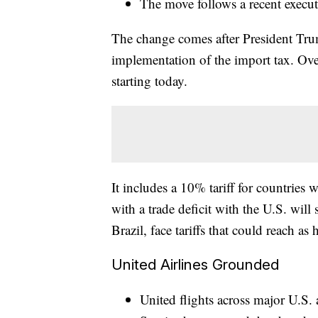
The move follows a recent execu
The change comes after President Trum
implementation of the import tax. Over
starting today.
It includes a 10% tariff for countries
with a trade deficit with the U.S. wil
Brazil, face tariffs that could reach as
United Airlines Grounded
United flights across major U.S.