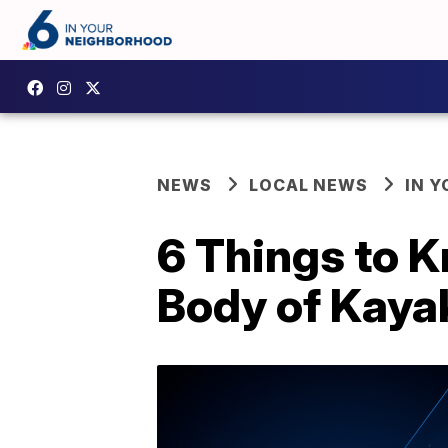
NEWS
LOCAL NEWS
IN 
6 Things to K
Body of Kaya