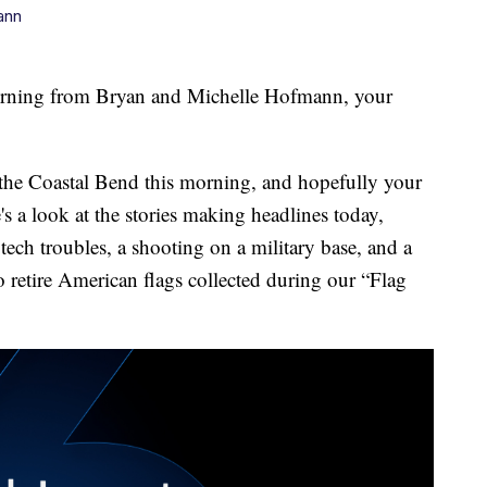
ann
ng from Bryan and Michelle Hofmann, your
 the Coastal Bend this morning, and hopefully your
's a look at the stories making headlines today,
tech troubles, a shooting on a military base, and a
retire American flags collected during our “Flag