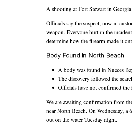
A shooting at Fort Stewart in Georgia
Officials say the suspect, now in cust
weapon. Everyone hurt in the incident 
determine how the firearm made it ont
Body Found in North Beach
A body was found in Nueces Bay
The discovery followed the searc
Officials have not confirmed the 
We are awaiting confirmation from th
near North Beach. On Wednesday, a 63
out on the water Tuesday night.