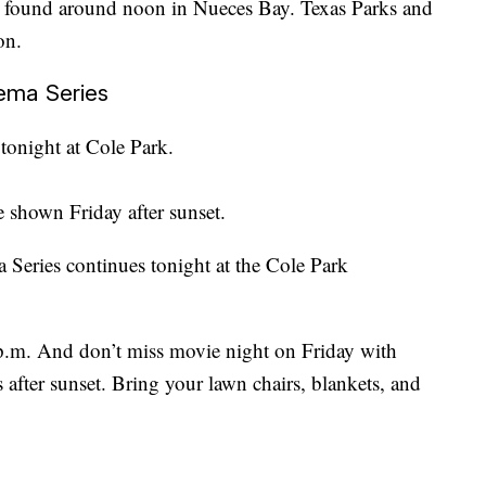
 found around noon in Nueces Bay. Texas Parks and
on.
ema Series
 tonight at Cole Park.
 shown Friday after sunset.
eries continues tonight at the Cole Park
p.m. And don’t miss movie night on Friday with
fter sunset. Bring your lawn chairs, blankets, and