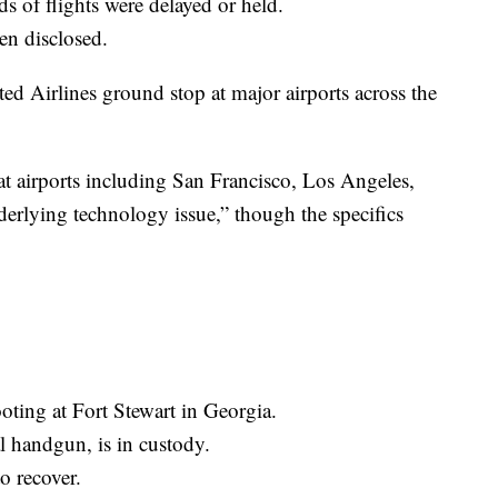
s of flights were delayed or held.
en disclosed.
ted Airlines ground stop at major airports across the
at airports including San Francisco, Los Angeles,
derlying technology issue,” though the specifics
oting at Fort Stewart in Georgia.
l handgun, is in custody.
o recover.