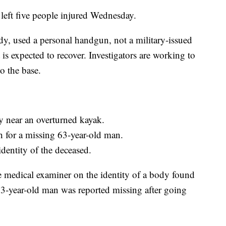
 left five people injured Wednesday.
ody, used a personal handgun, not a military-issued
is expected to recover. Investigators are working to
o the base.
 near an overturned kayak.
h for a missing 63-year-old man.
identity of the deceased.
e medical examiner on the identity of a body found
-year-old man was reported missing after going