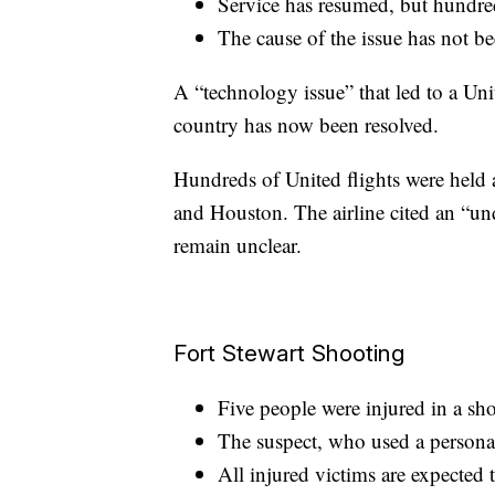
Service has resumed, but hundred
The cause of the issue has not be
A “technology issue” that led to a Uni
country has now been resolved.
Hundreds of United flights were held 
and Houston. The airline cited an “un
remain unclear.
Fort Stewart Shooting
Five people were injured in a sho
The suspect, who used a persona
All injured victims are expected t