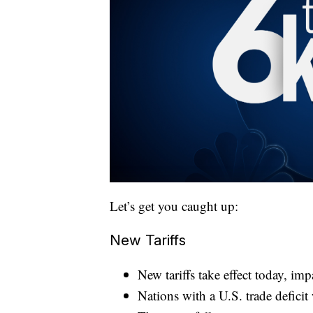
Let’s get you caught up:
New Tariffs
New tariffs take effect today, im
Nations with a U.S. trade deficit