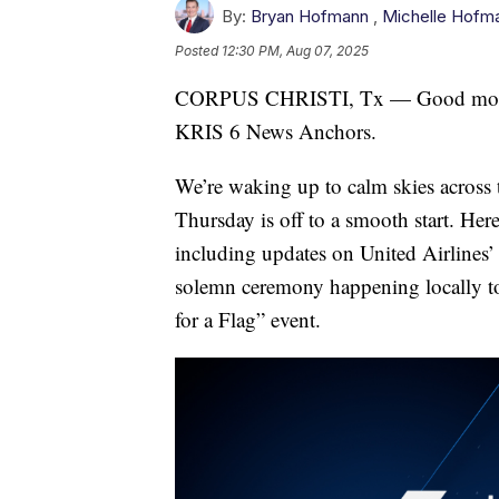
By:
Bryan Hofmann
,
Michelle Hofm
Posted
12:30 PM, Aug 07, 2025
CORPUS CHRISTI, Tx — Good morni
KRIS 6 News Anchors.
We’re waking up to calm skies across
Thursday is off to a smooth start. Here
including updates on United Airlines’ 
solemn ceremony happening locally to 
for a Flag” event.