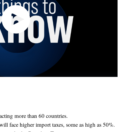
pacting more than 60 countries.
 will face higher import taxes, some as high as 50%.