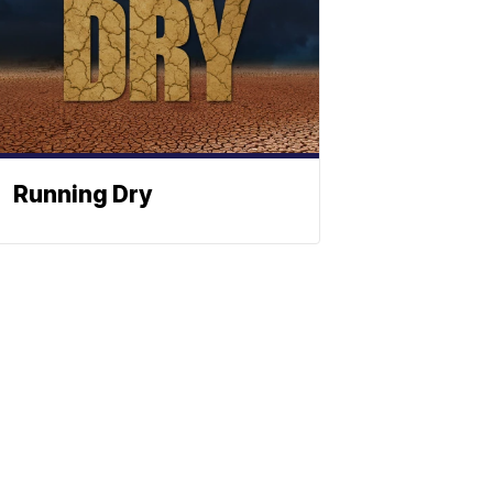
Running Dry