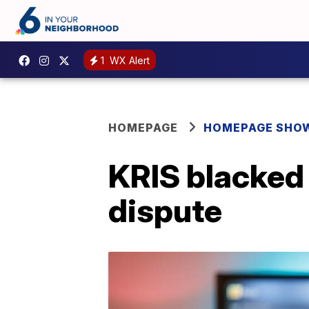
1
WX Alert
HOMEPAGE
HOMEPAGE SHO
KRIS blacked 
dispute