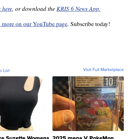
k here
, or download the
KRIS 6 News App.
d more on our YouTube page
. Subscribe today!
Visit Full Marketplace
o List
ze Suzette Womens
2025 mega V PokeMon