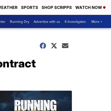
EATHER
SPORTS
SHOP SCRIPPS
WATCH NOW
nter
Running Dry
Advertise with us
6 Investigates
More +
ontract