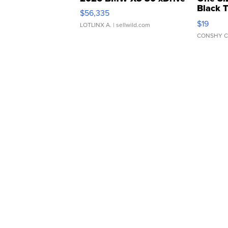
Black 
$56,335
Asymmet
$19
LOTLINX A.
| sellwild.com
CONSHY C