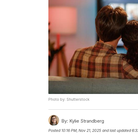
Photo by: Shutterstock
By:
Kylie Strandberg
Posted
10:16 PM, Nov 21, 2025
and last updated
6:3