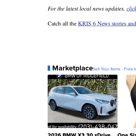
For the latest local news updates,
clic
Catch all the
KRIS 6 News stories an
Marketplace
Sell Your Items - Free t
2026 BMW X3 30 xDrive
One Si