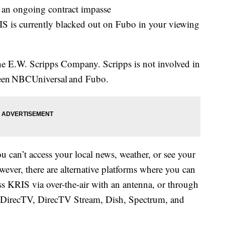
n ongoing contract impasse
 is currently blacked out on Fubo in your viewing
e E.W. Scripps Company. Scripps is not involved in
tween NBCUniversal and Fubo.
u can’t access your local news, weather, or see your
ever, there are alternative platforms where you can
 KRIS via over-the-air with an antenna, or through
irecTV, DirecTV Stream, Dish, Spectrum, and