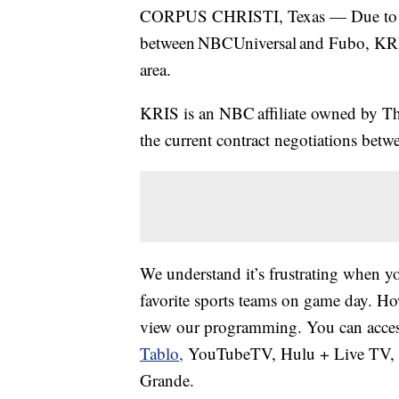
CORPUS CHRISTI, Texas — Due to a
between NBCUniversal and Fubo, KRIS
area.
KRIS is an NBC affiliate owned by Th
the current contract negotiations be
We understand it’s frustrating when yo
favorite sports teams on game day. How
view our programming. You can access
Tablo,
YouTubeTV, Hulu + Live TV, D
Grande.