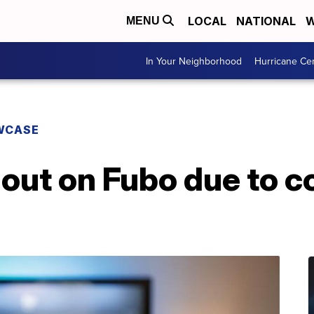
LOCAL
NATIONAL
W
MENU
In Your Neighborhood
Hurricane Ce
WCASE
out on Fubo due to c