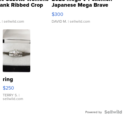
Tank Ribbed Crop
Japanese Mega Brave
rical ...
076/063 Super Rare H...
$300
.
| sellwild.com
DAVID M.
| sellwild.com
ring
$250
TERRY S.
|
sellwild.com
Powered by