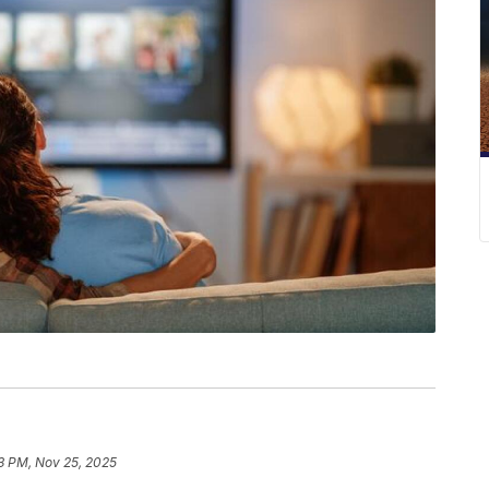
3 PM, Nov 25, 2025