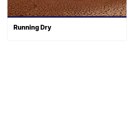
Running Dry