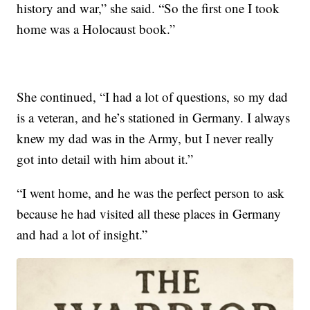
history and war,” she said. “So the first one I took
home was a Holocaust book.”
She continued, “I had a lot of questions, so my dad
is a veteran, and he’s stationed in Germany. I always
knew my dad was in the Army, but I never really
got into detail with him about it.”
“I went home, and he was the perfect person to ask
because he had visited all these places in Germany
and had a lot of insight.”