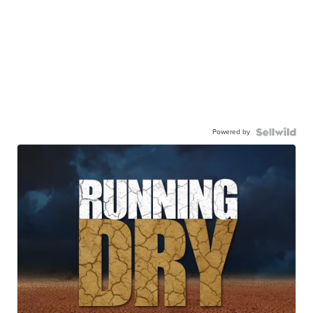
Powered by