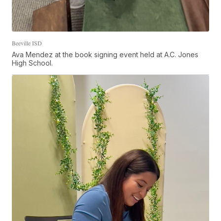
Beeville ISD
Ava Mendez at the book signing event held at A.C. Jones
High School.