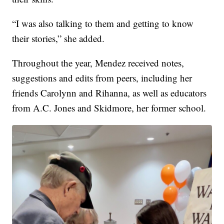
“I was also talking to them and getting to know
their stories,” she added.
Throughout the year, Mendez received notes,
suggestions and edits from peers, including her
friends Carolynn and Rihanna, as well as educators
from A.C. Jones and Skidmore, her former school.