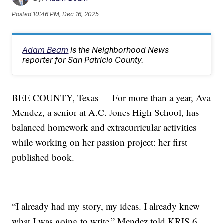
Posted
10:46 PM, Dec 16, 2025
Adam Beam
is the Neighborhood News
reporter for San Patricio County.
BEE COUNTY, Texas — For more than a year, Ava
Mendez, a senior at A.C. Jones High School, has
balanced homework and extracurricular activities
while working on her passion project: her first
published book.
“I already had my story, my ideas. I already knew
what I was going to write,” Mendez told KRIS 6