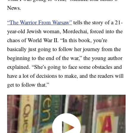
News.
“The Warrior From Warsaw”
tells the story of a 21-
year-old Jewish woman, Mordechai, forced into the
chaos of World War II. “In this book, you’re
basically just going to follow her journey from the
beginning to the end of the war,” the young author
explained. “She’s going to face some obstacles and
have a lot of decisions to make, and the readers will
get to follow that.”