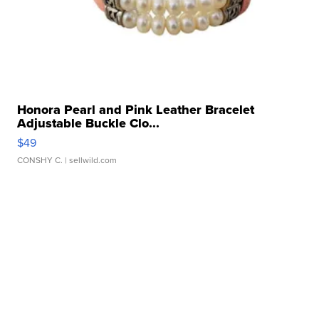
Honora Pearl and Pink Leather Bracelet
Adjustable Buckle Clo...
$49
CONSHY C.
| sellwild.com