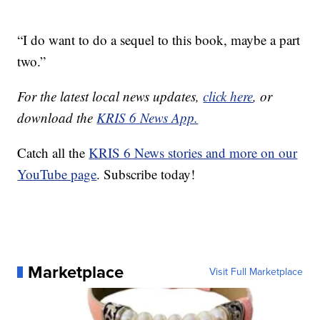
“I do want to do a sequel to this book, maybe a part
two.”
For the latest local news updates,
click here
, or
download the
KRIS 6 News App.
Catch all the
KRIS 6 News stories and more on our
YouTube page
. Subscribe today!
Marketplace
Visit Full Marketplace