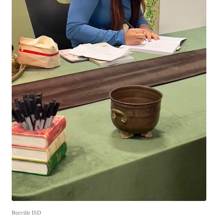
Beeville ISD