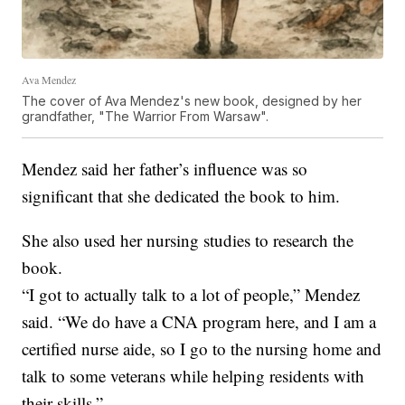
Ava Mendez
The cover of Ava Mendez's new book, designed by her
grandfather, "The Warrior From Warsaw".
Mendez said her father’s influence was so
significant that she dedicated the book to him.
She also used her nursing studies to research the
book.
“I got to actually talk to a lot of people,” Mendez
said. “We do have a CNA program here, and I am a
certified nurse aide, so I go to the nursing home and
talk to some veterans while helping residents with
their skills.”