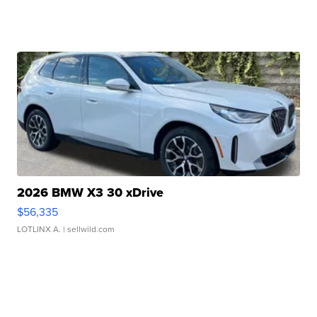
2026 BMW X3 30 xDrive
$56,335
LOTLINX A.
| sellwild.com