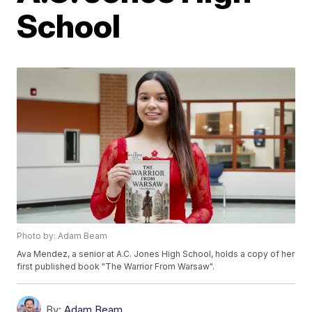
School
Photo by: Adam Beam
Ava Mendez, a senior at A.C. Jones High School, holds a copy of her
first published book "The Warrior From Warsaw".
By:
Adam Beam