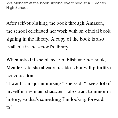
Ava Mendez at the book signing event held at A.C. Jones
High School.
After self-publishing the book through Amazon,
the school celebrated her work with an official book
signing in the library. A copy of the book is also
available in the school’s library.
When asked if she plans to publish another book,
Mendez said she already has ideas but will prioritize
her education.
“I want to major in nursing,” she said. “I see a lot of
myself in my main character. I also want to minor in
history, so that’s something I’m looking forward
to.”