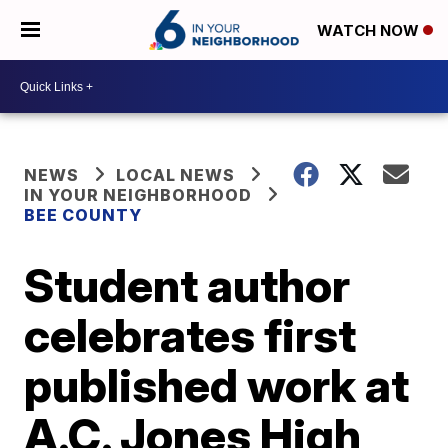
WATCH NOW
NEWS
LOCAL NEWS
IN YOUR NEIGHBORHOOD
BEE COUNTY
Student author
celebrates first
published work at
A.C. Jones High