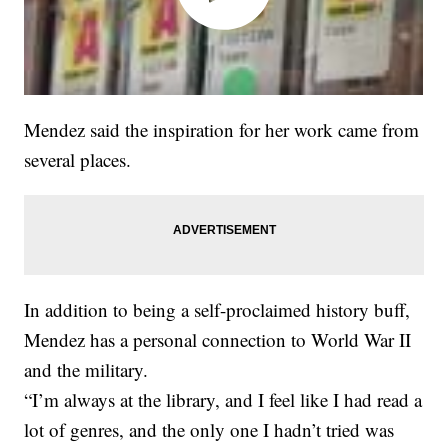
Mendez said the inspiration for her work came from
several places.
In addition to being a self-proclaimed history buff,
Mendez has a personal connection to World War II
and the military.
“I’m always at the library, and I feel like I had read a
lot of genres, and the only one I hadn’t tried was