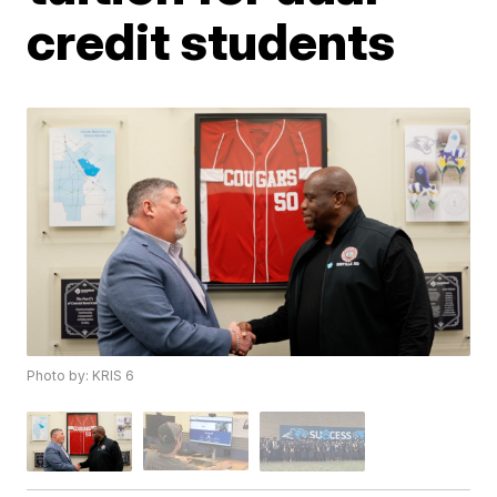
credit students
Photo by: KRIS 6