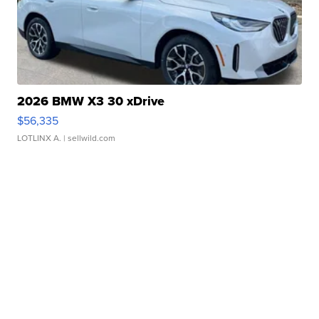
2026 BMW X3 30 xDrive
$56,335
LOTLINX A.
| sellwild.com