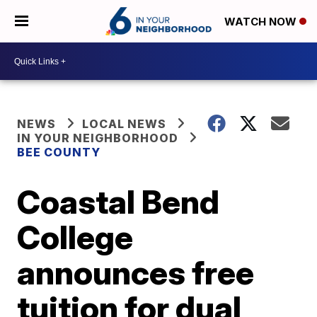
WATCH NOW
NEWS
LOCAL NEWS
IN YOUR NEIGHBORHOOD
BEE COUNTY
Coastal Bend
College
announces free
tuition for dual