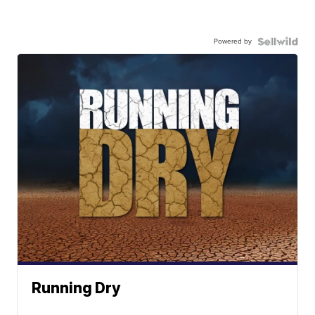
Powered by
Running Dry