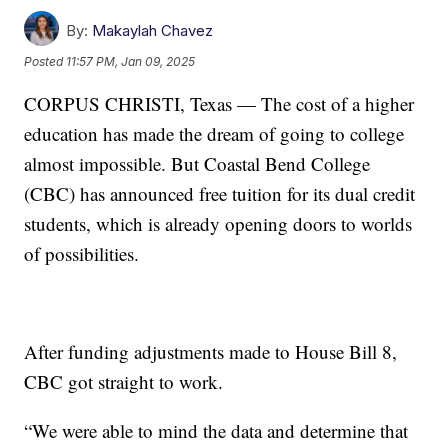
By:
Makaylah Chavez
Posted
11:57 PM, Jan 09, 2025
CORPUS CHRISTI, Texas — The cost of a higher
education has made the dream of going to college
almost impossible. But Coastal Bend College
(CBC) has announced free tuition for its dual credit
students, which is already opening doors to worlds
of possibilities.
After funding adjustments made to House Bill 8,
CBC got straight to work.
“We were able to mind the data and determine that