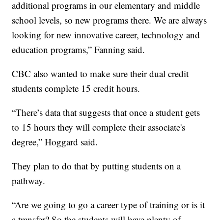
additional programs in our elementary and middle
school levels, so new programs there. We are always
looking for new innovative career, technology and
education programs,” Fanning said.
CBC also wanted to make sure their dual credit
students complete 15 credit hours.
“There’s data that suggests that once a student gets
to 15 hours they will complete their associate's
degree,” Hoggard said.
They plan to do that by putting students on a
pathway.
“Are we going to go a career type of training or is it
a transfer? So the students will have plenty of