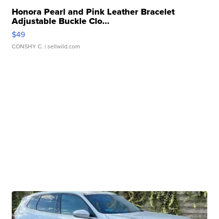
Honora Pearl and Pink Leather Bracelet
Adjustable Buckle Clo...
$49
CONSHY C.
| sellwild.com