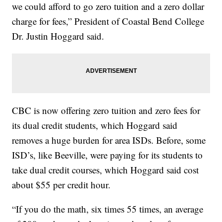
we could afford to go zero tuition and a zero dollar
charge for fees,” President of Coastal Bend College
Dr. Justin Hoggard said.
CBC is now offering zero tuition and zero fees for
its dual credit students, which Hoggard said
removes a huge burden for area ISDs. Before, some
ISD’s, like Beeville, were paying for its students to
take dual credit courses, which Hoggard said cost
about $55 per credit hour.
“If you do the math, six times 55 times, an average