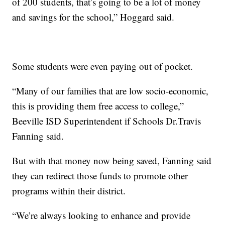
of 200 students, that’s going to be a lot of money
and savings for the school,” Hoggard said.
Some students were even paying out of pocket.
“Many of our families that are low socio-economic,
this is providing them free access to college,”
Beeville ISD Superintendent if Schools Dr.Travis
Fanning said.
But with that money now being saved, Fanning said
they can redirect those funds to promote other
programs within their district.
“We’re always looking to enhance and provide