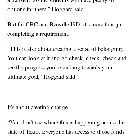
options for them,” Hoggard said.
But for CBC and Beeville ISD, it’s more than just
completing a requirement.
“This is also about creating a sense of belonging.
You can look at it and go check, check, check and
see the progress you’re making towards your
ultimate goal,” Hoggard said.
It’s about creating change.
“You don’t see where this is happening across the
state of Texas. Everyone has access to those funds