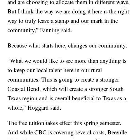
and are choosing to allocate them in different ways.
But I think the way we are doing it here is the right
way to truly leave a stamp and our mark in the
community,” Fanning said.
Because what starts here, changes our community.
“What we would like to see more than anything is
to keep our local talent here in our rural
communities. This is going to create a stronger
Coastal Bend, which will create a stronger South
Texas region and is overall beneficial to Texas as a
whole,” Hoggard said.
The free tuition takes effect this spring semester.
And while CBC is covering several costs, Beeville