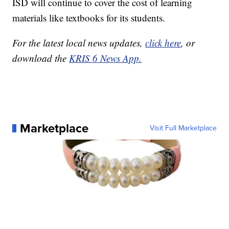
ISD will continue to cover the cost of learning
materials like textbooks for its students.
For the latest local news updates,
click here
, or
download the
KRIS 6 News App.
Marketplace
Visit Full Marketplace