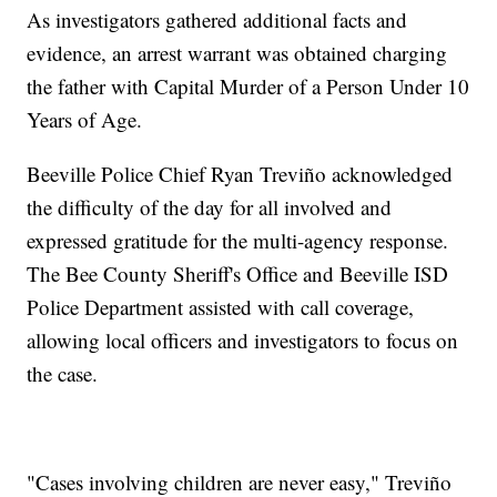
As investigators gathered additional facts and
evidence, an arrest warrant was obtained charging
the father with Capital Murder of a Person Under 10
Years of Age.
Beeville Police Chief Ryan Treviño acknowledged
the difficulty of the day for all involved and
expressed gratitude for the multi-agency response.
The Bee County Sheriff's Office and Beeville ISD
Police Department assisted with call coverage,
allowing local officers and investigators to focus on
the case.
"Cases involving children are never easy," Treviño