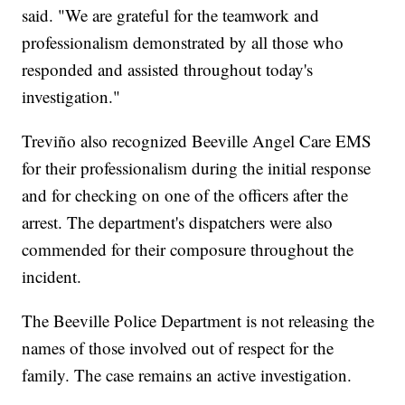
said. "We are grateful for the teamwork and
professionalism demonstrated by all those who
responded and assisted throughout today's
investigation."
Treviño also recognized Beeville Angel Care EMS
for their professionalism during the initial response
and for checking on one of the officers after the
arrest. The department's dispatchers were also
commended for their composure throughout the
incident.
The Beeville Police Department is not releasing the
names of those involved out of respect for the
family. The case remains an active investigation.