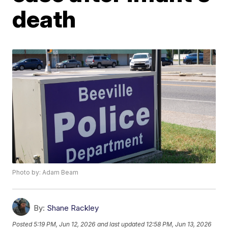
death
Photo by: Adam Beam
By:
Shane Rackley
Posted
5:19 PM, Jun 12, 2026
and last updated
12:58 PM, Jun 13, 2026