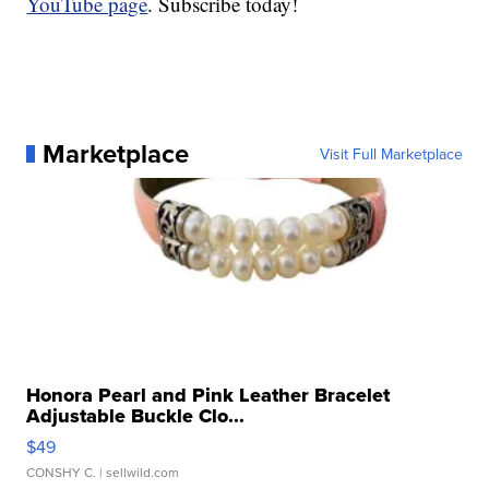
YouTube page
. Subscribe today!
Marketplace
Visit Full Marketplace
Honora Pearl and Pink Leather Bracelet
Adjustable Buckle Clo...
$49
CONSHY C.
| sellwild.com