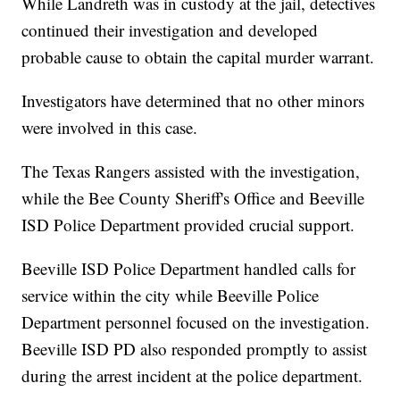
While Landreth was in custody at the jail, detectives
continued their investigation and developed
probable cause to obtain the capital murder warrant.
Investigators have determined that no other minors
were involved in this case.
The Texas Rangers assisted with the investigation,
while the Bee County Sheriff's Office and Beeville
ISD Police Department provided crucial support.
Beeville ISD Police Department handled calls for
service within the city while Beeville Police
Department personnel focused on the investigation.
Beeville ISD PD also responded promptly to assist
during the arrest incident at the police department.