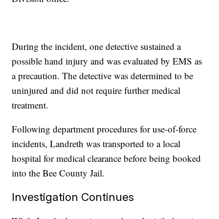
During the incident, one detective sustained a
possible hand injury and was evaluated by EMS as
a precaution. The detective was determined to be
uninjured and did not require further medical
treatment.
Following department procedures for use-of-force
incidents, Landreth was transported to a local
hospital for medical clearance before being booked
into the Bee County Jail.
Investigation Continues