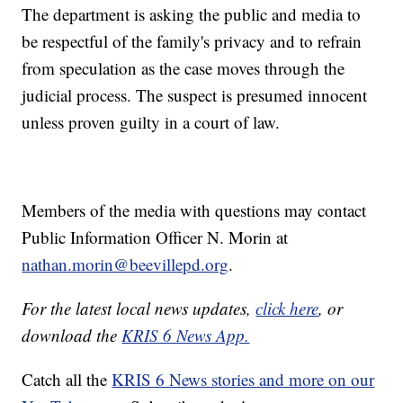
The department is asking the public and media to
be respectful of the family's privacy and to refrain
from speculation as the case moves through the
judicial process. The suspect is presumed innocent
unless proven guilty in a court of law.
Members of the media with questions may contact
Public Information Officer N. Morin at
nathan.morin@beevillepd.org
.
For the latest local news updates,
click here
, or
download the
KRIS 6 News App.
Catch all the
KRIS 6 News stories and more on our