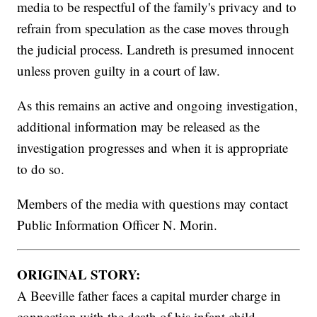
media to be respectful of the family's privacy and to
refrain from speculation as the case moves through
the judicial process. Landreth is presumed innocent
unless proven guilty in a court of law.
As this remains an active and ongoing investigation,
additional information may be released as the
investigation progresses and when it is appropriate
to do so.
Members of the media with questions may contact
Public Information Officer N. Morin.
ORIGINAL STORY:
A Beeville father faces a capital murder charge in
connection with the death of his infant child