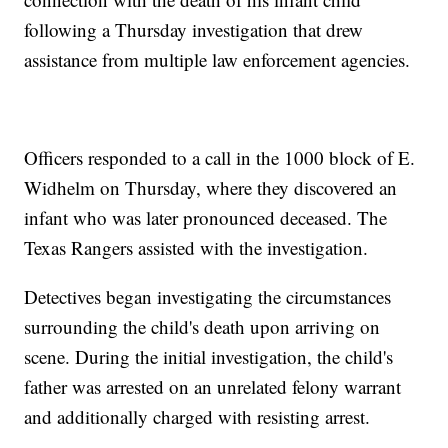
following a Thursday investigation that drew
assistance from multiple law enforcement agencies.
Officers responded to a call in the 1000 block of E.
Widhelm on Thursday, where they discovered an
infant who was later pronounced deceased. The
Texas Rangers assisted with the investigation.
Detectives began investigating the circumstances
surrounding the child's death upon arriving on
scene. During the initial investigation, the child's
father was arrested on an unrelated felony warrant
and additionally charged with resisting arrest.