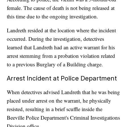
female. The cause of death is not being released at
this time due to the ongoing investigation.
Landreth resided at the location where the incident
occurred. During the investigation, detectives
learned that Landreth had an active warrant for his
arrest stemming from a probation violation related
to a previous Burglary of a Building charge.
Arrest Incident at Police Department
When detectives advised Landreth that he was being
placed under arrest on the warrant, he physically
resisted, resulting in a brief scuffle inside the
Beeville Police Department's Criminal Investigations
Division office.