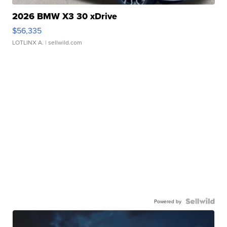
2026 BMW X3 30 xDrive
$56,335
LOTLINX A.
| sellwild.com
Powered by