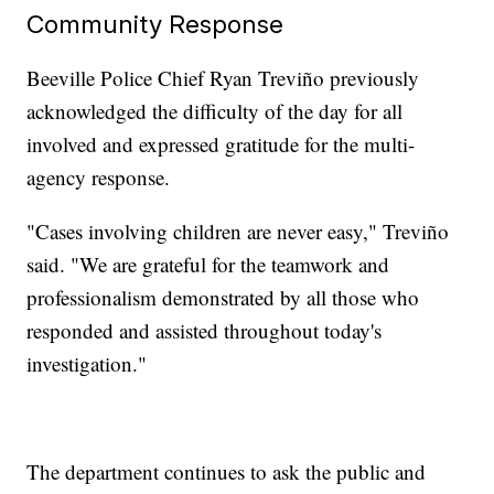
Community Response
Beeville Police Chief Ryan Treviño previously
acknowledged the difficulty of the day for all
involved and expressed gratitude for the multi-
agency response.
"Cases involving children are never easy," Treviño
said. "We are grateful for the teamwork and
professionalism demonstrated by all those who
responded and assisted throughout today's
investigation."
The department continues to ask the public and