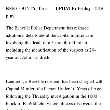
UPDATE: Friday - 1:15
BEE COUNTY, Texas —
p.m.
The Beeville Police Department has released
additional details about the capital murder case
involving the death of a 3-month-old infant,
including the identification of the suspect as 20-
year-old John Landreth.
Landreth, a Beeville resident, has been charged with
Capital Murder of a Person Under 10 Years of Age
following the Thursday investigation in the 1000
block of E. Widhelm where officers discovered the