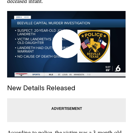
deceased infant.
New Details Released
According to police, the victim was a 3-month-old