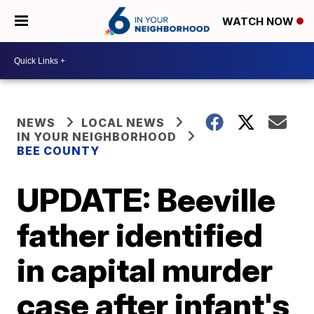
WATCH NOW
NEWS
LOCAL NEWS
IN YOUR NEIGHBORHOOD
BEE COUNTY
UPDATE: Beeville
father identified
in capital murder
case after infant's