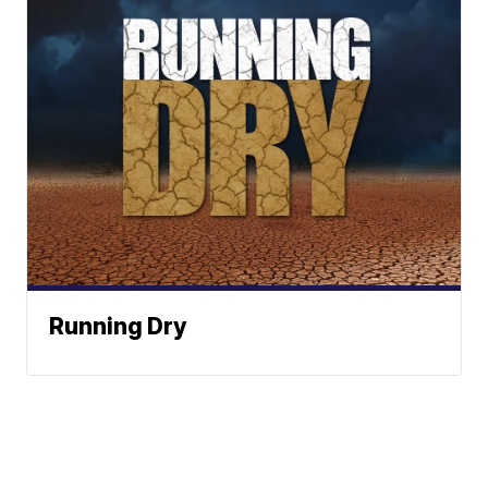
Running Dry