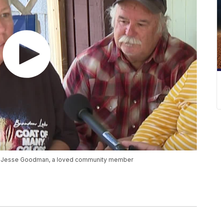
be Jesse Goodman, a loved community member