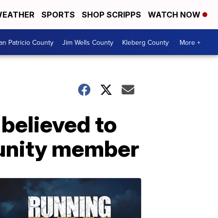
EATHER
SPORTS
SHOP SCRIPPS
WATCH NOW
an Patricio County
Jim Wells County
Kleberg County
More +
believed to
unity member