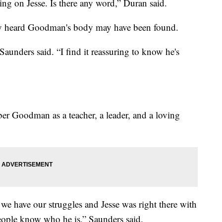
ing on Jesse. Is there any word,” Duran said.
ey heard Goodman's body may have been found.
 Saunders said. “I find it reassuring to know he's
er Goodman as a teacher, a leader, and a loving
d we have our struggles and Jesse was right there with
people know who he is,” Saunders said.