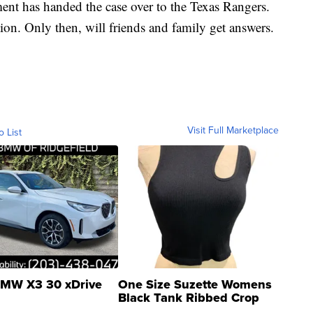
ent has handed the case over to the Texas Rangers.
tion. Only then, will friends and family get answers.
Visit Full Marketplace
o List
MW X3 30 xDrive
One Size Suzette Womens
Black Tank Ribbed Crop
Asymmetrical ...