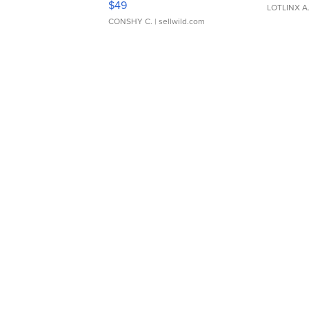
$49
LOTLINX A
CONSHY C.
| sellwild.com