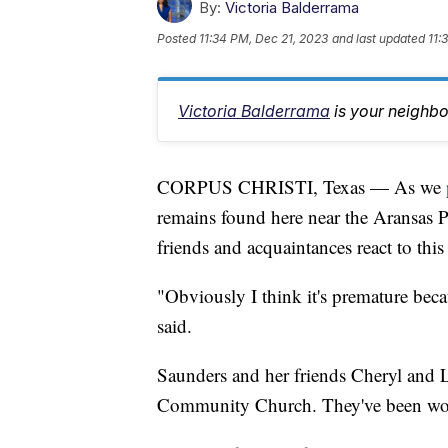
By:
Victoria Balderrama
Posted
11:34 PM, Dec 21, 2023
and last updated
11:
Victoria Balderrama
is your neighb
CORPUS CHRISTI, Texas — As we
remains found here near the Aransas 
friends and acquaintances react to thi
"Obviously I think it's premature bec
said.
Saunders and her friends Cheryl an
Community Church. They've been worr