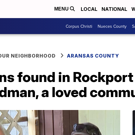
LOCAL
NATIONAL
W
MENU
Corpus Christi
Nueces County
S
YOUR NEIGHBORHOOD
ARANSAS COUNTY
s found in Rockport 
odman, a loved comm