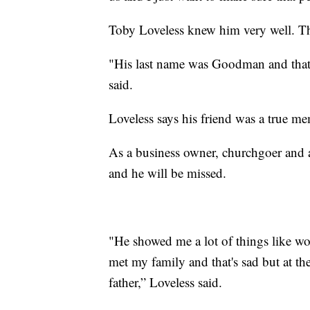
Toby Loveless knew him very well. The
"His last name was Goodman and that r
said.
Loveless says his friend was a true 
As a business owner, churchgoer and 
and he will be missed.
"He showed me a lot of things like wo
met my family and that's sad but at th
father,” Loveless said.