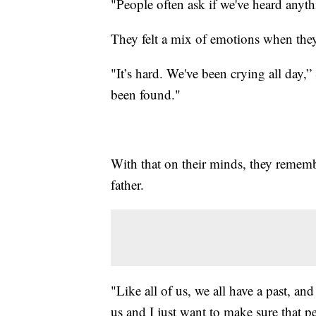
"People often ask if we've heard anyth
They felt a mix of emotions when th
"It’s hard. We've been crying all day,”
been found."
With that on their minds, they rememb
father.
"Like all of us, we all have a past, an
us and I just want to make sure that 