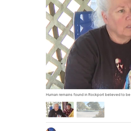
Human remains found in Rockport believed to 