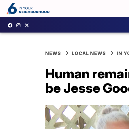
NEWS
LOCAL NEWS
IN 
Human remain
be Jesse Go