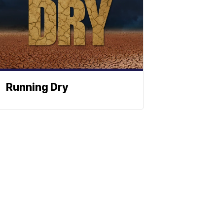
Running Dry