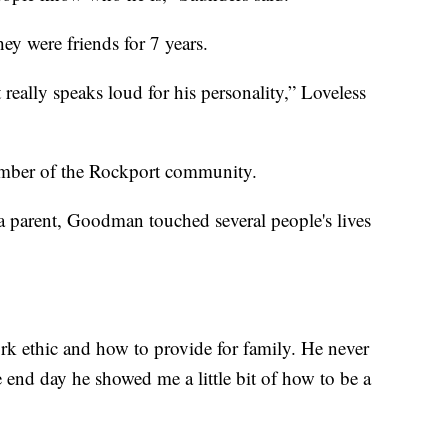
y were friends for 7 years.
eally speaks loud for his personality,” Loveless
member of the Rockport community.
a parent, Goodman touched several people's lives
rk ethic and how to provide for family. He never
e end day he showed me a little bit of how to be a