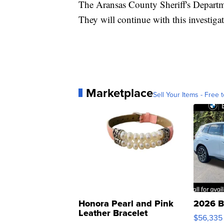
The Aransas County Sheriff's Departm
They will continue with this investiga
Marketplace
Sell Your Items - Free t
Honora Pearl and Pink
2026 B
Leather Bracelet
$56,335
Adjustable Buckle Clo...