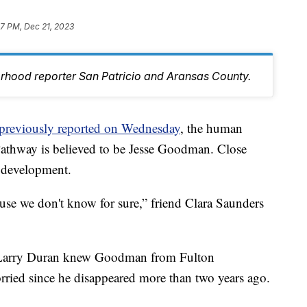
37 PM, Dec 21, 2023
orhood reporter San Patricio and Aransas County.
previously reported on Wednesday
, the human
Pathway is believed to be Jesse Goodman. Close
s development.
ause we don't know for sure,” friend Clara Saunders
d Larry Duran knew Goodman from Fulton
ied since he disappeared more than two years ago.