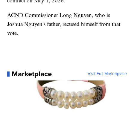
contract on May 1, 2026.
ACND Commissioner Long Nguyen, who is
Joshua Nguyen's father, recused himself from that
vote.
Marketplace
Visit Full Marketplace