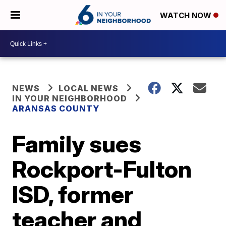
WATCH NOW
NEWS
LOCAL NEWS
IN YOUR NEIGHBORHOOD
ARANSAS COUNTY
Family sues
Rockport-Fulton
ISD, former
teacher and