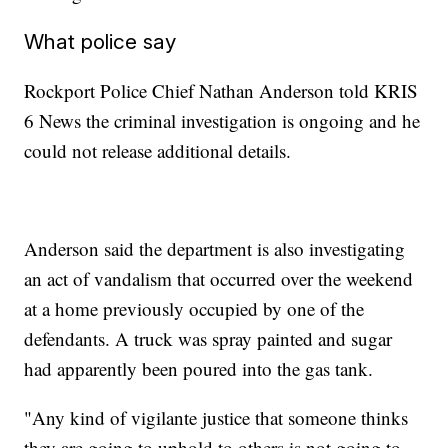
What police say
Rockport Police Chief Nathan Anderson told KRIS
6 News the criminal investigation is ongoing and he
could not release additional details.
Anderson said the department is also investigating
an act of vandalism that occurred over the weekend
at a home previously occupied by one of the
defendants. A truck was spray painted and sugar
had apparently been poured into the gas tank.
"Any kind of vigilante justice that someone thinks
they are going to uphold to others is not going to