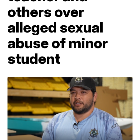
others over
alleged sexual
abuse of minor
student