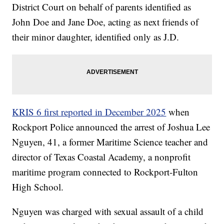
District Court on behalf of parents identified as
John Doe and Jane Doe, acting as next friends of
their minor daughter, identified only as J.D.
KRIS 6 first reported in December 2025
when
Rockport Police announced the arrest of Joshua Lee
Nguyen, 41, a former Maritime Science teacher and
director of Texas Coastal Academy, a nonprofit
maritime program connected to Rockport-Fulton
High School.
Nguyen was charged with sexual assault of a child