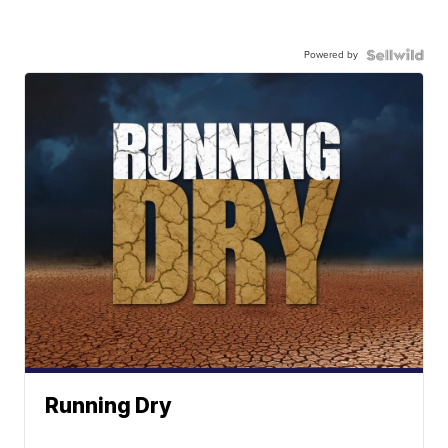
Powered by
Running Dry