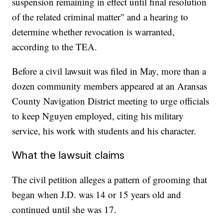
suspension remaining in effect until final resolution
of the related criminal matter" and a hearing to
determine whether revocation is warranted,
according to the TEA.
Before a civil lawsuit was filed in May, more than a
dozen community members appeared at an Aransas
County Navigation District meeting to urge officials
to keep Nguyen employed, citing his military
service, his work with students and his character.
What the lawsuit claims
The civil petition alleges a pattern of grooming that
began when J.D. was 14 or 15 years old and
continued until she was 17.