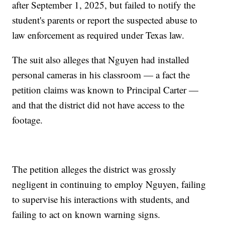
after September 1, 2025, but failed to notify the
student's parents or report the suspected abuse to
law enforcement as required under Texas law.
The suit also alleges that Nguyen had installed
personal cameras in his classroom — a fact the
petition claims was known to Principal Carter —
and that the district did not have access to the
footage.
The petition alleges the district was grossly
negligent in continuing to employ Nguyen, failing
to supervise his interactions with students, and
failing to act on known warning signs.