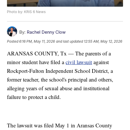
Photo by: KRIS 6 News
By:
Rachel Denny Clow
Posted
6:16 PM, May 11, 2026
and last updated
12:55 AM, May 12, 2026
ARANSAS COUNTY, Tx — The parents of a
minor student have filed a
civil lawsuit
against
Rockport-Fulton Independent School District, a
former teacher, the school's principal and others,
alleging years of sexual abuse and institutional
failure to protect a child.
The lawsuit was filed May 1 in Aransas County