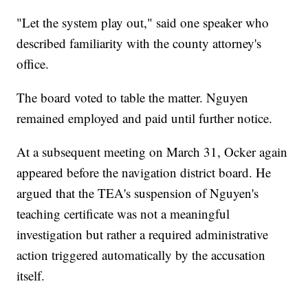
"Let the system play out," said one speaker who
described familiarity with the county attorney's
office.
The board voted to table the matter. Nguyen
remained employed and paid until further notice.
At a subsequent meeting on March 31, Ocker again
appeared before the navigation district board. He
argued that the TEA's suspension of Nguyen's
teaching certificate was not a meaningful
investigation but rather a required administrative
action triggered automatically by the accusation
itself.