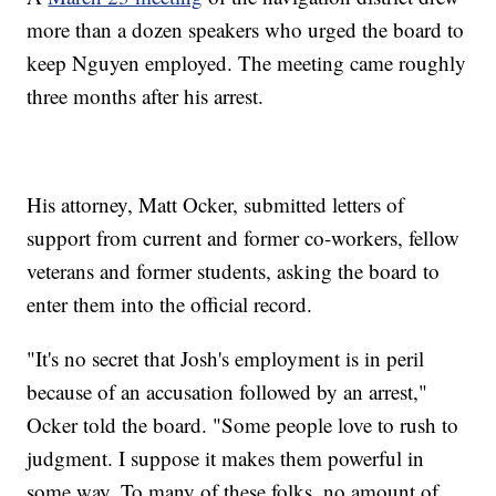
more than a dozen speakers who urged the board to
keep Nguyen employed. The meeting came roughly
three months after his arrest.
His attorney, Matt Ocker, submitted letters of
support from current and former co-workers, fellow
veterans and former students, asking the board to
enter them into the official record.
"It's no secret that Josh's employment is in peril
because of an accusation followed by an arrest,"
Ocker told the board. "Some people love to rush to
judgment. I suppose it makes them powerful in
some way. To many of these folks, no amount of