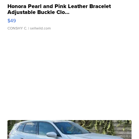
Honora Pearl and Pink Leather Bracelet
Adjustable Buckle Clo...
$49
CONSHY C.
| sellwild.com