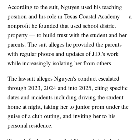
According to the suit, Nguyen used his teaching
position and his role in Texas Coastal Academy — a
nonprofit he founded that used school district
property — to build trust with the student and her
parents. The suit alleges he provided the parents
with regular photos and updates of J.D.'s work
while increasingly isolating her from others.
The lawsuit alleges Nguyen's conduct escalated
through 2023, 2024 and into 2025, citing specific
dates and incidents including driving the student
home at night, taking her to junior prom under the
guise of a club outing, and inviting her to his
personal residence.