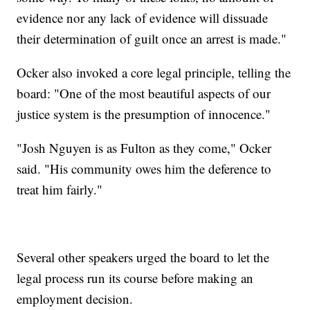
evidence nor any lack of evidence will dissuade
their determination of guilt once an arrest is made."
Ocker also invoked a core legal principle, telling the
board: "One of the most beautiful aspects of our
justice system is the presumption of innocence."
"Josh Nguyen is as Fulton as they come," Ocker
said. "His community owes him the deference to
treat him fairly."
Several other speakers urged the board to let the
legal process run its course before making an
employment decision.