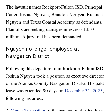
The lawsuit names Rockport-Fulton ISD, Principal
Carter, Joshua Nguyen, Brandon Nguyen, Brennen
Nguyen and Texas Coastal Academy as defendants.
Plaintiffs are seeking damages in excess of $10
million. A jury trial has been demanded.
Nguyen no longer employed at
Navigation District
Following his departure from Rockport-Fulton ISD,
Joshua Nguyen took a position as executive director
of the Aransas County Navigation District. His paid
leave was extended 90 days on
December 31, 2025
,
following his arrest.
A
March 23 meeting
of the navigation district drew