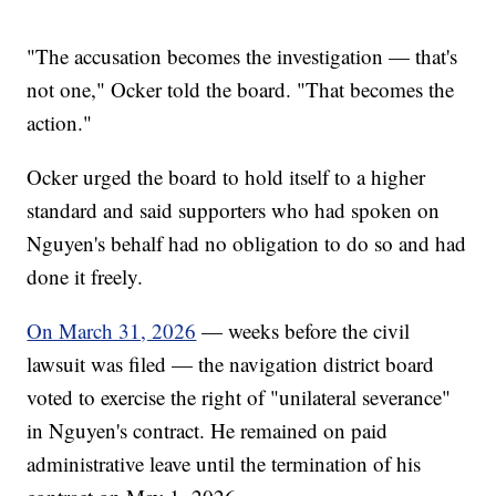
"The accusation becomes the investigation — that's
not one," Ocker told the board. "That becomes the
action."
Ocker urged the board to hold itself to a higher
standard and said supporters who had spoken on
Nguyen's behalf had no obligation to do so and had
done it freely.
On March 31, 2026
— weeks before the civil
lawsuit was filed — the navigation district board
voted to exercise the right of "unilateral severance"
in Nguyen's contract. He remained on paid
administrative leave until the termination of his