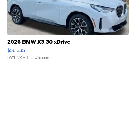
2026 BMW X3 30 xDrive
$56,335
LOTLINX A.
| sellwild.com