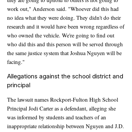
work out," Anderson said. "Whoever did this had
no idea what they were doing. They didn't do their
research and it would have been wrong regardless of
who owned the vehicle. We're going to find out
who did this and this person will be served through
the same justice system that Joshua Nguyen will be
facing."
Allegations against the school district and
principal
The lawsuit names Rockport-Fulton High School
Principal Jodi Carter as a defendant, alleging she
was informed by students and teachers of an
inappropriate relationship between Nguyen and J.D.