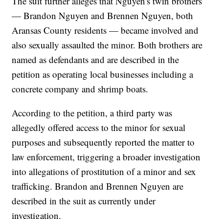
The suit further alleges that Nguyen's twin brothers
— Brandon Nguyen and Brennen Nguyen, both
Aransas County residents — became involved and
also sexually assaulted the minor. Both brothers are
named as defendants and are described in the
petition as operating local businesses including a
concrete company and shrimp boats.
According to the petition, a third party was
allegedly offered access to the minor for sexual
purposes and subsequently reported the matter to
law enforcement, triggering a broader investigation
into allegations of prostitution of a minor and sex
trafficking. Brandon and Brennen Nguyen are
described in the suit as currently under
investigation.