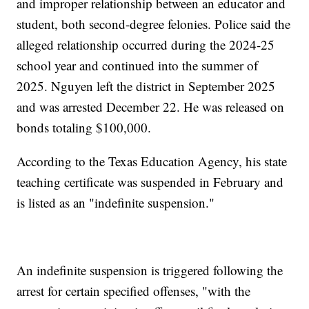
and improper relationship between an educator and
student, both second-degree felonies. Police said the
alleged relationship occurred during the 2024-25
school year and continued into the summer of
2025. Nguyen left the district in September 2025
and was arrested December 22. He was released on
bonds totaling $100,000.
According to the Texas Education Agency, his state
teaching certificate was suspended in February and
is listed as an "indefinite suspension."
An indefinite suspension is triggered following the
arrest for certain specified offenses, "with the