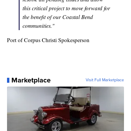
this critical project to move forward for
the benefit of our Coastal Bend
communities."
Port of Corpus Christi Spokesperson
Marketplace
Visit Full Marketplace