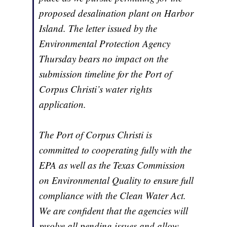
proposed desalination plant on Harbor
Island. The letter issued by the
Environmental Protection Agency
Thursday bears no impact on the
submission timeline for the Port of
Corpus Christi’s water rights
application.
The Port of Corpus Christi is
committed to cooperating fully with the
EPA as well as the Texas Commission
on Environmental Quality to ensure full
compliance with the Clean Water Act.
We are confident that the agencies will
resolve all pending issues and allow