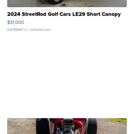
2024 StreetRod Golf Cars LE29 Short Canopy
$31,000
GATEWAY C.
| sellwild.com