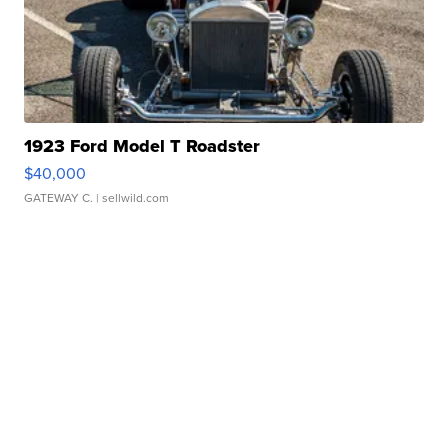
1923 Ford Model T Roadster
$40,000
GATEWAY C.
| sellwild.com