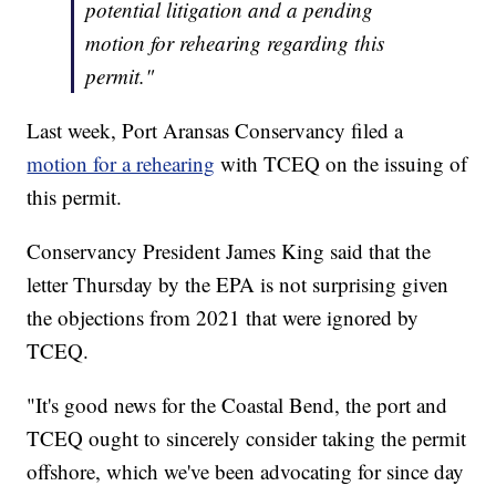
potential litigation and a pending
motion for rehearing regarding this
permit."
Last week, Port Aransas Conservancy filed a
motion for a rehearing
with TCEQ on the issuing of
this permit.
Conservancy President James King said that the
letter Thursday by the EPA is not surprising given
the objections from 2021 that were ignored by
TCEQ.
"It's good news for the Coastal Bend, the port and
TCEQ ought to sincerely consider taking the permit
offshore, which we've been advocating for since day