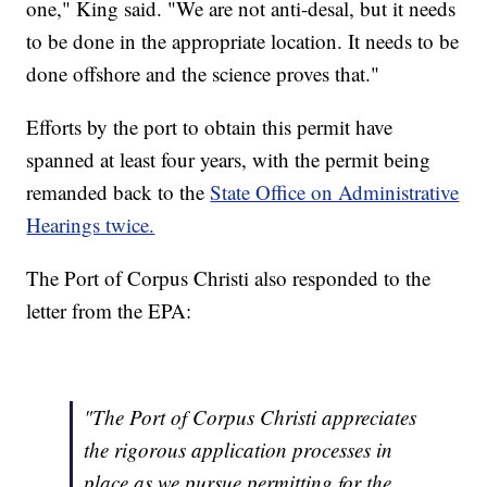
one," King said. "We are not anti-desal, but it needs
to be done in the appropriate location. It needs to be
done offshore and the science proves that."
Efforts by the port to obtain this permit have
spanned at least four years, with the permit being
remanded back to the
State Office on Administrative
Hearings twice.
The Port of Corpus Christi also responded to the
letter from the EPA:
"The Port of Corpus Christi appreciates
the rigorous application processes in
place as we pursue permitting for the