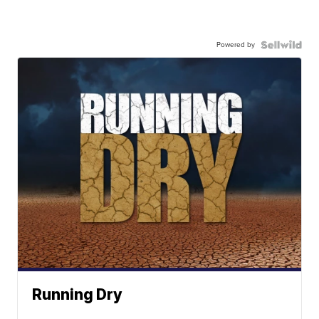
Powered by
Running Dry