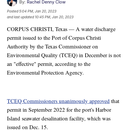
By:
Rachel Denny Clow
Posted
5:04 PM, Jan 20, 2023
and last updated
10:45 PM, Jan 20, 2023
CORPUS CHRISTI, Texas — A water discharge
permit issued to the Port of Corpus Christi
Authority by the Texas Commissioner on
Environmental Quality (TCEQ) in December is not
an "effective" permit, according to the
Environmental Protection Agency.
TCEQ Commissioners unanimously approved
that
permit in September 2022 for the port's Harbor
Island seawater desalination facility, which was
issued on Dec. 15.