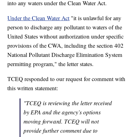
into any waters under the Clean Water Act.
Under the Clean Water Act
"it is unlawful for any
person to discharge any pollutant to waters of the
United States without authorization under specific
provisions of the CWA, including the section 402
National Pollutant Discharge Elimination System
permitting program," the letter states.
TCEQ responded to our request for comment with
this written statement:
"
TCEQ is reviewing the letter received
by EPA and the agency’s options
moving forward. TCEQ will not
provide further comment due to