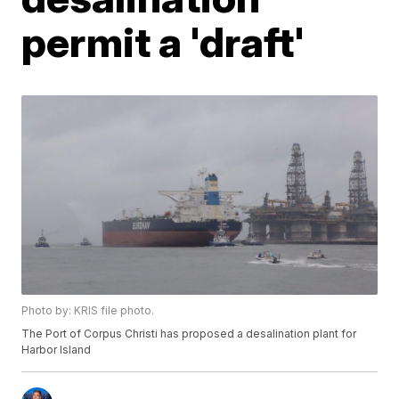
permit a 'draft'
Photo by: KRIS file photo.
The Port of Corpus Christi has proposed a desalination plant for
Harbor Island