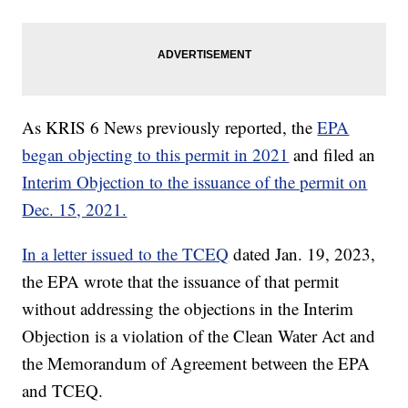
As KRIS 6 News previously reported, the
EPA
began objecting to this permit in 2021
and filed an
Interim Objection to the issuance of the permit on
Dec. 15, 2021.
In a letter issued to the TCEQ
dated Jan. 19, 2023,
the EPA wrote that the issuance of that permit
without addressing the objections in the Interim
Objection is a violation of the Clean Water Act and
the Memorandum of Agreement between the EPA
and TCEQ.