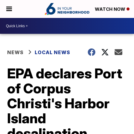
WATCH NOW
NEWS
LOCAL NEWS
EPA declares Port
of Corpus
Christi's Harbor
Island
desalination