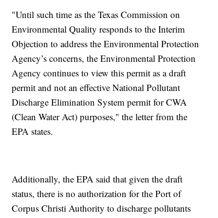
"Until such time as the Texas Commission on
Environmental Quality responds to the Interim
Objection to address the Environmental Protection
Agency’s concerns, the Environmental Protection
Agency continues to view this permit as a draft
permit and not an effective National Pollutant
Discharge Elimination System permit for CWA
(Clean Water Act) purposes," the letter from the
EPA states.
Additionally, the EPA said that given the draft
status, there is no authorization for the Port of
Corpus Christi Authority to discharge pollutants