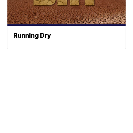
Running Dry