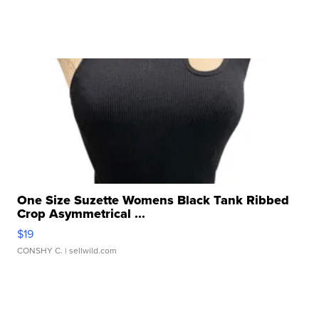
One Size Suzette Womens Black Tank Ribbed
Crop Asymmetrical ...
$19
CONSHY C.
| sellwild.com