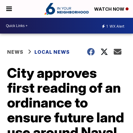
WATCH NOW
1
WX Alert
NEWS
LOCAL NEWS
City approves
first reading of an
ordinance to
ensure future land
use around Naval