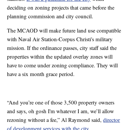
deciding on zoning projects that came before the
planning commission and city council.
The MCAOD will make future land use compatible
with Naval Air Station-Corpus Christi's military
mission. If the ordinance passes, city staff said the
properties within the updated overlay zones will
have to come under zoning compliance. They will
have a six month grace period.
“And you’re one of those 3,500 property owners
and says, oh gosh I'm whatever I am, we’ll allow
rezoning without a fee,” Al Raymond said,
director
of development services with the city
.