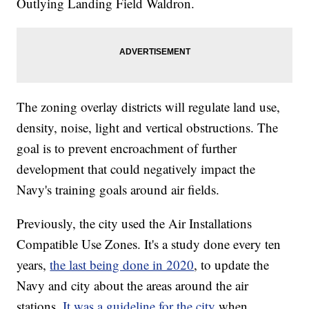
Outlying Landing Field Waldron.
The zoning overlay districts will regulate land use,
density, noise, light and vertical obstructions. The
goal is to prevent encroachment of further
development that could negatively impact the
Navy's training goals around air fields.
Previously, the city used the Air Installations
Compatible Use Zones. It's a study done every ten
years,
the last being done in 2020
, to update the
Navy and city about the areas around the air
stations.
It was a guideline for the city
when