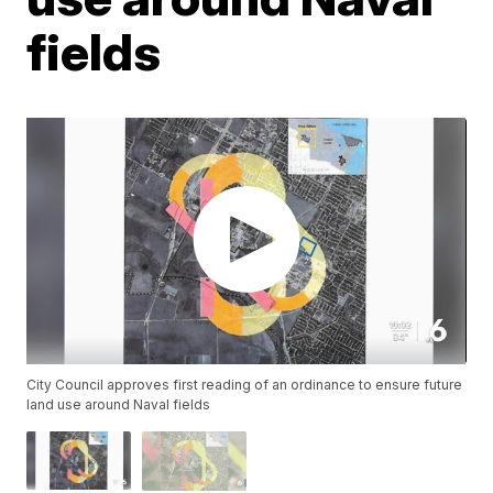
fields
City Council approves first reading of an ordinance to ensure future
land use around Naval fields