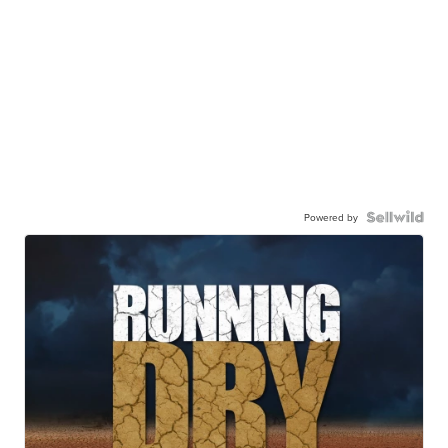
Powered by