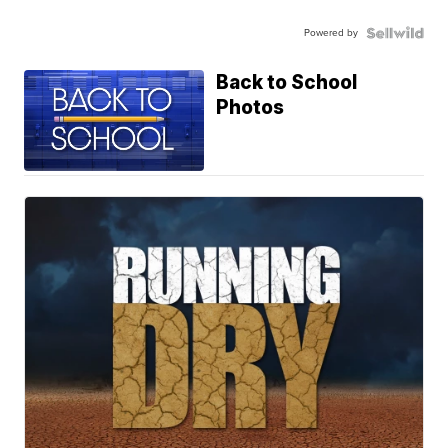
Powered by
Back to School
Photos