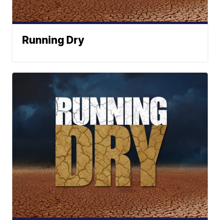
Running Dry