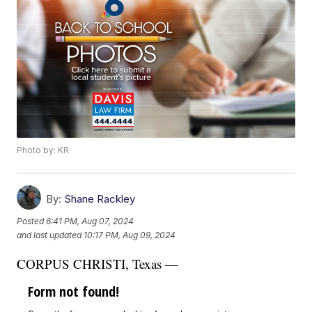
Photo by: KR
By:
Shane Rackley
Posted
6:41 PM, Aug 07, 2024
and last updated
10:17 PM, Aug 09, 2024
CORPUS CHRISTI, Texas —