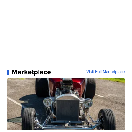
Marketplace
Visit Full Marketplace