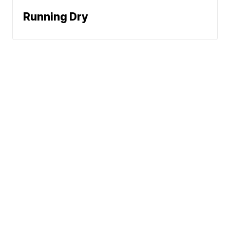
Running Dry