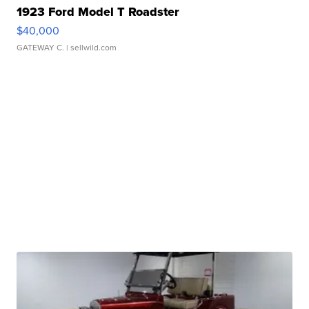
1923 Ford Model T Roadster
$40,000
GATEWAY C.
| sellwild.com