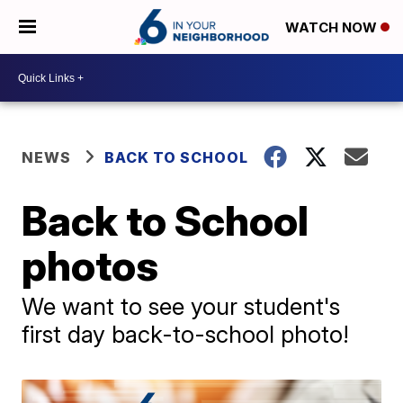
WATCH NOW
NEWS
BACK TO SCHOOL
Back to School
photos
We want to see your student's
first day back-to-school photo!