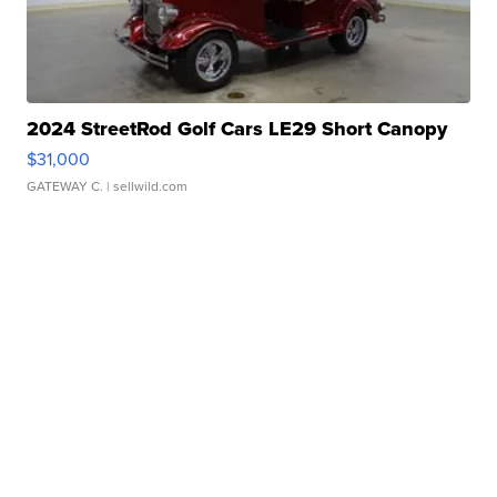
2024 StreetRod Golf Cars LE29 Short Canopy
$31,000
GATEWAY C.
| sellwild.com