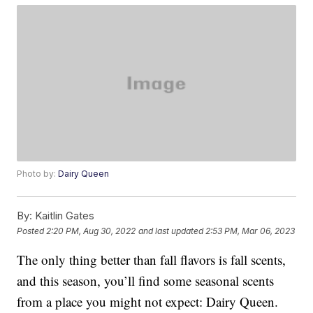
Photo by:
Dairy Queen
By:
Kaitlin Gates
Posted
2:20 PM, Aug 30, 2022
and last updated
2:53 PM, Mar 06, 2023
The only thing better than fall flavors is fall scents,
and this season, you’ll find some seasonal scents
from a place you might not expect: Dairy Queen.