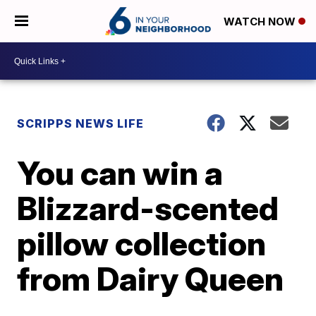
WATCH NOW
SCRIPPS NEWS LIFE
You can win a
Blizzard-scented
pillow collection
from Dairy Queen