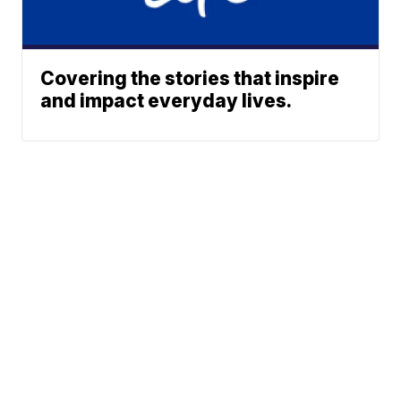
Covering the stories that inspire
and impact everyday lives.