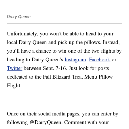
Dairy Queen
Unfortunately, you won’t be able to head to your
local Dairy Queen and pick up the pillows. Instead,
you’ll have a chance to win one of the two flights by
heading to Dairy Queen’s
Instagram
,
Facebook
or
Twitter
between Sept. 7-16. Just look for posts
dedicated to the Fall Blizzard Treat Menu Pillow
Flight.
Once on their social media pages, you can enter by
following @DairyQueen. Comment with your