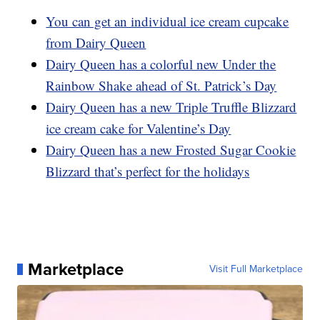
You can get an individual ice cream cupcake
from Dairy Queen
Dairy Queen has a colorful new Under the
Rainbow Shake ahead of St. Patrick’s Day
Dairy Queen has a new Triple Truffle Blizzard
ice cream cake for Valentine’s Day
Dairy Queen has a new Frosted Sugar Cookie
Blizzard that’s perfect for the holidays
Marketplace
Visit Full Marketplace