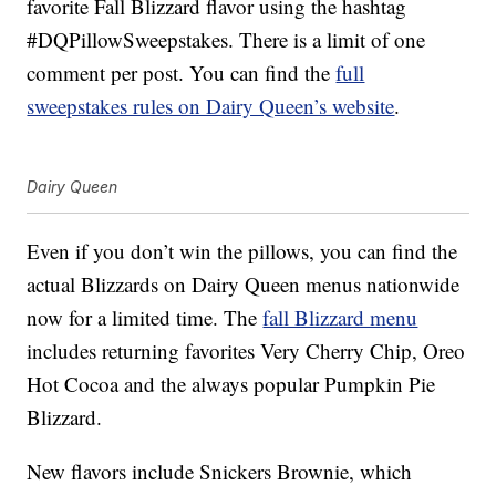
favorite Fall Blizzard flavor using the hashtag
#DQPillowSweepstakes. There is a limit of one
comment per post. You can find the
full
sweepstakes rules on Dairy Queen’s website
.
Dairy Queen
Even if you don’t win the pillows, you can find the
actual Blizzards on Dairy Queen menus nationwide
now for a limited time. The
fall Blizzard menu
includes returning favorites Very Cherry Chip, Oreo
Hot Cocoa and the always popular Pumpkin Pie
Blizzard.
New flavors include Snickers Brownie, which