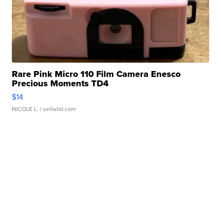
Rare Pink Micro 110 Film Camera Enesco
Precious Moments TD4
$14
NICOLE L.
| sellwild.com