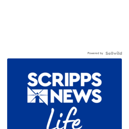
Powered by