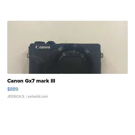
Canon Gx7 mark III
$889
JESSICA S.
| sellwild.com