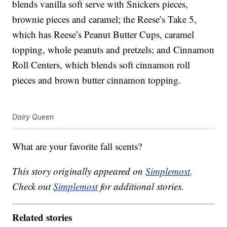
blends vanilla soft serve with Snickers pieces,
brownie pieces and caramel; the Reese’s Take 5,
which has Reese’s Peanut Butter Cups, caramel
topping, whole peanuts and pretzels; and Cinnamon
Roll Centers, which blends soft cinnamon roll
pieces and brown butter cinnamon topping.
Dairy Queen
What are your favorite fall scents?
This story originally appeared on
Simplemost
.
Check out
Simplemost
for additional stories.
Related stories