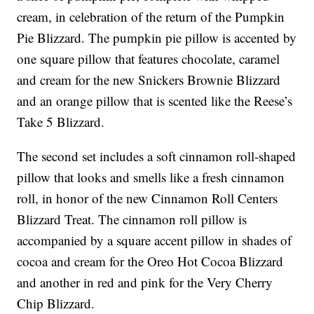
cream, in celebration of the return of the Pumpkin
Pie Blizzard. The pumpkin pie pillow is accented by
one square pillow that features chocolate, caramel
and cream for the new Snickers Brownie Blizzard
and an orange pillow that is scented like the Reese’s
Take 5 Blizzard.
The second set includes a soft cinnamon roll-shaped
pillow that looks and smells like a fresh cinnamon
roll, in honor of the new Cinnamon Roll Centers
Blizzard Treat. The cinnamon roll pillow is
accompanied by a square accent pillow in shades of
cocoa and cream for the Oreo Hot Cocoa Blizzard
and another in red and pink for the Very Cherry
Chip Blizzard.