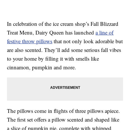
In celebration of the ice cream shop’s Fall Blizzard
Treat Menu, Dairy Queen has launched
a line of
festive throw pillows
that not only look adorable but
are also scented. They’ll add some serious fall vibes
to your home by filling it with smells like
cinnamon, pumpkin and more.
The pillows come in flights of three pillows apiece.
The first set offers a pillow scented and shaped like
a slice of pumpkin pie, complete with whipped