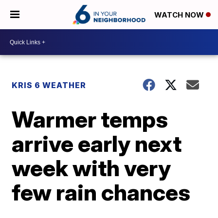
WATCH NOW
KRIS 6 WEATHER
Warmer temps
arrive early next
week with very
few rain chances