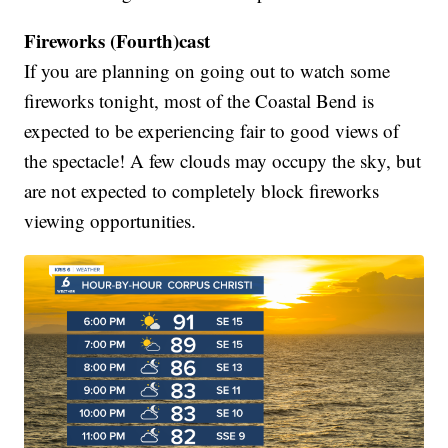
Fireworks (Fourth)cast
If you are planning on going out to watch some
fireworks tonight, most of the Coastal Bend is
expected to be experiencing fair to good views of
the spectacle! A few clouds may occupy the sky, but
are not expected to completely block fireworks
viewing opportunities.