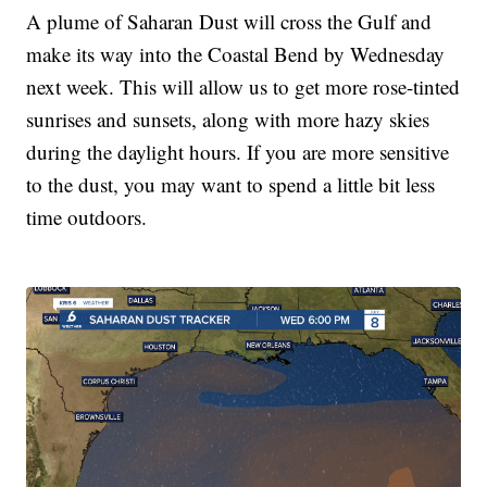
A plume of Saharan Dust will cross the Gulf and
make its way into the Coastal Bend by Wednesday
next week. This will allow us to get more rose-tinted
sunrises and sunsets, along with more hazy skies
during the daylight hours. If you are more sensitive
to the dust, you may want to spend a little bit less
time outdoors.