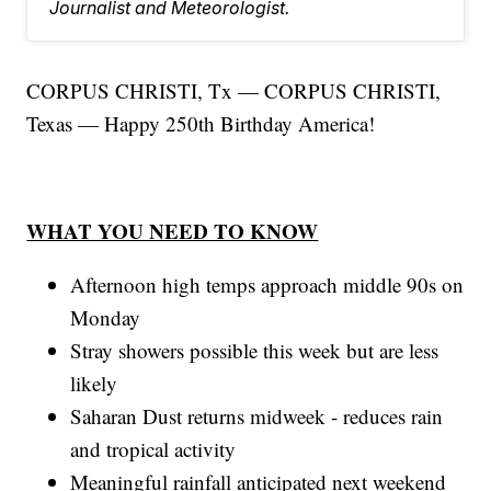
Journalist and Meteorologist.
CORPUS CHRISTI, Tx — CORPUS CHRISTI,
Texas — Happy 250th Birthday America!
WHAT YOU NEED TO KNOW
Afternoon high temps approach middle 90s on
Monday
Stray showers possible this week but are less
likely
Saharan Dust returns midweek - reduces rain
and tropical activity
Meaningful rainfall anticipated next weekend