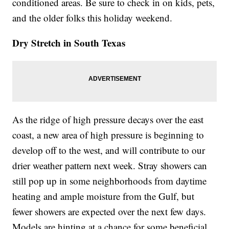
conditioned areas. Be sure to check in on kids, pets,
and the older folks this holiday weekend.
Dry Stretch in South Texas
As the ridge of high pressure decays over the east
coast, a new area of high pressure is beginning to
develop off to the west, and will contribute to our
drier weather pattern next week. Stray showers can
still pop up in some neighborhoods from daytime
heating and ample moisture from the Gulf, but
fewer showers are expected over the next few days.
Models are hinting at a chance for some beneficial