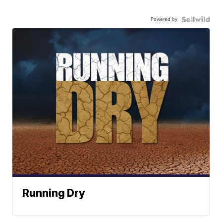
Powered by
Running Dry