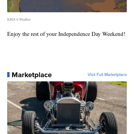
KRIS 6 Weather
Enjoy the rest of your Independence Day Weekend!
Marketplace
Visit Full Marketplace