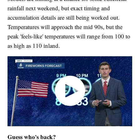
rainfall next weekend, but exact timing and
accumulation details are still being worked out.
Temperatures will approach the mid 90s, but the
peak 'feels-like' temperatures will range from 100 to
as high as 110 inland.
Guess who's back?