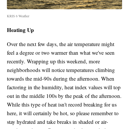
KRIS 6 Weather
Heating Up
Over the next few days, the air temperature might
feel a degree or two warmer than what we've seen
recently. Wrapping up this weekend, more
neighborhoods will notice temperatures climbing
towards the mid-90s during the afternoon. When
factoring in the humidity, heat index values will top
out in the middle 100s by the peak of the afternoon.
While this type of heat isn't record breaking for us
here, it will certainly be hot, so please remember to
stay hydrated and take breaks in shaded or air-