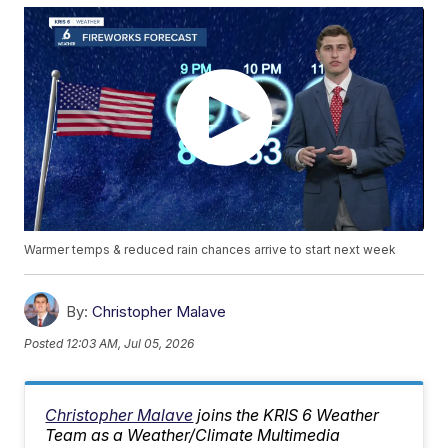
Warmer temps & reduced rain chances arrive to start next week
By:
Christopher Malave
Posted
12:03 AM, Jul 05, 2026
Christopher Malave
joins the KRIS 6 Weather
Team as a Weather/Climate Multimedia