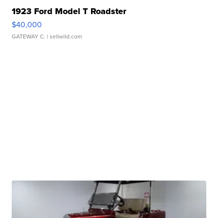
1923 Ford Model T Roadster
$40,000
GATEWAY C.
| sellwild.com