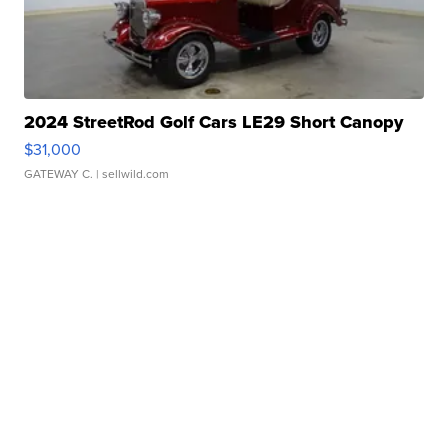
2024 StreetRod Golf Cars LE29 Short Canopy
$31,000
GATEWAY C.
| sellwild.com