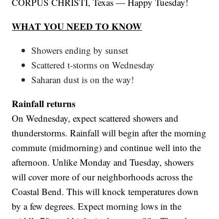
CORPUS CHRISTI, Texas — Happy Tuesday!
WHAT YOU NEED TO KNOW
Showers ending by sunset
Scattered t-storms on Wednesday
Saharan dust is on the way!
Rainfall returns
On Wednesday, expect scattered showers and
thunderstorms. Rainfall will begin after the morning
commute (midmorning) and continue well into the
afternoon. Unlike Monday and Tuesday, showers
will cover more of our neighborhoods across the
Coastal Bend. This will knock temperatures down
by a few degrees. Expect morning lows in the