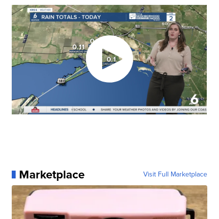
Marketplace
Visit Full Marketplace