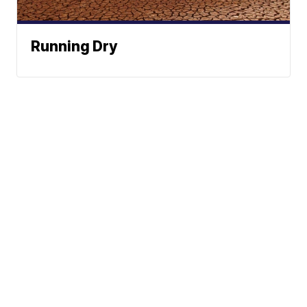
Running Dry