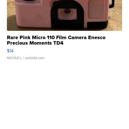
Rare Pink Micro 110 Film Camera Enesco
Precious Moments TD4
$14
NICOLE L.
| sellwild.com