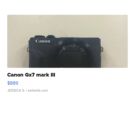
Canon Gx7 mark III
$889
JESSICA S.
| sellwild.com