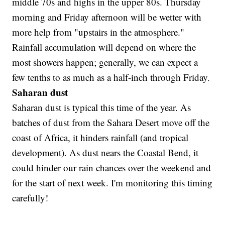
middle 70s and highs in the upper 80s. Thursday
morning and Friday afternoon will be wetter with
more help from "upstairs in the atmosphere."
Rainfall accumulation will depend on where the
most showers happen; generally, we can expect a
few tenths to as much as a half-inch through Friday.
Saharan dust
Saharan dust is typical this time of the year. As
batches of dust from the Sahara Desert move off the
coast of Africa, it hinders rainfall (and tropical
development). As dust nears the Coastal Bend, it
could hinder our rain chances over the weekend and
for the start of next week. I'm monitoring this timing
carefully!