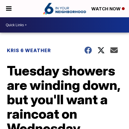
WATCH NOW
KRIS 6 WEATHER
Tuesday showers
are winding down,
but you'll want a
raincoat on
Wednesday