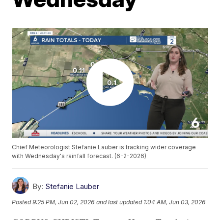
Chief Meteorologist Stefanie Lauber is tracking wider coverage
with Wednesday's rainfall forecast. (6-2-2026)
By:
Stefanie Lauber
Posted
9:25 PM, Jun 02, 2026
and last updated
1:04 AM, Jun 03, 2026