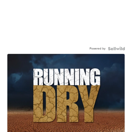
Powered by