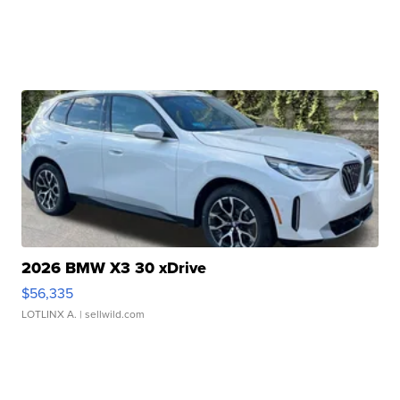
2026 BMW X3 30 xDrive
$56,335
LOTLINX A.
| sellwild.com