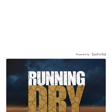
Powered by