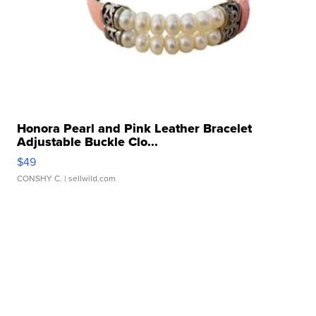
Honora Pearl and Pink Leather Bracelet
Adjustable Buckle Clo...
$49
CONSHY C.
| sellwild.com