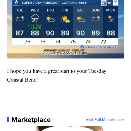
I hope you have a great start to your Tuesday
Coastal Bend!
Marketplace
Visit Full Marketplace