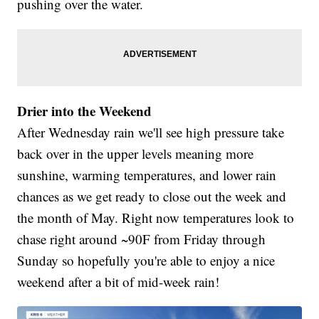
pushing over the water.
Drier into the Weekend
After Wednesday rain we'll see high pressure take
back over in the upper levels meaning more
sunshine, warming temperatures, and lower rain
chances as we get ready to close out the week and
the month of May. Right now temperatures look to
chase right around ~90F from Friday through
Sunday so hopefully you're able to enjoy a nice
weekend after a bit of mid-week rain!