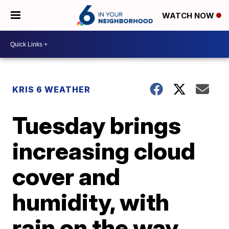
WATCH NOW
KRIS 6 WEATHER
Tuesday brings
increasing cloud
cover and
humidity, with
rain on the way