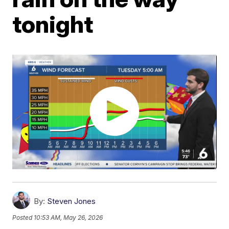
tonight
By:
Steven Jones
Posted
10:53 AM, May 26, 2026