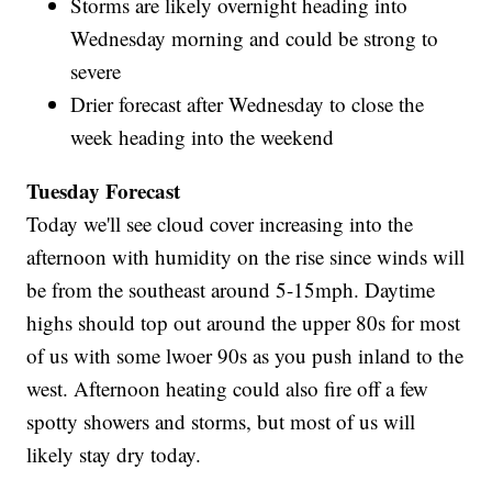
Storms are likely overnight heading into
Wednesday morning and could be strong to
severe
Drier forecast after Wednesday to close the
week heading into the weekend
Tuesday Forecast
Today we'll see cloud cover increasing into the
afternoon with humidity on the rise since winds will
be from the southeast around 5-15mph. Daytime
highs should top out around the upper 80s for most
of us with some lwoer 90s as you push inland to the
west. Afternoon heating could also fire off a few
spotty showers and storms, but most of us will
likely stay dry today.