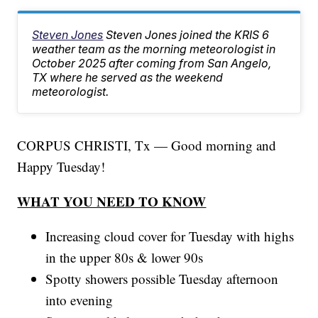
Steven Jones
Steven Jones joined the KRIS 6
weather team as the morning meteorologist in
October 2025 after coming from San Angelo,
TX where he served as the weekend
meteorologist.
CORPUS CHRISTI, Tx — Good morning and
Happy Tuesday!
WHAT YOU NEED TO KNOW
Increasing cloud cover for Tuesday with highs
in the upper 80s & lower 90s
Spotty showers possible Tuesday afternoon
into evening