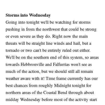
Storms into Wednesday
Going into tonight we'll be watching for storms
pushing in from the northwest that could be strong
or even severe as they do. Right now the main
threats will be straight line winds and hail, but a
tornado or two can't be entirely ruled out either.
We'll be on the southern end of this system, so areas
towards Hebbronville and Falfurrias won't see as
much of the action, but we should still all remain
weather aware with it! Time frame currently has our
best chances from roughly Midnight tonight for
northern areas of the Coastal Bend through about
midday Wednesday before most of the activity start