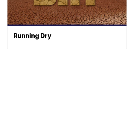
Running Dry