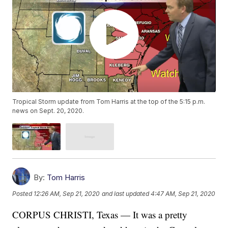
Tropical Storm update from Tom Harris at the top of the 5:15 p.m.
news on Sept. 20, 2020.
By:
Tom Harris
Posted
12:26 AM, Sep 21, 2020
and last updated
4:47 AM, Sep 21, 2020
CORPUS CHRISTI, Texas — It was a pretty