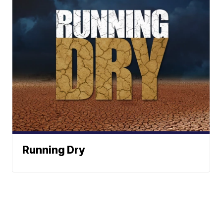
Running Dry