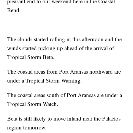
pleasant end to our weekend here in the Coastal
Bend.
The clouds started rolling in this afternoon and the
winds started picking up ahead of the arrival of
Tropical Storm Beta.
The coastal areas from Port Aransas northward are
under a Tropical Storm Warning.
The coastal areas south of Port Aransas are under a
Tropical Storm Watch.
Beta is still likely to move inland near the Palacios
region tomorrow.