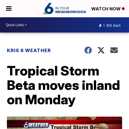
WATCH NOW
1
WX Alert
KRIS 6 WEATHER
Tropical Storm
Beta moves inland
on Monday