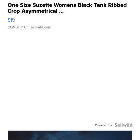
One Size Suzette Womens Black Tank Ribbed
Crop Asymmetrical ...
$19
CONSHY C.
| sellwild.com
Powered by