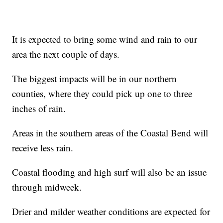
It is expected to bring some wind and rain to our
area the next couple of days.
The biggest impacts will be in our northern
counties, where they could pick up one to three
inches of rain.
Areas in the southern areas of the Coastal Bend will
receive less rain.
Coastal flooding and high surf will also be an issue
through midweek.
Drier and milder weather conditions are expected for