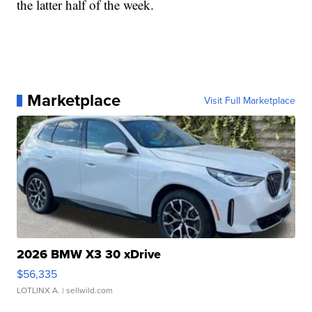
the latter half of the week.
Marketplace
Visit Full Marketplace
2026 BMW X3 30 xDrive
$56,335
LOTLINX A.
| sellwild.com