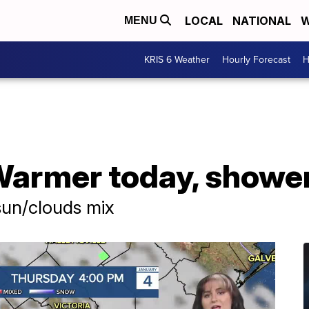
LOCAL
NATIONAL
W
MENU
KRIS 6 Weather
Hourly Forecast
H
rmer today, shower
sun/clouds mix