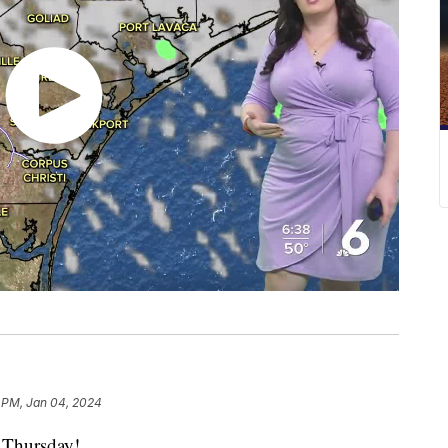
 PM, Jan 04, 2024
Thursday!