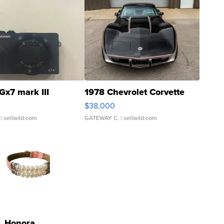
Gx7 mark III
1978 Chevrolet Corvette
$38,000
| sellwild.com
GATEWAY C.
| sellwild.com
Honora