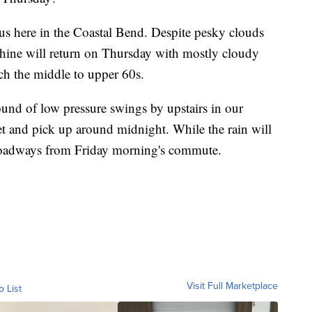
r us here in the Coastal Bend. Despite pesky clouds
shine will return on Thursday with mostly cloudy
ach the middle to upper 60s.
round of low pressure swings by upstairs in our
t and pick up around midnight. While the rain will
roadways from Friday morning's commute.
Visit Full Marketplace
o List