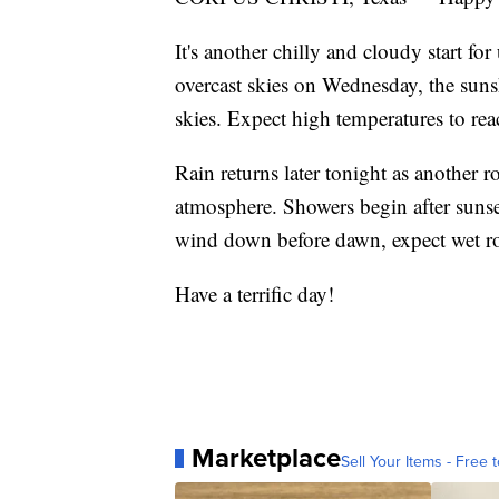
It's another chilly and cloudy start fo
overcast skies on Wednesday, the sun
skies. Expect high temperatures to re
Rain returns later tonight as another 
atmosphere. Showers begin after sunse
wind down before dawn, expect wet 
Have a terrific day!
Marketplace
Sell Your Items - Free t