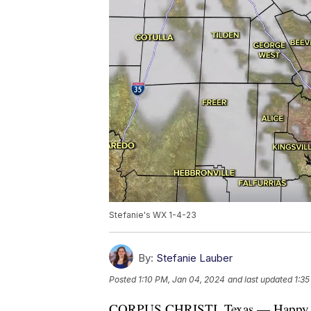
Stefanie's WX 1-4-23
By:
Stefanie Lauber
Posted
1:10 PM, Jan 04, 2024
and last updated
1:35
CORPUS CHRISTI, Texas — Happy 