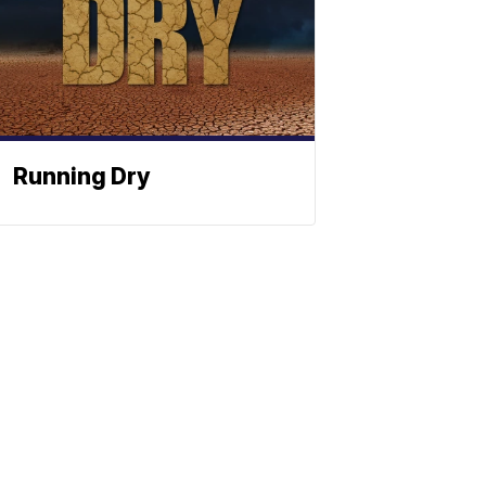
Running Dry