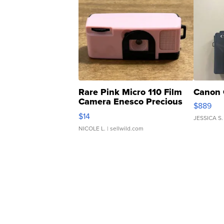
Rare Pink Micro 110 Film
Canon 
Camera Enesco Precious
$889
Moments TD4
$14
JESSICA S.
NICOLE L.
| sellwild.com