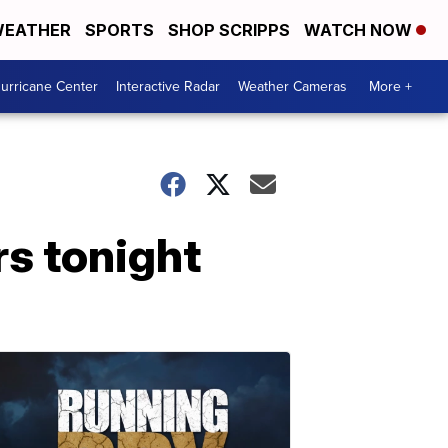
EATHER
SPORTS
SHOP SCRIPPS
WATCH NOW
urricane Center
Interactive Radar
Weather Cameras
More +
s tonight