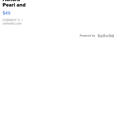
Pearl and
Pink
$49
Leather
Bracelet
CONSHY C.
|
sellwild.com
Adjustable
Buckle
Powered by
Clo...