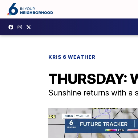
KRIS 6 WEATHER
THURSDAY: Wa
Sunshine returns with a 