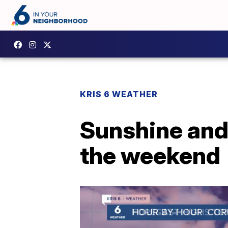
KRIS 6 WEATHER
Sunshine and
the weekend