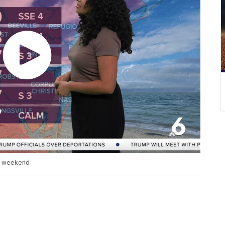
he weekend