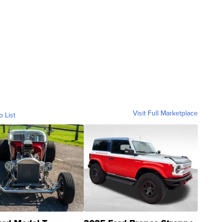
Visit Full Marketplace
o List