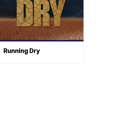
Running Dry