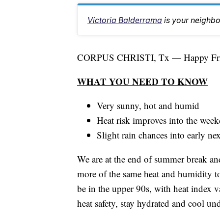
Victoria Balderrama
is your neighb
CORPUS CHRISTI, Tx — Happy Fri
WHAT YOU NEED TO KNOW
Very sunny, hot and humid
Heat risk improves into the wee
Slight rain chances into early n
We are at the end of summer break and
more of the same heat and humidity t
be in the upper 90s, with heat index v
heat safety, stay hydrated and cool un