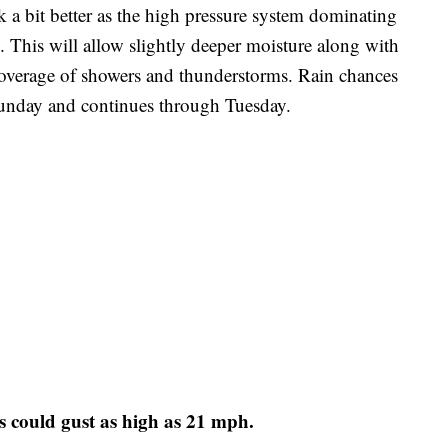
 a bit better as the high pressure system dominating
. This will allow slightly deeper moisture along with
coverage of showers and thunderstorms. Rain chances
nday and continues through Tuesday.
s could gust as high as 21 mph.