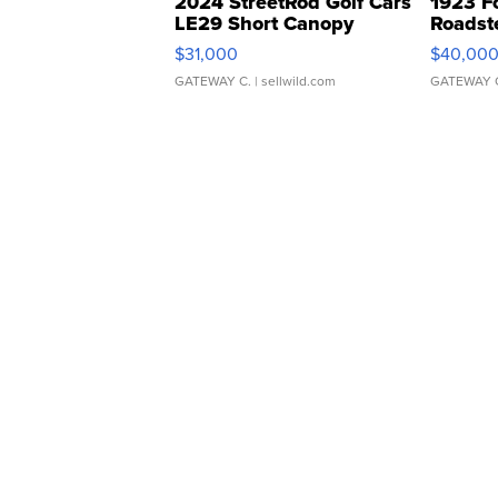
2024 StreetRod Golf Cars
1923 F
LE29 Short Canopy
Roadst
$31,000
$40,00
GATEWAY C.
| sellwild.com
GATEWAY 