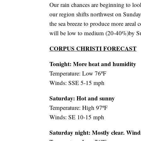
Our rain chances are beginning to look
our region shifts northwest on Sunday
the sea breeze to produce more areal 
will be low to medium (20-40%)by Su
CORPUS CHRISTI FORECAST
Tonight: More heat and humidity
Temperature: Low 76ºF
Winds: SSE 5-15 mph
Saturday:
Hot and sunny
Temperature: High 97ºF
Winds: SE 10-15 mph
Saturday night:
Mostly clear. Wind