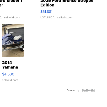
ord Model T
2025 Ford Bronco Stroppe
er
Edition
0
$61,881
C.
| sellwild.com
LOTLINX A.
| sellwild.com
2014
Yamaha
VX Deluxe
$4,500
sellwild.com
Powered by