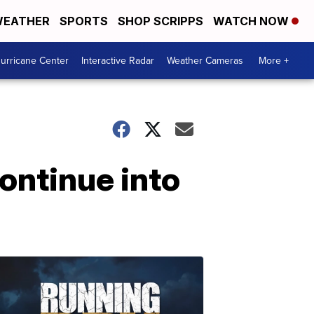
EATHER
SPORTS
SHOP SCRIPPS
WATCH NOW
urricane Center
Interactive Radar
Weather Cameras
More +
ontinue into