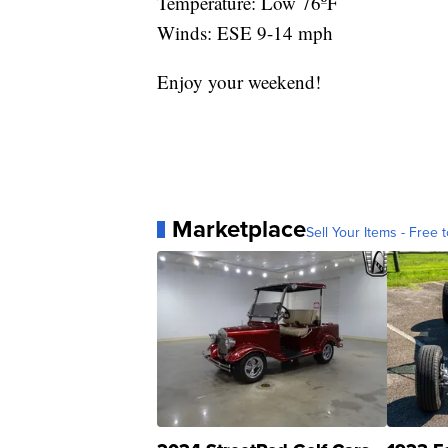
Temperature: Low 76ºF
Winds: ESE 9-14 mph
Enjoy your weekend!
Marketplace
Sell Your Items - Free t