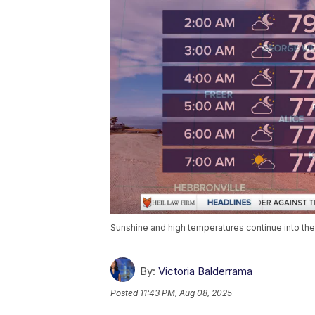
Sunshine and high temperatures continue into t
By:
Victoria Balderrama
Posted
11:43 PM, Aug 08, 2025