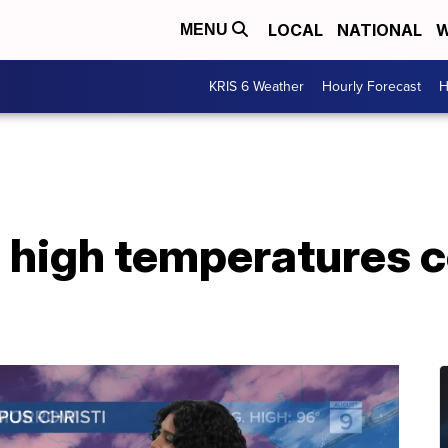
LOCAL
NATIONAL
W
MENU
KRIS 6 Weather
Hourly Forecast
H
 high temperatures c