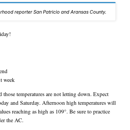
orhood reporter San Patricio and Aransas County.
day!
kend
ext week
 those temperatures are not letting down. Expect
oday and Saturday. Afternoon high temperatures will
alues reaching as high as 109°. Be sure to practice
der the AC.