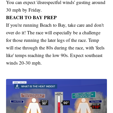
You can expect 'disrespectful winds' gusting around
30 mph by Friday.
BEACH TO BAY PREP
If you're running Beach to Bay, take care and don't
over do it! The race will especially be a challenge
for those running the later legs of the race. Temp
will rise through the 80s during the race, with 'feels
like' temps reaching the low 90s. Expect southeast
winds 20-30 mph.