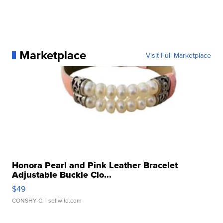
Marketplace
Visit Full Marketplace
Honora Pearl and Pink Leather Bracelet
Adjustable Buckle Clo...
$49
CONSHY C.
| sellwild.com