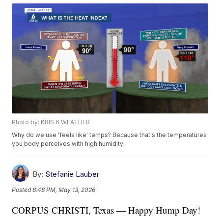
Photo by: KRIS 6 WEATHER
Why do we use 'feels like' temps? Because that's the temperatures
you body perceives with high humidity!
By:
Stefanie Lauber
Posted
8:48 PM, May 13, 2026
CORPUS CHRISTI, Texas — Happy Hump Day!