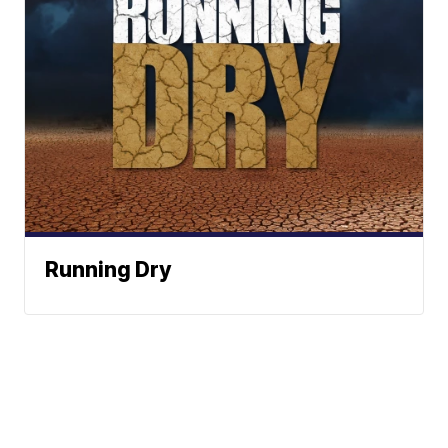
Running Dry