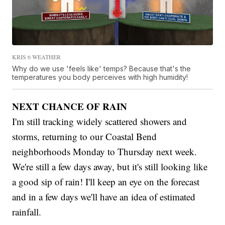
KRIS 6 WEATHER
Why do we use 'feels like' temps? Because that's the
temperatures you body perceives with high humidity!
NEXT CHANCE OF RAIN
I'm still tracking widely scattered showers and
storms, returning to our Coastal Bend
neighborhoods Monday to Thursday next week.
We're still a few days away, but it's still looking like
a good sip of rain! I'll keep an eye on the forecast
and in a few days we'll have an idea of estimated
rainfall.