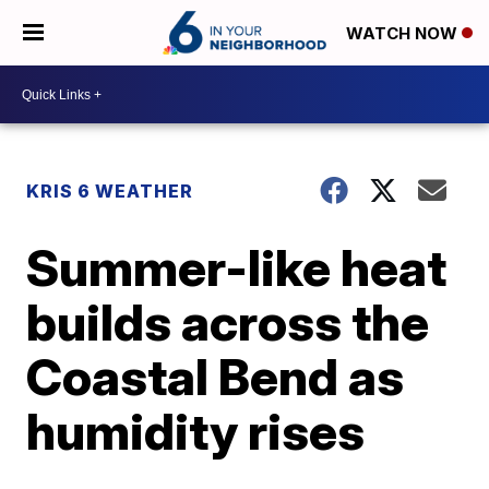
WATCH NOW
KRIS 6 WEATHER
Summer-like heat
builds across the
Coastal Bend as
humidity rises