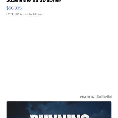
2026 BMW X3 30 xDrive
$56,335
LOTLINX A.
| sellwild.com
Powered by