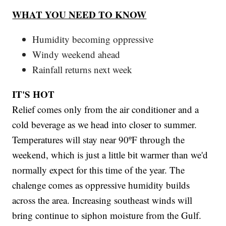
WHAT YOU NEED TO KNOW
Humidity becoming oppressive
Windy weekend ahead
Rainfall returns next week
IT'S HOT
Relief comes only from the air conditioner and a
cold beverage as we head into closer to summer.
Temperatures will stay near 90ºF through the
weekend, which is just a little bit warmer than we'd
normally expect for this time of the year. The
chalenge comes as oppressive humidity builds
across the area. Increasing southeast winds will
bring continue to siphon moisture from the Gulf.