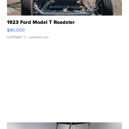
1923 Ford Model T Roadster
$40,000
GATEWAY C.
| sellwild.com