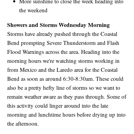
More sunshine to close the week heading into
the weekend
Showers and Storms Wednesday Morning
Storms have already pushed through the Coastal
Bend prompting Severe Thunderstorm and Flash
Flood Warnings across the area. Heading into the
morning hours we're watching storms working in
from Mexico and the Laredo area for the Coastal
Bend as soon as around 6:30-8:30am. These could
also be a pretty hefty line of storms so we want to
remain weather aware as they pass through. Some of
this activity could linger around into the late
morning and lunchtime hours before drying up into
the afternoon.