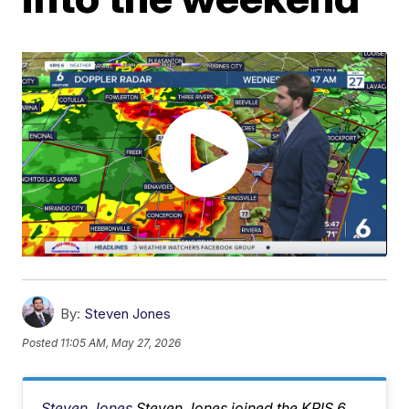
By:
Steven Jones
Posted
11:05 AM, May 27, 2026
Steven Jones
Steven Jones joined the KRIS 6