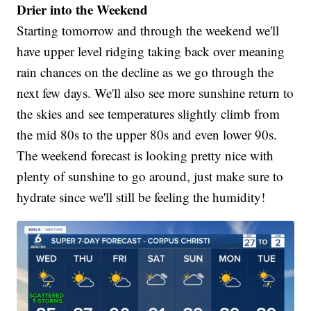
Drier into the Weekend
Starting tomorrow and through the weekend we'll
have upper level ridging taking back over meaning
rain chances on the decline as we go through the
next few days. We'll also see more sunshine return to
the skies and see temperatures slightly climb from
the mid 80s to the upper 80s and even lower 90s.
The weekend forecast is looking pretty nice with
plenty of sunshine to go around, just make sure to
hydrate since we'll still be feeling the humidity!