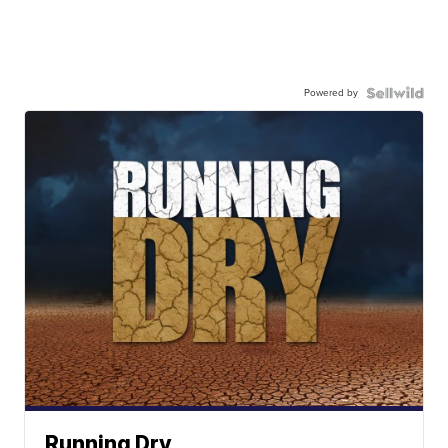
Powered by
Running Dry