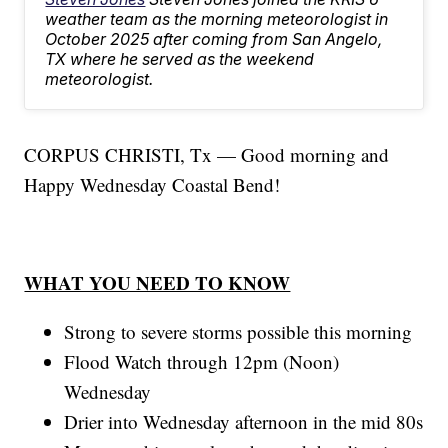
weather team as the morning meteorologist in
October 2025 after coming from San Angelo,
TX where he served as the weekend
meteorologist.
CORPUS CHRISTI, Tx — Good morning and
Happy Wednesday Coastal Bend!
WHAT YOU NEED TO KNOW
Strong to severe storms possible this morning
Flood Watch through 12pm (Noon)
Wednesday
Drier into Wednesday afternoon in the mid 80s