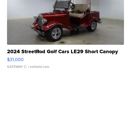
2024 StreetRod Golf Cars LE29 Short Canopy
$31,000
GATEWAY C.
| sellwild.com