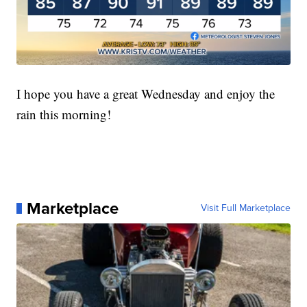
I hope you have a great Wednesday and enjoy the
rain this morning!
Marketplace
Visit Full Marketplace