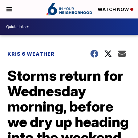
WATCH NOW
KRIS 6 WEATHER
Storms return for
Wednesday
morning, before
we dry up heading
into the weekend