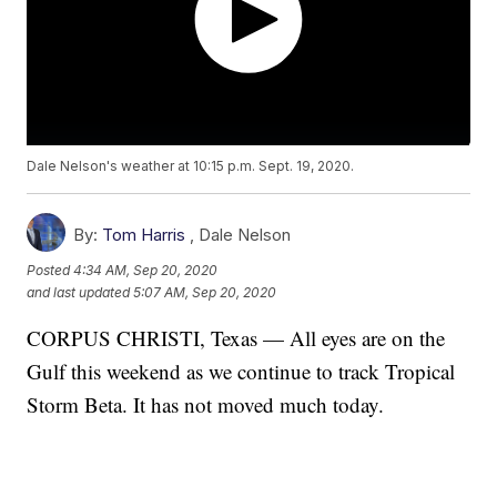
Dale Nelson's weather at 10:15 p.m. Sept. 19, 2020.
By:
Tom Harris
,
Dale Nelson
Posted
4:34 AM, Sep 20, 2020
and last updated
5:07 AM, Sep 20, 2020
CORPUS CHRISTI, Texas — All eyes are on the
Gulf this weekend as we continue to track Tropical
Storm Beta. It has not moved much today.