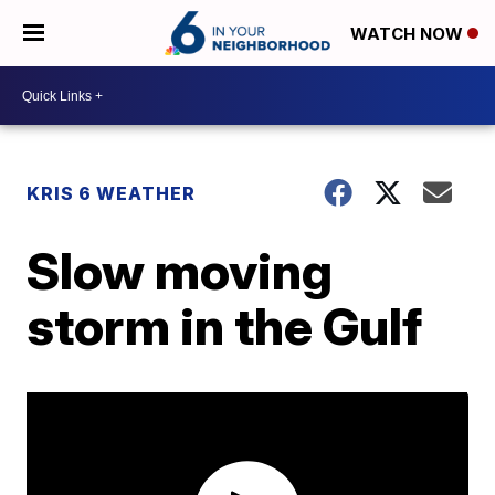
WATCH NOW
KRIS 6 WEATHER
Slow moving
storm in the Gulf