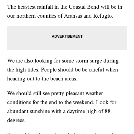
The heaviest rainfall in the Coastal Bend will be in
our northern counties of Aransas and Refugio.
We are also looking for some storm surge during
the high tides. People should be be careful when
heading out to the beach areas.
We should still see pretty pleasant weather
conditions for the end to the weekend. Look for
abundant sunshine with a daytime high of 88
degrees.