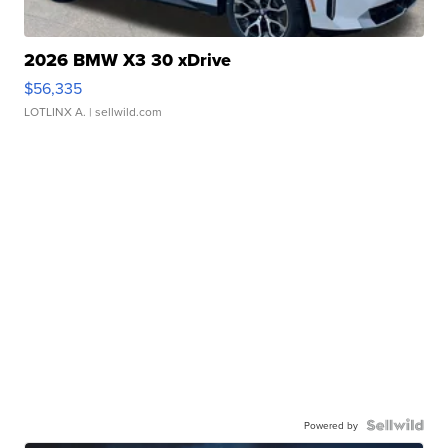
2026 BMW X3 30 xDrive
$56,335
LOTLINX A.
| sellwild.com
Powered by