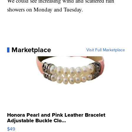
We could see increasing wind and scattered rain
showers on Monday and Tuesday.
Marketplace
Visit Full Marketplace
Honora Pearl and Pink Leather Bracelet
Adjustable Buckle Clo...
$49