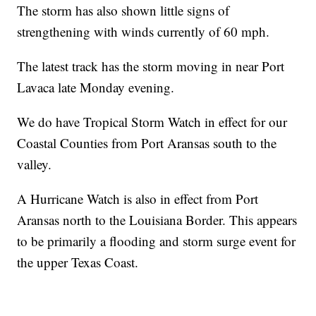
The storm has also shown little signs of
strengthening with winds currently of 60 mph.
The latest track has the storm moving in near Port
Lavaca late Monday evening.
We do have Tropical Storm Watch in effect for our
Coastal Counties from Port Aransas south to the
valley.
A Hurricane Watch is also in effect from Port
Aransas north to the Louisiana Border. This appears
to be primarily a flooding and storm surge event for
the upper Texas Coast.