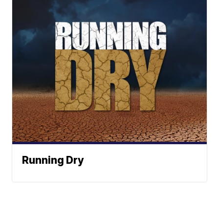
Running Dry