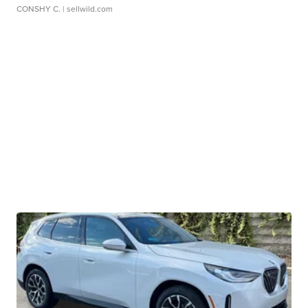
CONSHY C.
| sellwild.com