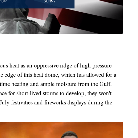
rous heat as an oppressive ridge of high pressure
he edge of this heat dome, which has allowed for a
ytime heating and ample moisture from the Gulf.
ace for short-lived storms to develop, they won't
July festivities and fireworks displays during the