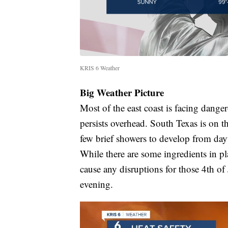
KRIS 6 Weather
Big Weather Picture
Most of the east coast is facing dange
persists overhead. South Texas is on t
few brief showers to develop from da
While there are some ingredients in pl
cause any disruptions for those 4th of 
evening.