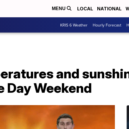
LOCAL
NATIONAL
W
MENU
KRIS 6 Weather
Hourly Forecast
H
eratures and sunshine
e Day Weekend