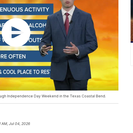
rough Independence Day Weekend in the Texas Coastal Bend.
1 AM, Jul 04, 2026