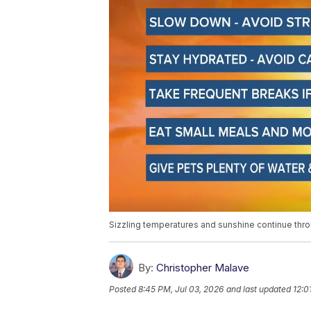
Sizzling temperatures and sunshine continue th
By:
Christopher Malave
Posted
8:45 PM, Jul 03, 2026
and last updated
12:0