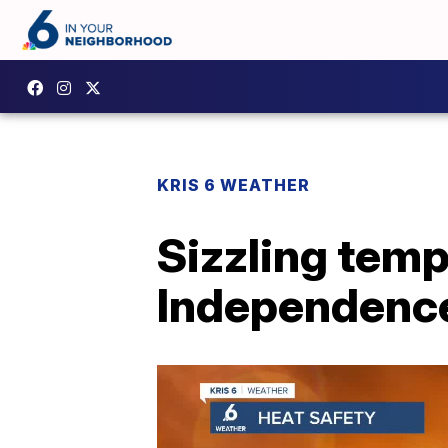
KRIS 6 WEATHER
Sizzling temp
Independenc