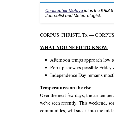
Christopher Malave
joins the KRIS
Journalist and Meteorologist.
CORPUS CHRISTI, Tx — CORPUS C
WHAT YOU NEED TO KNOW
Afternoon temps approach low t
Pop up showers possible Friday
Independence Day remains mostl
Temperatures on the rise
Over the next few days, the air tempe
we've seen recently. This weekend, so
communities, will sneak into the mid-