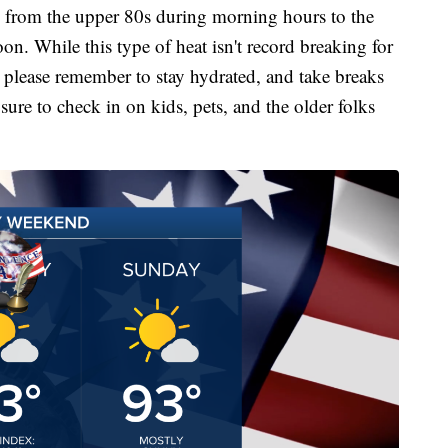
e from the upper 80s during morning hours to the
on. While this type of heat isn't record breaking for
 so please remember to stay hydrated, and take breaks
sure to check in on kids, pets, and the older folks