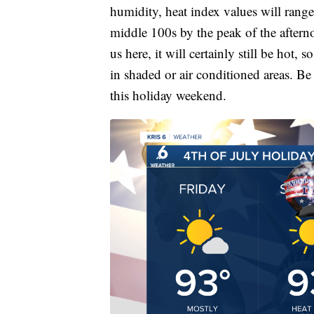
humidity, heat index values will rang
middle 100s by the peak of the afterno
us here, it will certainly still be hot,
in shaded or air conditioned areas. Be 
this holiday weekend.