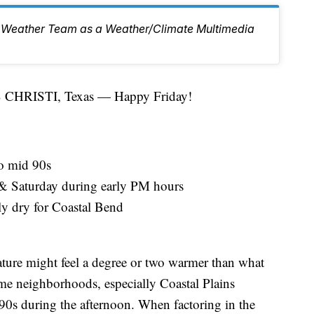
 6 Weather Team as a Weather/Climate Multimedia
HRISTI, Texas — Happy Friday!
o mid 90s
 & Saturday during early PM hours
y dry for Coastal Bend
rature might feel a degree or two warmer than what
me neighborhoods, especially Coastal Plains
90s during the afternoon. When factoring in the