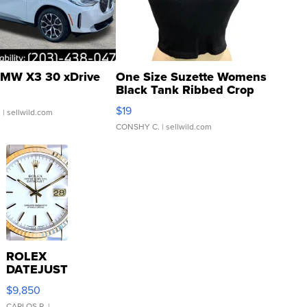
MW X3 30 xDrive
One Size Suzette Womens
Black Tank Ribbed Crop
Asymmetrical ...
$19
.
| sellwild.com
CONSHY C.
| sellwild.com
ROLEX
DATEJUST
16233
$9,850
WHITE
CARLOS R.
|