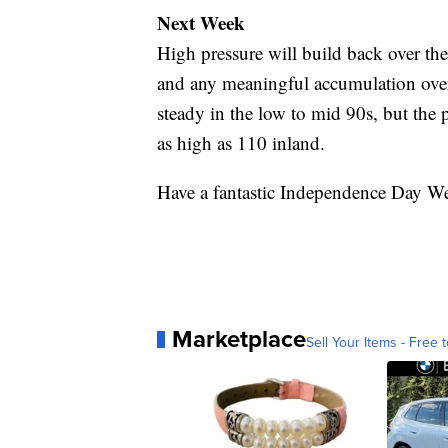
Next Week
High pressure will build back over th
and any meaningful accumulation over
steady in the low to mid 90s, but the p
as high as 110 inland.
Have a fantastic Independence Day W
Marketplace
Sell Your Items - Free t