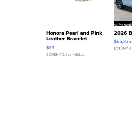
Honora Pearl and Pink
2026 B
Leather Bracelet
$56,335
Adjustable Buckle Clo...
$49
LOTLINX A
CONSHY C.
| sellwild.com