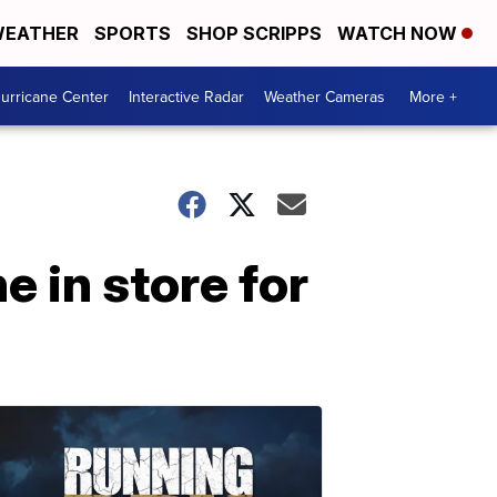
EATHER
SPORTS
SHOP SCRIPPS
WATCH NOW
urricane Center
Interactive Radar
Weather Cameras
More +
 in store for