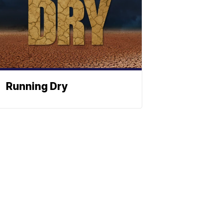
Running Dry