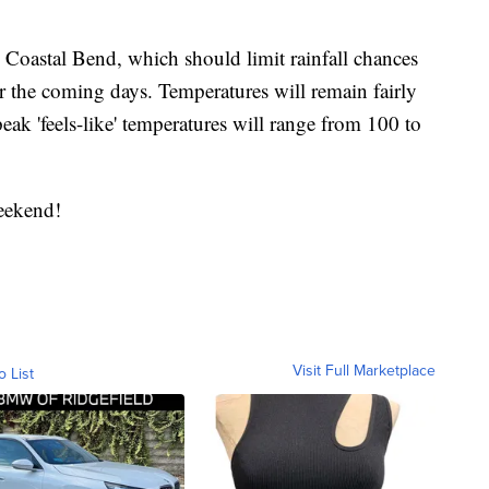
e Coastal Bend, which should limit rainfall chances
 the coming days. Temperatures will remain fairly
eak 'feels-like' temperatures will range from 100 to
eekend!
Visit Full Marketplace
o List