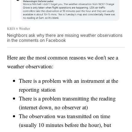
KRIS 6 Weather
Neighbors ask why there are missing weather observations
in the comments on Facebook
Here are the most common reasons we don't see a
weather observation:
There is a problem with an instrument at the
reporting station
There is a problem transmitting the reading
(internet down, no observer at)
The observation was transmitted on time
(usually 10 minutes before the hour), but