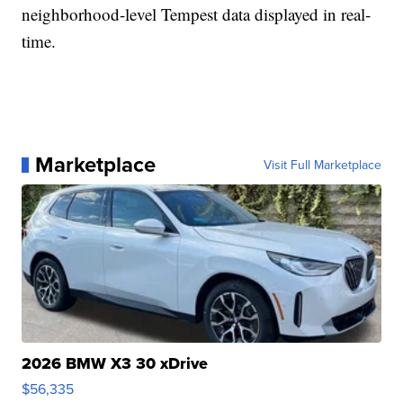
neighborhood-level Tempest data displayed in real-
time.
Marketplace
Visit Full Marketplace
2026 BMW X3 30 xDrive
$56,335