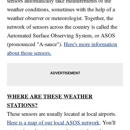
sensors automatically take measurements of the
weather conditions, sometimes with the help of a
weather observer or meteorologist. Together, the
network of sensors across the country is called the
Automated Surface Observing System, or ASOS
(pronounced "A-sauce").
Here's more information
about those sensors.
WHERE ARE THESE WEATHER
STATIONS?
These sensors are usually located at local airports.
Here is a map of our local ASOS network
. You'll