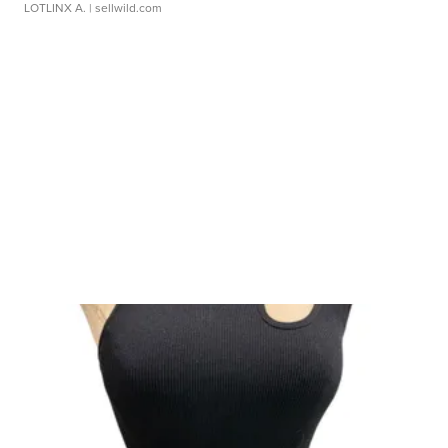
LOTLINX A.
| sellwild.com