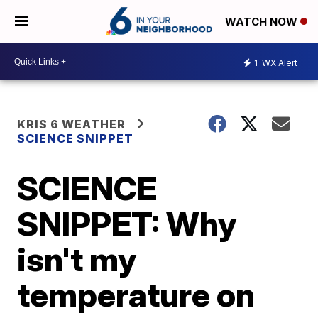
WATCH NOW
1
WX Alert
KRIS 6 WEATHER
SCIENCE SNIPPET
SCIENCE
SNIPPET: Why
isn't my
temperature on