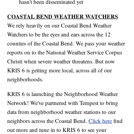
hasn't been disseminated yet
COASTAL BEND WEATHER WATCHERS
We rely heavily on our Coastal Bend Weather
Watchers to be the eyes and ears across the 12
counties of the Coastal Bend. We pass your weather
reports on to the National Weather Service Corpus
Christi when severe weather threatens. But now
KRIS 6 is getting more local, across all of our
neighborhoods.
KRIS 6 is launching the Neighborhood Weather
Network! We've partnered with Tempest to bring
data from neighborhood weather stations to our
neighbors across the Coastal Bend.
Click here
find
out more and tune in to KRIS 6 to see your