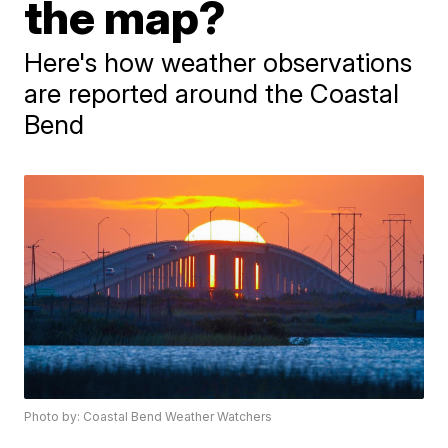
the map?
Here's how weather observations
are reported around the Coastal
Bend
Photo by: Coastal Bend Weather Watchers