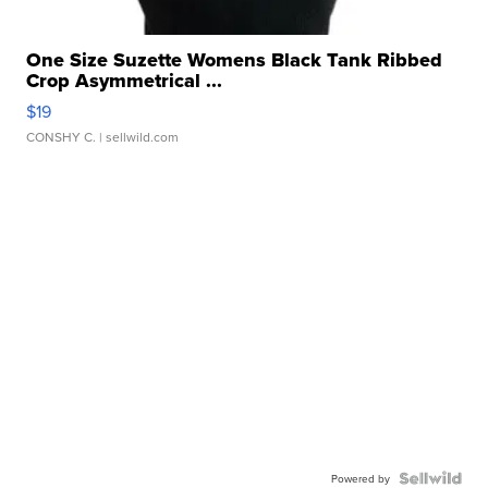
One Size Suzette Womens Black Tank Ribbed
Crop Asymmetrical ...
$19
CONSHY C.
| sellwild.com
Powered by