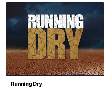
Running Dry