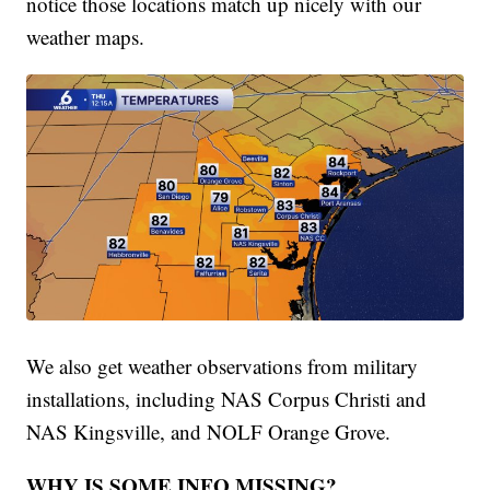
notice those locations match up nicely with our
weather maps.
We also get weather observations from military
installations, including NAS Corpus Christi and
NAS Kingsville, and NOLF Orange Grove.
WHY IS SOME INFO MISSING?