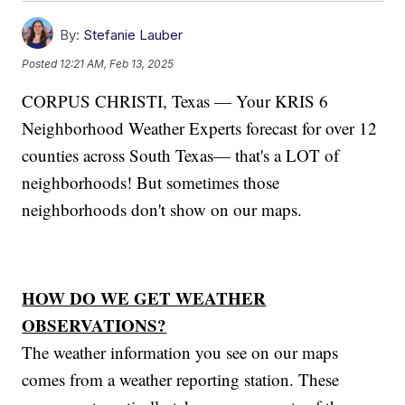
By:
Stefanie Lauber
Posted
12:21 AM, Feb 13, 2025
CORPUS CHRISTI, Texas — Your KRIS 6
Neighborhood Weather Experts forecast for over 12
counties across South Texas— that's a LOT of
neighborhoods! But sometimes those
neighborhoods don't show on our maps.
HOW DO WE GET WEATHER
OBSERVATIONS?
The weather information you see on our maps
comes from a weather reporting station. These