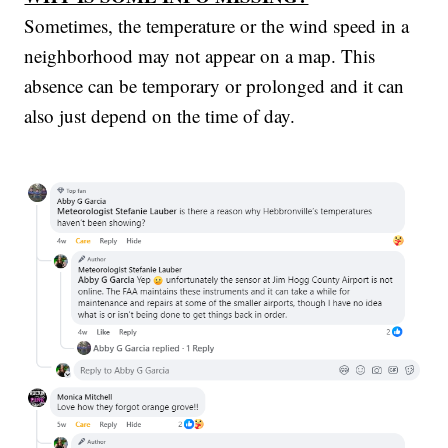
Sometimes, the temperature or the wind speed in a
neighborhood may not appear on a map. This
absence can be temporary or prolonged and it can
also just depend on the time of day.