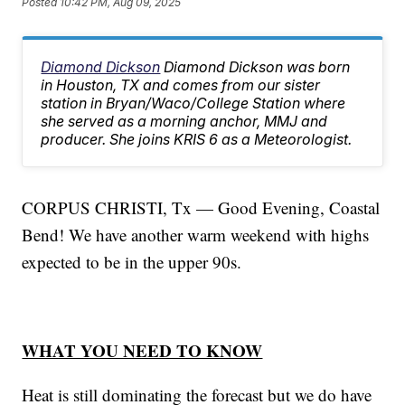
Posted
10:42 PM, Aug 09, 2025
Diamond Dickson
Diamond Dickson was born
in Houston, TX and comes from our sister
station in Bryan/Waco/College Station where
she served as a morning anchor, MMJ and
producer. She joins KRIS 6 as a Meteorologist.
CORPUS CHRISTI, Tx — Good Evening, Coastal
Bend! We have another warm weekend with highs
expected to be in the upper 90s.
WHAT YOU NEED TO KNOW
Heat is still dominating the forecast but we do have