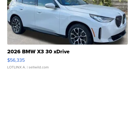
2026 BMW X3 30 xDrive
$56,335
LOTLINX A.
| sellwild.com