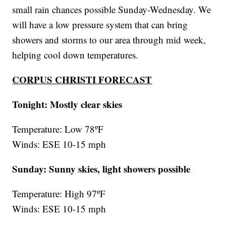
small rain chances possible Sunday-Wednesday. We
will have a low pressure system that can bring
showers and storms to our area through mid week,
helping cool down temperatures.
CORPUS CHRISTI FORECAST
Tonight: Mostly clear skies
Temperature: Low 78ºF
Winds: ESE 10-15 mph
Sunday: Sunny skies, light showers possible
Temperature: High 97ºF
Winds: ESE 10-15 mph