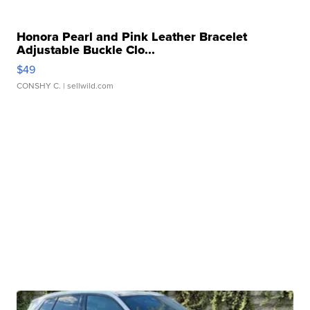
Honora Pearl and Pink Leather Bracelet
Adjustable Buckle Clo...
$49
CONSHY C.
| sellwild.com