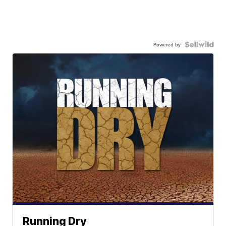
Powered by
Running Dry