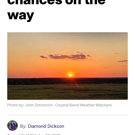
way
Photo by: John Simonson- Coastal Bend Weather Watchers
By:
Diamond Dickson