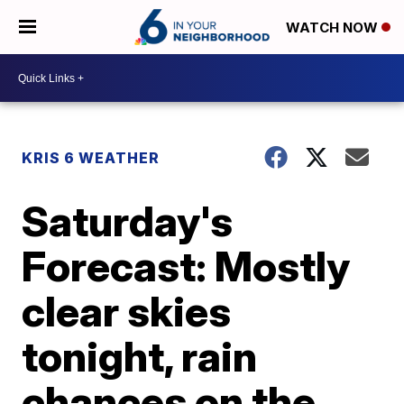
WATCH NOW
KRIS 6 WEATHER
Saturday's
Forecast: Mostly
clear skies
tonight, rain
chances on the