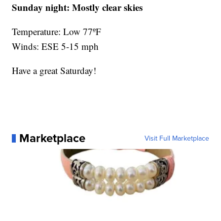
Sunday night:
Mostly clear skies
Temperature: Low 77ºF
Winds: ESE 5-15 mph
Have a great Saturday!
Marketplace
Visit Full Marketplace