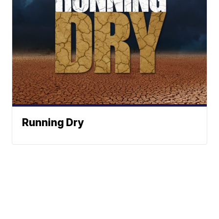
Running Dry