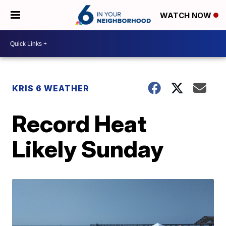
WATCH NOW
KRIS 6 WEATHER
Record Heat
Likely Sunday