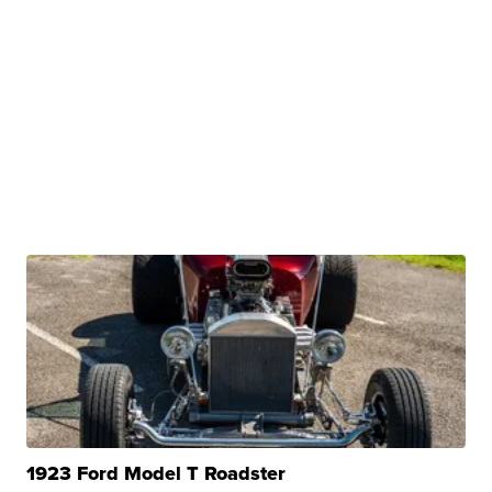
1923 Ford Model T Roadster