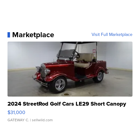
Marketplace
Visit Full Marketplace
2024 StreetRod Golf Cars LE29 Short Canopy
$31,000
GATEWAY C.
| sellwild.com