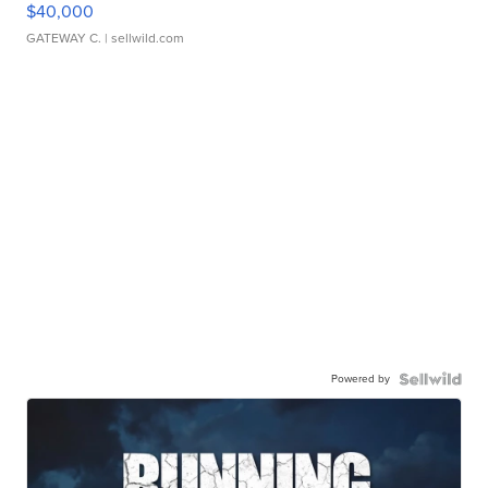
$40,000
GATEWAY C.
| sellwild.com
Powered by