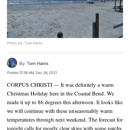
Photo by: Tom Harris
By:
Tom Harris
Posted
12:38 AM, Dec 26, 2021
CORPUS CHRISTI — It was definitely a warm
Christmas Holiday here in the Coastal Bend. We
made it up to 86 degrees this afternoon. It looks like
we will continue with these unseasonably warm
temperatures through next weekend. The forecast for
tonight calls for mostly clear skies with some patchy