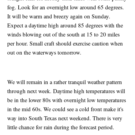
fog. Look for an overnight low around 65 degrees.
It will be warm and breezy again on Sunday.
Expect a daytime high around 85 degrees with the
winds blowing out of the south at 15 to 20 miles
per hour. Small craft should exercise caution when
out on the waterways tomorrow.
We will remain in a rather tranquil weather pattern
through next week. Daytime high temperatures will
be in the lower 80s with overnight low temperatures
in the mid 60s. We could see a cold front make it's
way into South Texas next weekend. There is very
little chance for rain during the forecast period.