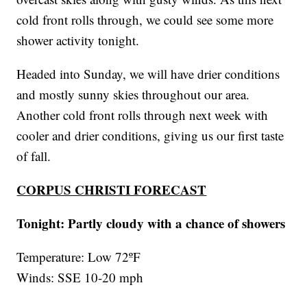
cold front rolls through, we could see some more
shower activity tonight.
Headed into Sunday, we will have drier conditions
and mostly sunny skies throughout our area.
Another cold front rolls through next week with
cooler and drier conditions, giving us our first taste
of fall.
CORPUS CHRISTI FORECAST
Tonight: Partly cloudy with a chance of showers
Temperature: Low 72ºF
Winds: SSE 10-20 mph