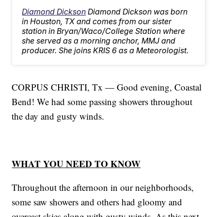
Diamond Dickson
Diamond Dickson was born
in Houston, TX and comes from our sister
station in Bryan/Waco/College Station where
she served as a morning anchor, MMJ and
producer. She joins KRIS 6 as a Meteorologist.
CORPUS CHRISTI, Tx — Good evening, Coastal
Bend! We had some passing showers throughout
the day and gusty winds.
WHAT YOU NEED TO KNOW
Throughout the afternoon in our neighborhoods,
some saw showers and others had gloomy and
overcast skies along with gusty winds. As this next