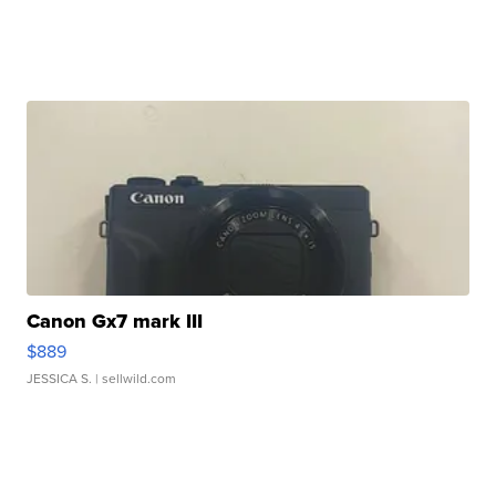
Canon Gx7 mark III
$889
JESSICA S.
| sellwild.com