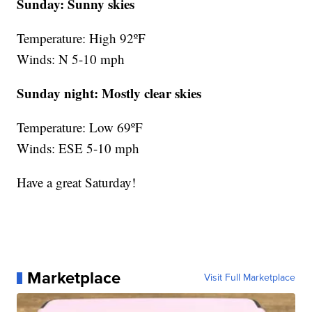
Sunday: Sunny skies
Temperature: High 92ºF
Winds: N 5-10 mph
Sunday night:
Mostly clear skies
Temperature: Low 69ºF
Winds: ESE 5-10 mph
Have a great Saturday!
Marketplace
Visit Full Marketplace