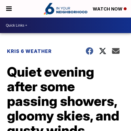
WATCH NOW
KRIS 6 WEATHER
Quiet evening
after some
passing showers,
gloomy skies, and
gusty winds