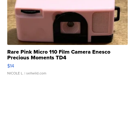
Rare Pink Micro 110 Film Camera Enesco
Precious Moments TD4
$14
NICOLE L.
| sellwild.com