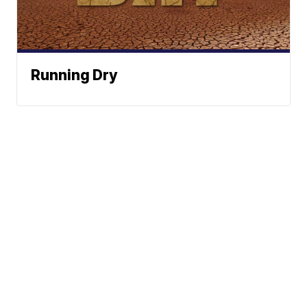
Running Dry