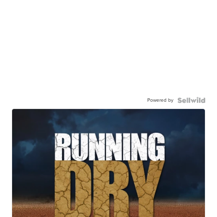
Powered by