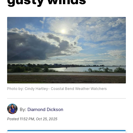
Photo by: Cindy Hartley- Coastal Bend Weather Watchers
By:
Diamond Dickson
Posted
11:52 PM, Oct 25, 2025