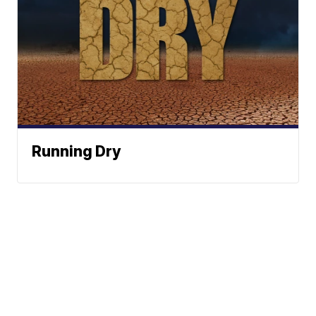
Running Dry