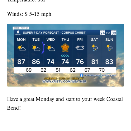
Winds: S 5-15 mph
Have a great Monday and start to your week Coastal
Bend!