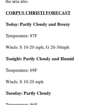
the area also.
CORPUS CHRISTI FORECAST
Today: Partly Cloudy and Breezy
Temperature: 87F
Winds: S 10-20 mph, G 20-30mph
Tonight: Partly Cloudy and Humid
Temperature: 69F
Winds: S 10-20 mph
Tuesday:
Partly Cloudy
Temperature: 86F