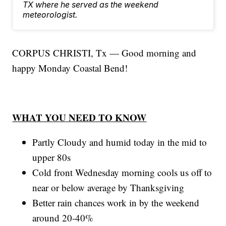
TX where he served as the weekend
meteorologist.
CORPUS CHRISTI, Tx — Good morning and
happy Monday Coastal Bend!
WHAT YOU NEED TO KNOW
Partly Cloudy and humid today in the mid to
upper 80s
Cold front Wednesday morning cools us off to
near or below average by Thanksgiving
Better rain chances work in by the weekend
around 20-40%