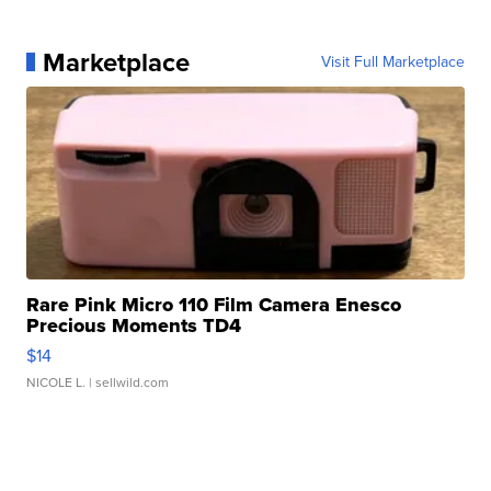
Marketplace
Visit Full Marketplace
Rare Pink Micro 110 Film Camera Enesco
Precious Moments TD4
$14
NICOLE L.
| sellwild.com