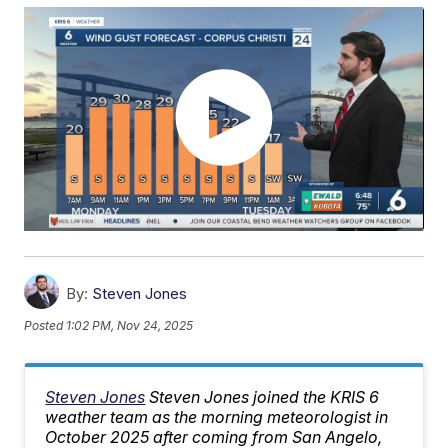
By:
Steven Jones
Posted
1:02 PM, Nov 24, 2025
Steven Jones
Steven Jones joined the KRIS 6
weather team as the morning meteorologist in
October 2025 after coming from San Angelo,