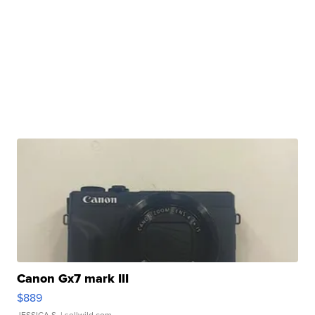
Canon Gx7 mark III
$889
JESSICA S.
| sellwild.com