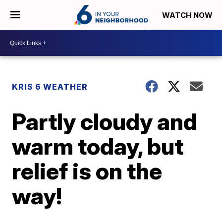
WATCH NOW
KRIS 6 WEATHER
Partly cloudy and
warm today, but
relief is on the
way!