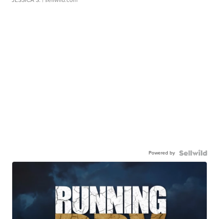
Powered by