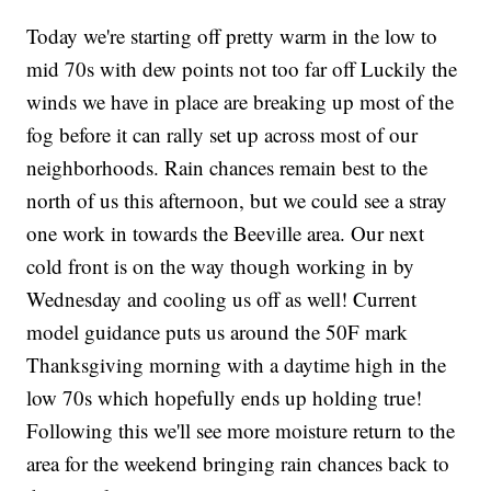
Today we're starting off pretty warm in the low to
mid 70s with dew points not too far off Luckily the
winds we have in place are breaking up most of the
fog before it can rally set up across most of our
neighborhoods. Rain chances remain best to the
north of us this afternoon, but we could see a stray
one work in towards the Beeville area. Our next
cold front is on the way though working in by
Wednesday and cooling us off as well! Current
model guidance puts us around the 50F mark
Thanksgiving morning with a daytime high in the
low 70s which hopefully ends up holding true!
Following this we'll see more moisture return to the
area for the weekend bringing rain chances back to