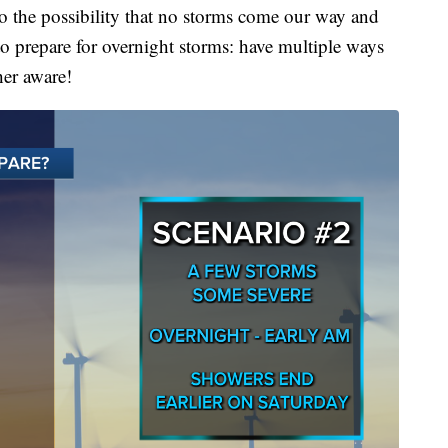
also the possibility that no storms come our way and
 to prepare for overnight storms: have multiple ways
her aware!