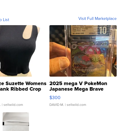
Visit Full Marketplace
o List
ze Suzette Womens
2025 mega V PokeMon
Tank Ribbed Crop
Japanese Mega Brave
rical ...
076/063 Super Rare H...
$300
.
| sellwild.com
DAVID M.
| sellwild.com