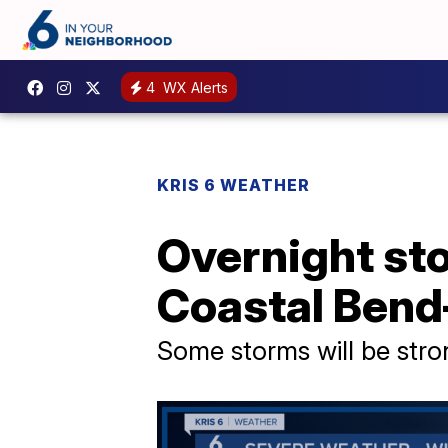
4
WX Alerts
KRIS 6 WEATHER
Overnight sto
Coastal Bend
Some storms will be stro