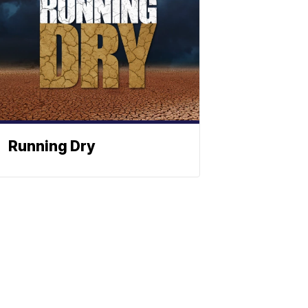
Running Dry