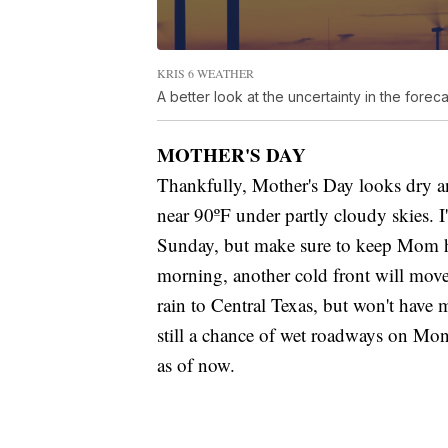
KRIS 6 WEATHER
A better look at the uncertainty in the foreca
MOTHER'S DAY
Thankfully, Mother's Day looks dry a
near 90ºF under partly cloudy skies.
Sunday, but make sure to keep Mom h
morning, another cold front will move 
rain to Central Texas, but won't have m
still a chance of wet roadways on Mon
as of now.