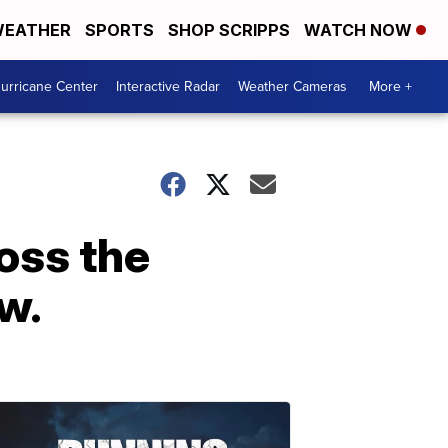
EATHER
SPORTS
SHOP SCRIPPS
WATCH NOW
urricane Center
Interactive Radar
Weather Cameras
More +
oss the
w.