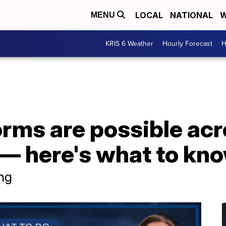
LOCAL
NATIONAL
W
MENU
KRIS 6 Weather
Hourly Forecast
H
rms are possible acr
— here's what to kno
ng