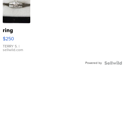
ring
$250
TERRY S.
|
sellwild.com
Powered by