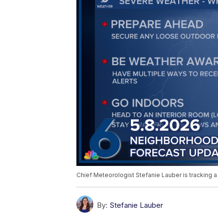
Chief Meteorologist Stefanie Lauber is tracking a
By:
Stefanie Lauber