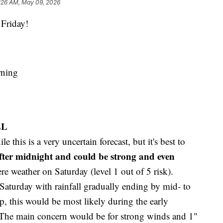
:26 AM, May 09, 2026
Friday!
rning
LL
e this is a very uncertain forecast, but it's best to
fter midnight and could be strong and even
re weather on Saturday (level 1 out of 5 risk).
aturday with rainfall gradually ending by mid- to
op, this would be most likely during the early
The main concern would be for strong winds and 1"