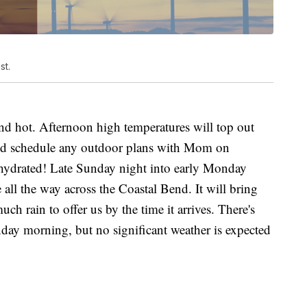
st.
nd hot. Afternoon high temperatures will top out
 I'd schedule any outdoor plans with Mom on
ydrated! Late Sunday night into early Monday
all the way across the Coastal Bend. It will bring
uch rain to offer us by the time it arrives. There's
day morning, but no significant weather is expected