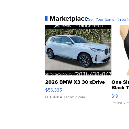
Marketplace
Sell Your Items - Free t
2026 BMW X3 30 xDrive
One Si
Black 
$56,335
Asymmet
$19
LOTLINX A.
| sellwild.com
CONSHY C