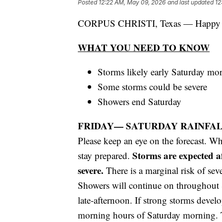
Posted
12:22 AM, May 09, 2026
and last updated
12
CORPUS CHRISTI, Texas — Happy 
WHAT YOU NEED TO KNOW
Storms likely early Saturday mo
Some storms could be severe
Showers end Saturday
FRIDAY— SATURDAY RAINFA
Please keep an eye on the forecast. Whil
Storms are expected a
stay prepared.
severe.
There is a marginal risk of seve
Showers will continue on throughout S
late-afternoon. If strong storms devel
morning hours of Saturday morning. 