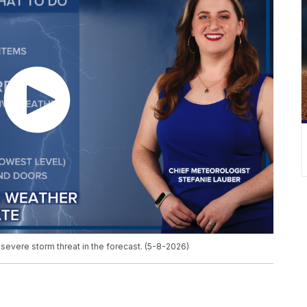
 severe storm threat in the forecast. (5-8-2026)