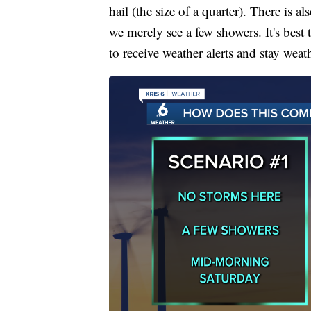
hail (the size of a quarter). There is 
we merely see a few showers. It's best
to receive weather alerts and stay weat